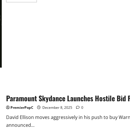
more
about
Dynamite
And
Coffin
Comics
Relaunch
Chaos
Comics
Paramount Skydance Launches Hostile Bid 
PremierPopC
December 8, 2025
0
David Ellison moves aggressively in his push to buy Wa
announced...