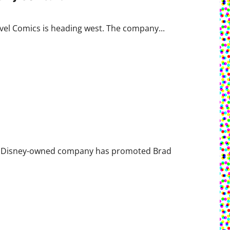
rvel Comics is heading west. The company...
The Disney-owned company has promoted Brad