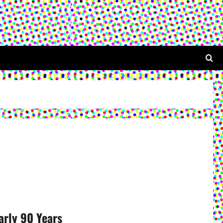
arly 90 Years