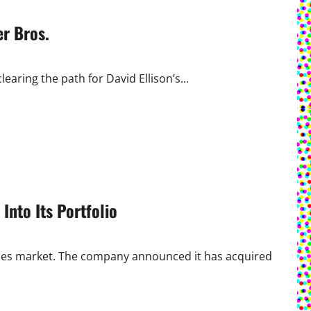
r Bros.
learing the path for David Ellison’s...
Into Its Portfolio
tibles market. The company announced it has acquired