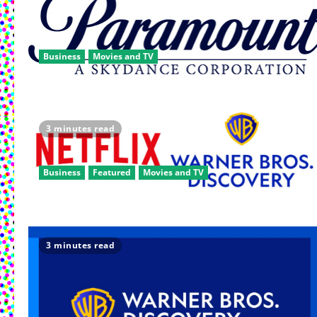
Business
Movies and TV
3 minutes read
Business
Featured
Movies and TV
3 minutes read