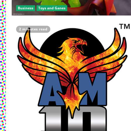
Business
Toys and Ganes
2 minutes read