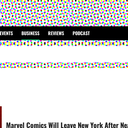
EVENTS
BUSINESS
REVIEWS
PODCAST
Marvel Comics Will Leave New York After Ne