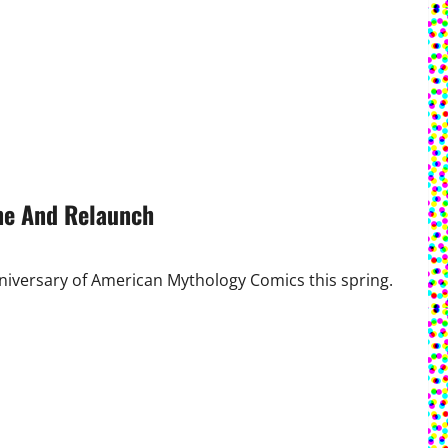
ne And Relaunch
iversary of American Mythology Comics this spring.