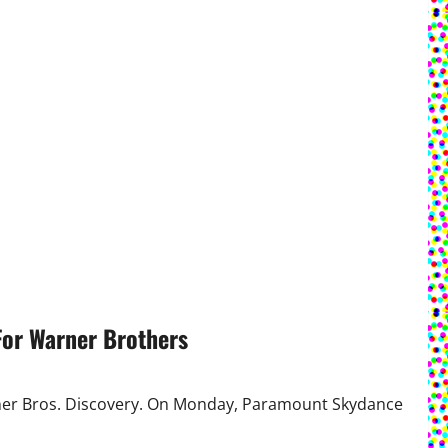
For Warner Brothers
rner Bros. Discovery. On Monday, Paramount Skydance