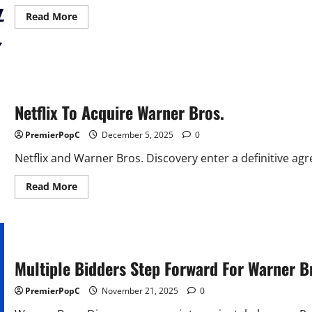
Read
Read More
more
about
Paramount
Skydance
Launches
Hostile
Bid
For
Warner
Netflix To Acquire Warner Bros.
Brothers
PremierPopC
December 5, 2025
0
Netflix and Warner Bros. Discovery enter a definitive a
Read
Read More
more
about
Netflix
To
Acquire
Warner
Bros.
Multiple Bidders Step Forward For Warner B
PremierPopC
November 21, 2025
0