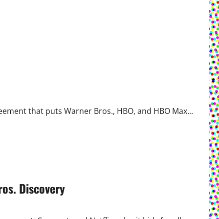
greement that puts Warner Bros., HBO, and HBO Max...
ros. Discovery