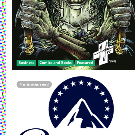
Business
Comics and Books
Featured
4 minutes read