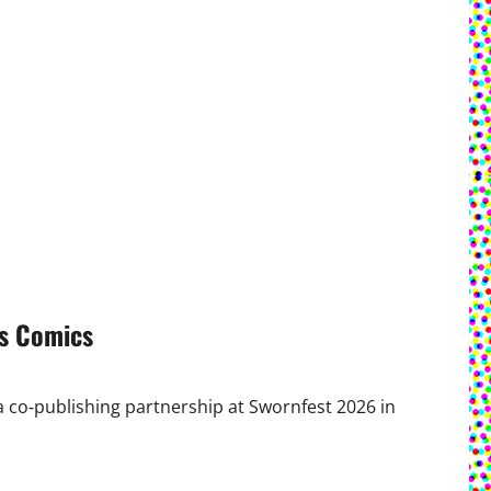
s Comics
co‑publishing partnership at Swornfest 2026 in