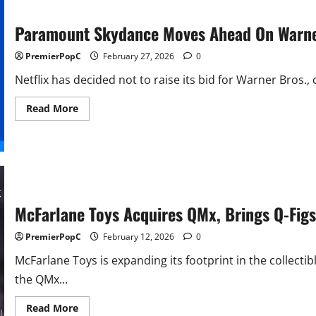
Paramount Skydance Moves Ahead On Warne
PremierPopC
February 27, 2026
0
Netflix has decided not to raise its bid for Warner Bros., c
Read
Read More
more
about
Paramount
Skydance
Moves
Ahead
On
Warner
Bros.
McFarlane Toys Acquires QMx, Brings Q-Figs 
PremierPopC
February 12, 2026
0
McFarlane Toys is expanding its footprint in the collec
the QMx...
Read
Read More