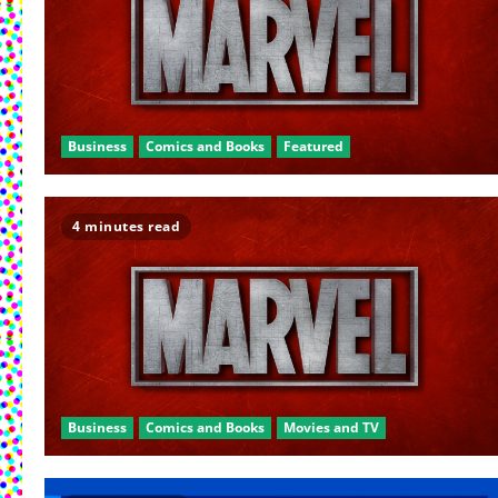
Business
Comics and Books
Featured
4 minutes read
Business
Comics and Books
Movies and TV