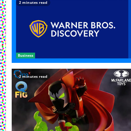
2 minutes read
Business
2 minutes read