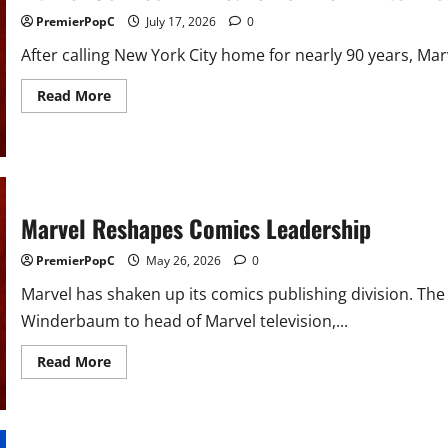
PremierPopC
July 17, 2026
0
After calling New York City home for nearly 90 years, Ma
Read
Read More
more
about
Marvel
Comics
Will
Leave
New
York
Marvel Reshapes Comics Leadership
After
Nearly
90
PremierPopC
May 26, 2026
0
Years
Marvel has shaken up its comics publishing division. 
Winderbaum to head of Marvel television,...
Read
Read More
more
about
Marvel
Reshapes
Comics
Leadership