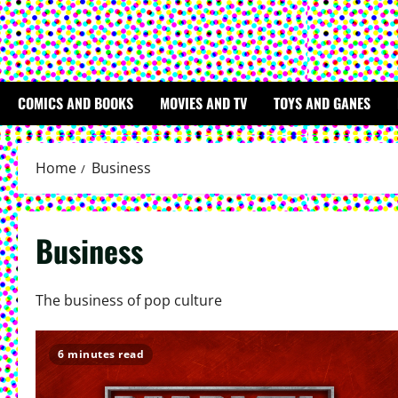
COMICS AND BOOKS
MOVIES AND TV
TOYS AND GANES
Home
Business
Business
The business of pop culture
6 minutes read