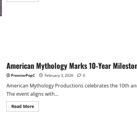
more
about
McFarlane
Toys
Acquires
QMx,
Brings
Q-
Figs
Into
Its
Portfolio
American Mythology Marks 10‑Year Milesto
PremierPopC
February 3, 2026
0
American Mythology Productions celebrates the 10th ann
The event aligns with...
Read
Read More
more
about
American
Mythology
Marks
10‑Year
Milestone