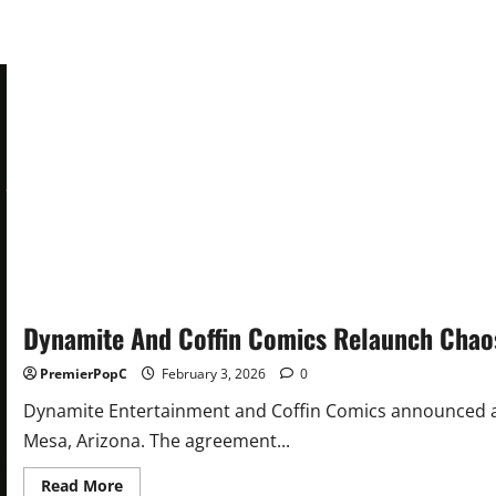
And
Relaunch
Dynamite And Coffin Comics Relaunch Chao
PremierPopC
February 3, 2026
0
Dynamite Entertainment and Coffin Comics announced a 
Mesa, Arizona. The agreement...
Read
Read More