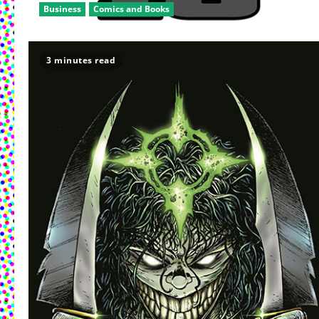
Business
Comics and Books
3 minutes read