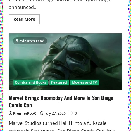
announced...
Read
Read More
more
about
David
Jonsson
Takes
5 minutes read
The
Mantle
In
‘Black
Panther
3’
Comics and Books
Featured
Movies and TV
Marvel Brings Doomsday And More To San Diego
Comic Con
PremierPopC
July 27, 2026
0
Marvel Studios turned Hall H into a full-scale