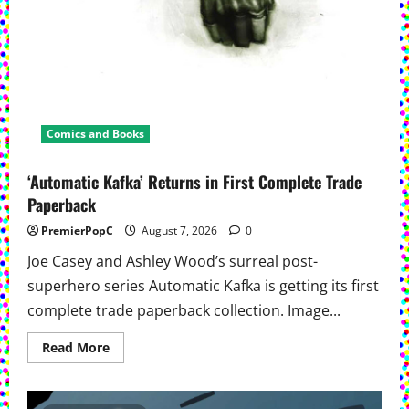
Comics and Books
‘Automatic Kafka’ Returns in First Complete Trade
Paperback
PremierPopC
August 7, 2026
0
Joe Casey and Ashley Wood’s surreal post-
superhero series Automatic Kafka is getting its first
complete trade paperback collection. Image...
Read
Read More
more
about
‘Automatic
Kafka’ Returns