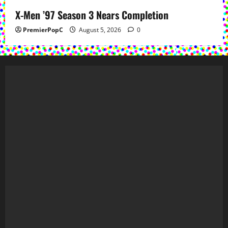
X-Men ’97 Season 3 Nears Completion
PremierPopC
August 5, 2026
0