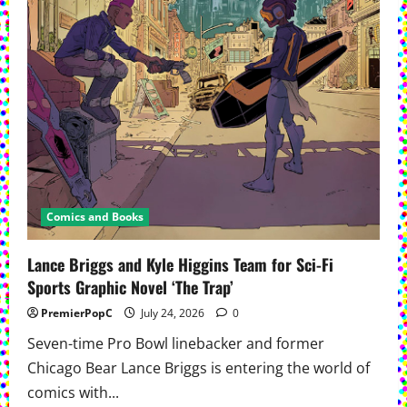
Comics and Books
Lance Briggs and Kyle Higgins Team for Sci-Fi
Sports Graphic Novel ‘The Trap’
PremierPopC
July 24, 2026
0
Seven-time Pro Bowl linebacker and former
Chicago Bear Lance Briggs is entering the world of
comics with...