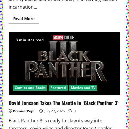
incarnation...
Read
Read More
more
about
Ryan
Gosling
Will
3 minutes read
Ride
As
Ghost
Rider
In
New
Marvel
Movie
Comics and Books
Featured
Movies and TV
David Jonsson Takes The Mantle In ‘Black Panther 3’
PremierPopC
July 27, 2026
0
Black Panther 3 is ready to claw its way into
theaters. Kevin Feige and director Ryan Coogler