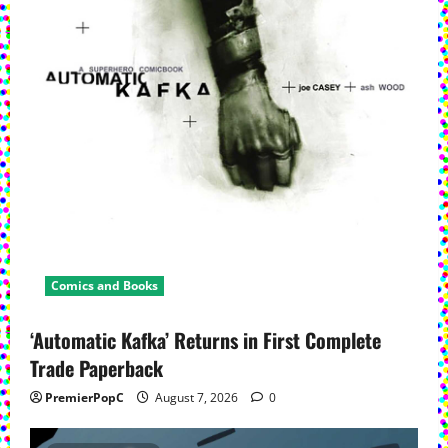
Comics and Books
‘Automatic Kafka’ Returns in First Complete
Trade Paperback
PremierPopC
August 7, 2026
0