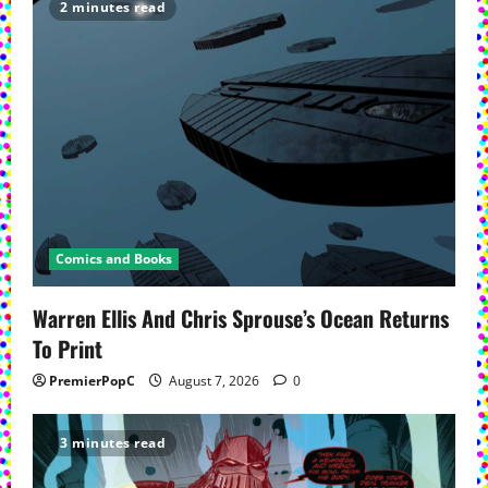
2 minutes read
Comics and Books
Warren Ellis And Chris Sprouse’s Ocean Returns
To Print
PremierPopC
August 7, 2026
0
3 minutes read