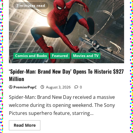
1’
7 minutes read
Returns
Expanded
And
Remastered
Comics and Books
Featured
Movies and TV
‘Spider-Man: Brand New Day’ Opens To Historic $927
Million
PremierPopC
August 3, 2026
0
Spider-Man: Brand New Day received a massive
welcome during its opening weekend. The Sony
Pictures superhero feature, starring...
Read
Read More
more