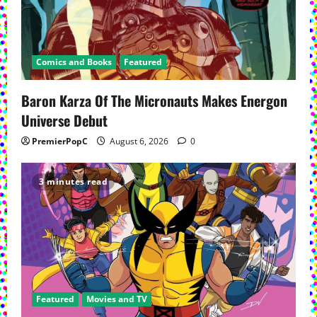
Comics and Books
Featured
Baron Karza Of The Micronauts Makes Energon
Universe Debut
PremierPopC
August 6, 2026
0
3 minutes read
Featured
Movies and TV