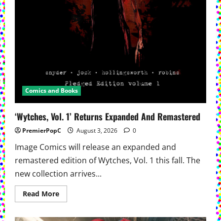
Comics and Books
‘Wytches, Vol. 1’ Returns Expanded And Remastered
PremierPopC
August 3, 2026
0
Image Comics will release an expanded and
remastered edition of Wytches, Vol. 1 this fall. The
new collection arrives...
Read
Read More
more
about
‘Wytches,
Vol.