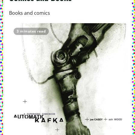
Books and comics
3 minutes read