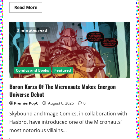
Read
Read More
more
about
Warren
Ellis
And
3 minutes read
Chris
Sprouse’s Ocean Returns
To
Print
Comics and Books
Featured
Baron Karza Of The Micronauts Makes Energon
Universe Debut
PremierPopC
August 6, 2026
0
Skybound and Image Comics, in collaboration with
Hasbro, have introduced one of the Micronauts’
most notorious villains...