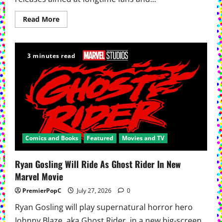
Read
Read More
more
about
Dynamite
Expands
Vampirella
3 minutes read
Collections
With
New
Editions
Comics and Books
Featured
Movies and TV
Ryan Gosling Will Ride As Ghost Rider In New
Marvel Movie
PremierPopC
July 27, 2026
0
Ryan Gosling will play supernatural horror hero
Johnny Blaze, aka Ghost Rider, in a new big-screen