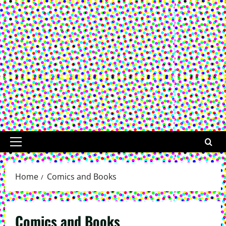
Primary
Menu
Home
Comics and Books
Comics and Books