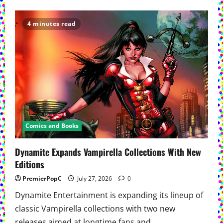
about
‘Spider-
Man:
Brand
4 minutes read
New
Day’
Opens
To
Historic
$927
Million
Comics and Books
Dynamite Expands Vampirella Collections With New
Editions
PremierPopC
July 27, 2026
0
Dynamite Entertainment is expanding its lineup of
classic Vampirella collections with two new
releases aimed at longtime fans and...