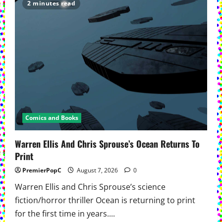
in
2 minutes read
First
Complete
Trade
Paperback
Comics and Books
Warren Ellis And Chris Sprouse’s Ocean Returns To
Print
PremierPopC
August 7, 2026
0
Warren Ellis and Chris Sprouse’s science
fiction/horror thriller Ocean is returning to print
for the first time in years....