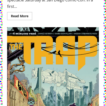
spectacle Saturday at San Diego Comic-Con. In a
first...
Read
Read More
more
about
Marvel
Brings
Doomsday
4 minutes read
And
More
To
San
Diego
Comic
Con