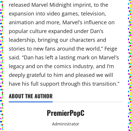
released Marvel Midnight imprint, to the
expansion into video games, television,
animation and more, Marvel’s influence on
popular culture expanded under Dan’s
leadership, bringing our characters and
stories to new fans around the world,” Feige
said. “Dan has left a lasting mark on Marvel’s
legacy and on the comics industry, and I’m
deeply grateful to him and pleased we will
have his full support through this transition.”
ABOUT THE AUTHOR
PremierPopC
Administrator