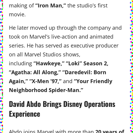
making of
“Iron Man,”
the studio’s first
movie.
He later moved up through the company and
took on Marvel’s live-action and animated
series. He has served as executive producer
on all Marvel Studios shows,
including
“Hawkeye,” “Loki” Season 2,
“Agatha: All Along,” “Daredevil: Born
Again,” “X-Men ’97,”
and
“Your Friendly
Neighborhood Spider-Man.”
David Abdo Brings Disney Operations
Experience
Abdo joins Marvel with more than
20 years of