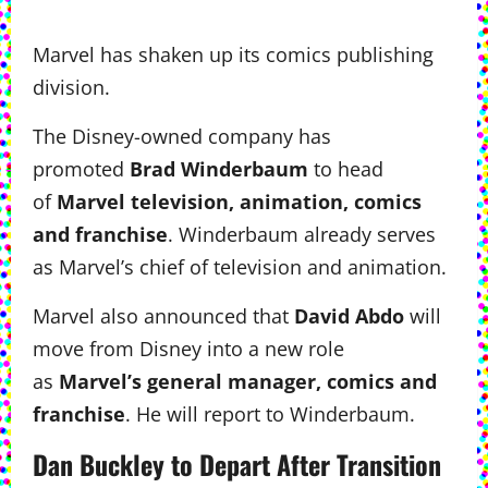
Marvel has shaken up its comics publishing
division.
The Disney-owned company has
promoted
Brad Winderbaum
to head
of
Marvel television, animation, comics
and franchise
. Winderbaum already serves
as Marvel’s chief of television and animation.
Marvel also announced that
David Abdo
will
move from Disney into a new role
as
Marvel’s general manager, comics and
franchise
. He will report to Winderbaum.
Dan Buckley to Depart After Transition