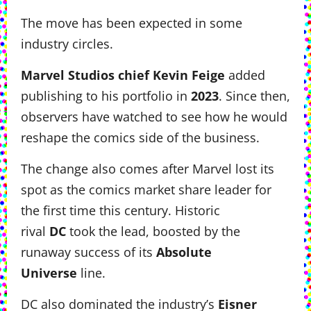
The move has been expected in some
industry circles.
Marvel Studios chief Kevin Feige
added
publishing to his portfolio in
2023
. Since then,
observers have watched to see how he would
reshape the comics side of the business.
The change also comes after Marvel lost its
spot as the comics market share leader for
the first time this century. Historic
rival
DC
took the lead, boosted by the
runaway success of its
Absolute
Universe
line.
DC also dominated the industry’s
Eisner