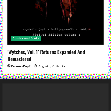
Comics and Books
‘Wytches, Vol. 1’ Returns Expanded And
Remastered
PremierPopC
August 3, 2026
0