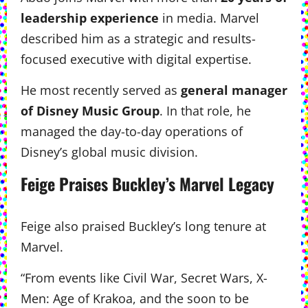
leadership experience
in media. Marvel
described him as a strategic and results-
focused executive with digital expertise.
He most recently served as
general manager
of Disney Music Group
. In that role, he
managed the day-to-day operations of
Disney’s global music division.
Feige Praises Buckley’s Marvel Legacy
Feige also praised Buckley’s long tenure at
Marvel.
“From events like Civil War, Secret Wars, X-
Men: Age of Krakoa, and the soon to be