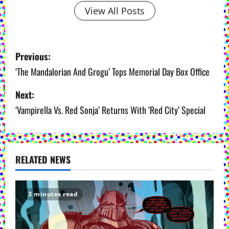
View All Posts
P
Previous:
o
‘The Mandalorian And Grogu’ Tops Memorial Day Box Office
s
Next:
‘Vampirella Vs. Red Sonja’ Returns With ‘Red City’ Special
t
n
a
RELATED NEWS
v
i
3 minutes read
g