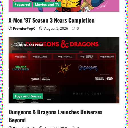
Featured
Movies and TV
X-Men ’97 Season 3 Nears Completion
PremierPopC
August 5, 2026
0
2 minutes read
Toys and Ganes
Dungeons & Dragons Launches Universes
Beyond