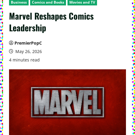
Business
Comics and Books
Movies and TV
Marvel Reshapes Comics
Leadership
PremierPopC
May 26, 2026
4 minutes read