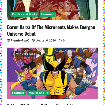
a
t
Comics and Books
Featured
i
Baron Karza Of The Micronauts Makes Energon
Universe Debut
o
PremierPopC
August 6, 2026
0
n
3 minutes read
Featured
Movies and TV