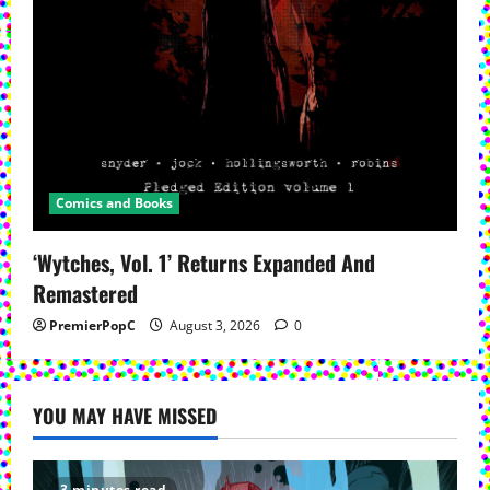
Comics and Books
‘Wytches, Vol. 1’ Returns Expanded And
Remastered
PremierPopC
August 3, 2026
0
YOU MAY HAVE MISSED
3 minutes read