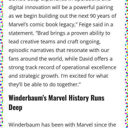
digital innovation will be a powerful pairing
as we begin building out the next 90 years of
Marvel’s comic book legacy,” Feige said in a
statement. “Brad brings a proven ability to
lead creative teams and craft ongoing,
episodic narratives that resonate with our
fans around the world, while David offers a
strong track record of operational excellence
and strategic growth. I’m excited for what
they’ll be able to do together.”
Winderbaum’s Marvel History Runs
Deep
Winderbaum has been with Marvel since the