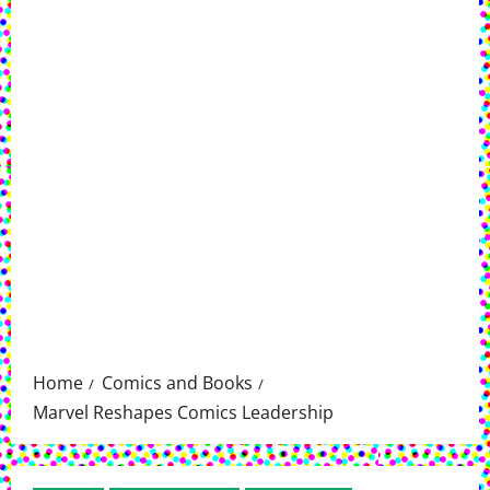
Home
Comics and Books
Marvel Reshapes Comics Leadership