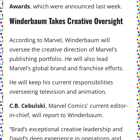
Awards
, which were announced last week.
Winderbaum Takes Creative Oversight
According to Marvel, Winderbaum will
oversee the creative direction of Marvel’s
publishing portfolio. He will also lead
Marvel’s global brand and franchise efforts.
He will keep his current responsibilities
overseeing television and animation.
C.B. Cebulski
, Marvel Comics’ current editor-
in-chief, will report to Winderbaum.
“Brad’s exceptional creative leadership and
David’s deep experience in operations and