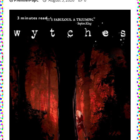
PremierPopC
August 5, 2026
0
3 minutes read