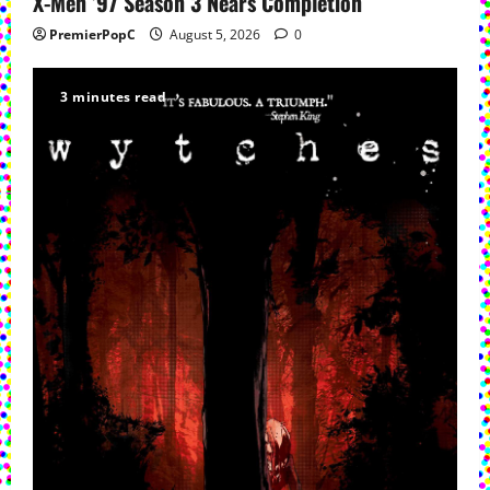
X-Men ’97 Season 3 Nears Completion
PremierPopC
August 5, 2026
0
3 minutes read