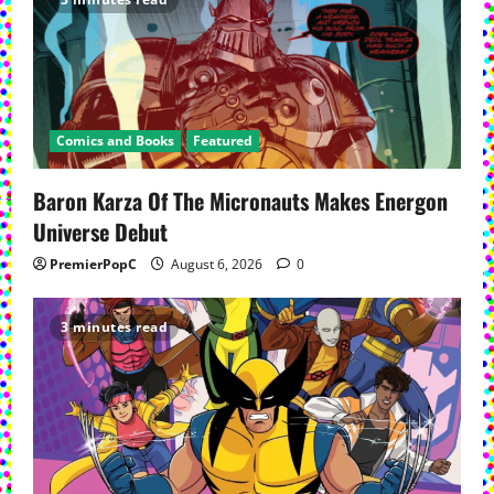
Comics and Books
Featured
Baron Karza Of The Micronauts Makes Energon
Universe Debut
PremierPopC
August 6, 2026
0
3 minutes read