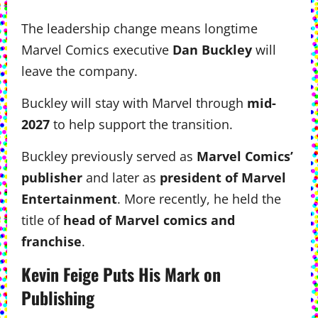
The leadership change means longtime
Marvel Comics executive
Dan Buckley
will
leave the company.
Buckley will stay with Marvel through
mid-
2027
to help support the transition.
Buckley previously served as
Marvel Comics’
publisher
and later as
president of Marvel
Entertainment
. More recently, he held the
title of
head of Marvel comics and
franchise
.
Kevin Feige Puts His Mark on
Publishing