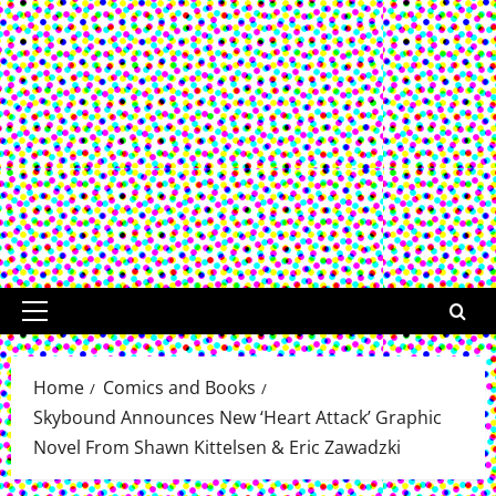
Primary
Menu
Home
Comics and Books
Skybound Announces New ‘Heart Attack’ Graphic
Novel From Shawn Kittelsen & Eric Zawadzki