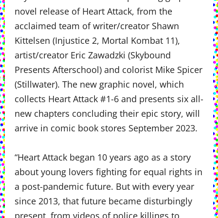
novel release of Heart Attack, from the
acclaimed team of writer/creator Shawn
Kittelsen (Injustice 2, Mortal Kombat 11),
artist/creator Eric Zawadzki (Skybound
Presents Afterschool) and colorist Mike Spicer
(Stillwater). The new graphic novel, which
collects Heart Attack #1-6 and presents six all-
new chapters concluding their epic story, will
arrive in comic book stores September 2023.
“Heart Attack began 10 years ago as a story
about young lovers fighting for equal rights in
a post-pandemic future. But with every year
since 2013, that future became disturbingly
present, from videos of police killings to