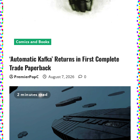
Comics and Books
‘Automatic Kafka’ Returns in First Complete
Trade Paperback
PremierPopC
August 7, 2026
0
2 minutes read