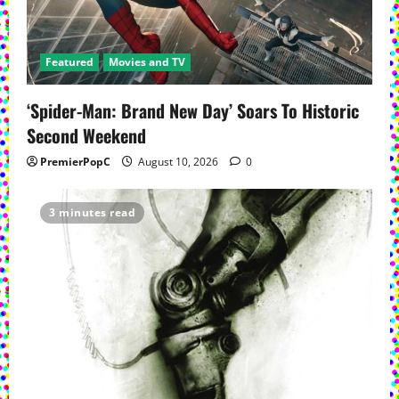
Featured
Movies and TV
‘Spider-Man: Brand New Day’ Soars To Historic
Second Weekend
PremierPopC
August 10, 2026
0
3 minutes read