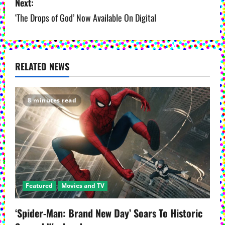
Next:
t
‘The Drops of God’ Now Available On Digital
n
a
v
RELATED NEWS
i
8 minutes read
g
a
t
i
Featured
Movies and TV
o
‘Spider-Man: Brand New Day’ Soars To Historic
n