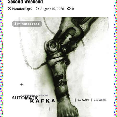
Second Weekend
PremierPopC
August 10, 2026
0
3 minutes read