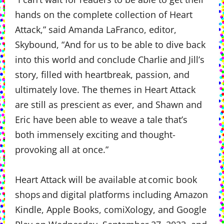
hands on the complete collection of Heart
Attack,” said Amanda LaFranco, editor,
Skybound, “And for us to be able to dive back
into this world and conclude Charlie and Jill’s
story, filled with heartbreak, passion, and
ultimately love. The themes in Heart Attack
are still as prescient as ever, and Shawn and
Eric have been able to weave a tale that’s
both immensely exciting and thought-
provoking all at once.”
Heart Attack will be available at comic book
shops and digital platforms including Amazon
Kindle, Apple Books, comiXology, and Google