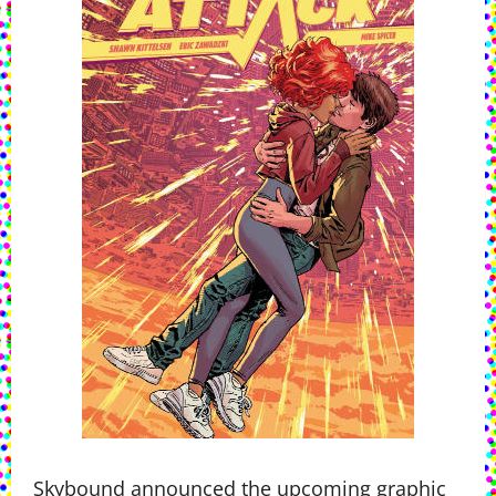
Skybound announced the upcoming graphic