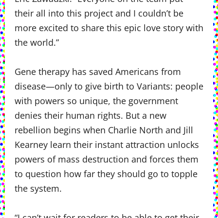
their all into this project and I couldn’t be
more excited to share this epic love story with
the world.”
Gene therapy has saved Americans from
disease—only to give birth to Variants: people
with powers so unique, the government
denies their human rights. But a new
rebellion begins when Charlie North and Jill
Kearney learn their instant attraction unlocks
powers of mass destruction and forces them
to question how far they should go to topple
the system.
“I can’t wait for readers to be able to get their