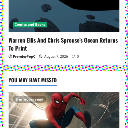
Comics and Books
Warren Ellis And Chris Sprouse’s Ocean Returns
To Print
PremierPopC
August 7, 2026
0
YOU MAY HAVE MISSED
8 minutes read