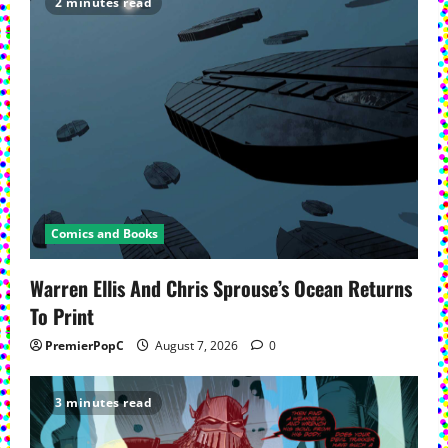
2 minutes read
Comics and Books
Warren Ellis And Chris Sprouse’s Ocean Returns
To Print
PremierPopC
August 7, 2026
0
3 minutes read