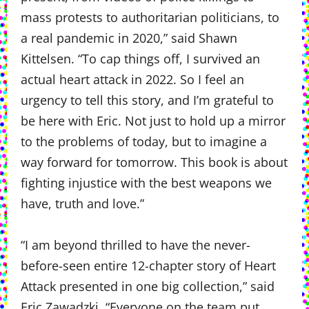
mass protests to authoritarian politicians, to
a real pandemic in 2020,” said Shawn
Kittelsen. “To cap things off, I survived an
actual heart attack in 2022. So I feel an
urgency to tell this story, and I’m grateful to
be here with Eric. Not just to hold up a mirror
to the problems of today, but to imagine a
way forward for tomorrow. This book is about
fighting injustice with the best weapons we
have, truth and love.”
“I am beyond thrilled to have the never-
before-seen entire 12-chapter story of Heart
Attack presented in one big collection,” said
Eric Zawadzki. “Everyone on the team put