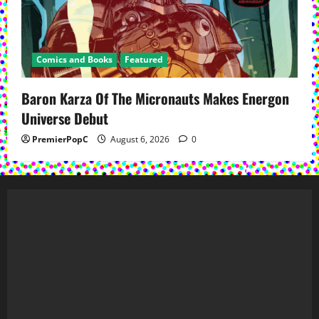
Comics and Books
Featured
Baron Karza Of The Micronauts Makes Energon
Universe Debut
PremierPopC
August 6, 2026
0