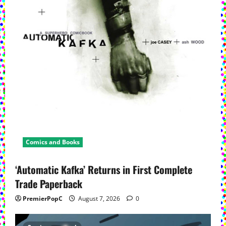
Comics and Books
‘Automatic Kafka’ Returns in First Complete
Trade Paperback
PremierPopC
August 7, 2026
0