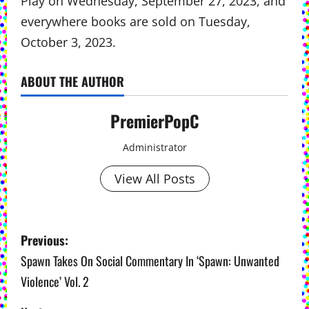
Play on Wednesday, September 27, 2023, and
everywhere books are sold on Tuesday,
October 3, 2023.
ABOUT THE AUTHOR
PremierPopC
Administrator
View All Posts
P
Previous:
o
Spawn Takes On Social Commentary In ‘Spawn: Unwanted
Violence’ Vol. 2
s