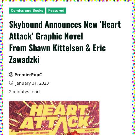
Comics and Books
Featured
Skybound Announces New ‘Heart
Attack’ Graphic Novel
From Shawn Kittelsen & Eric
Zawadzki
PremierPopC
January 31, 2023
2 minutes read