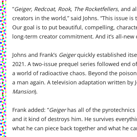
“
Geiger, Redcoat, Rook, The Rocketfellers
, and a
creators in the world,” said Johns. “This issue 
Our goal is to put beautiful, compelling, characte
long-term creator commitment. And it’s all-new c
​Johns and Frank’s
Geiger
quickly established its
2021. A two-issue prequel series followed end of 
a world of radioactive chaos. Beyond the poiso
a man again. A television adaptation written by 
Mansion
).
Frank added: “
Geiger
has all of the pyrotechnics 
and it kind of destroys him. He survives everyt
what he can piece back together and what he c