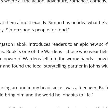
that’s where all the action, adventure, romance, comed
t them almost exactly. Simon has no idea what he’s c
py. Simon shoots people for food.”
by Jason Fabok, introduces readers to an epic new sci-
ans. Rook is one of the Wardens—those who wear hel
the power of Wardens fell into the wrong hands—now it
r and found the ideal storytelling partner in Johns w
nning around in my head since I was a teenager. But it
 bring him and the world he inhabits to life.”