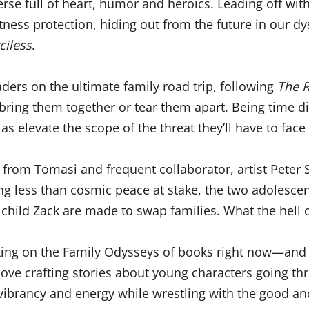
erse full of heart, humor and heroics. Leading off wi
itness protection, hiding out from the future in our
ciless
.
ders on the ultimate family road trip, following
The R
d bring them together or tear them apart. Being time d
as elevate the scope of the threat they’ll have to face
from Tomasi and frequent collaborator, artist Peter
g less than cosmic peace at stake, the two adolescen
hild Zack are made to swap families. What the hell 
orking on the Family Odysseys of books right now—an
I love crafting stories about young characters going t
vibrancy and energy while wrestling with the good and