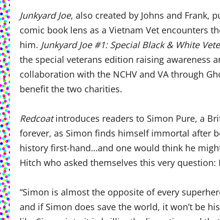
Junkyard Joe
, also created by Johns and Frank, pu
comic book lens as a Vietnam Vet encounters the
him.
Junkyard Joe #1: Special Black & White Vete
the special veterans edition raising awareness 
collaboration with the NCHV and VA through Gho
benefit the two charities.
Redcoat
introduces readers to Simon Pure, a Brit
forever, as Simon finds himself immortal after b
history first-hand…and one would think he might
Hitch who asked themselves this very question: 
“Simon is almost the opposite of every superhero 
and if Simon does save the world, it won’t be his