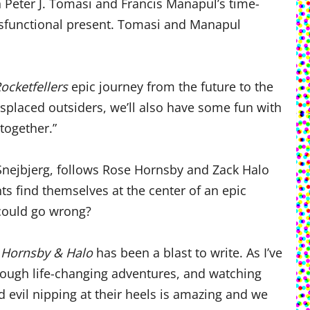
th Peter J. Tomasi and Francis Manapul’s time-
 dysfunctional present. Tomasi and Manapul
ocketfellers
epic journey from the future to the
isplaced outsiders, we’ll also have some fun with
 together.”
 Snejbjerg, follows Rose Hornsby and Zack Halo
ts find themselves at the center of an epic
could go wrong?
d
Hornsby & Halo
has been a blast to write. As I’ve
hrough life-changing adventures, and watching
 evil nipping at their heels is amazing and we