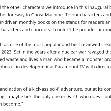
ll the other characters we introduce in this inaugura
is the doorway to Ghost Machine. To our characters an
r-driven monthly books on the stands for readers and re
haracters and concepts. I couldn’t be prouder or more 
elf as one of the most popular and best reviewed cre
2023. Set in the years after a nuclear war ravaged the
ned wasteland lives a man who became a monster pro
Johns is in development at Paramount TV with director
and action of a kick-ass sci-fi adventure, but at its co
hing—maybe he’s the only one on Earth who does—but h
an become.”