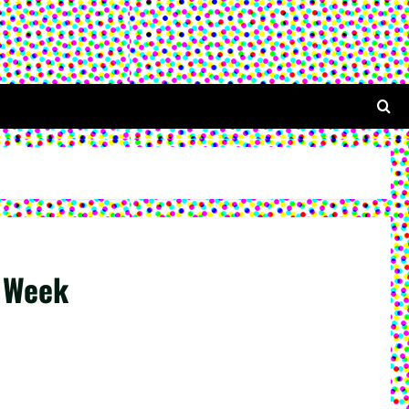
s Week