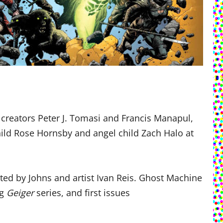
creators Peter J. Tomasi and Francis Manapul,
ld Rose Hornsby and angel child Zach Halo at
ted by Johns and artist Ivan Reis. Ghost Machine
ng
Geiger
series, and first issues