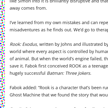
like Simon into it is brilliantly disruptive and 
away comes from.
I’ve learned from my own mistakes and can repea
misadventures as he finds out. We’d go to thera
Rook: Exodus
, written by Johns and illustrated 
world where every aspect is controlled by hum
of animal. But when the world’s engine failed, 
save it. Fabok first conceived ROOK as a teenage
hugely successful
Batman: Three Jokers
.
Fabok added: “Rook is a character that’s been ru
Ghost Machine that we found the story that would