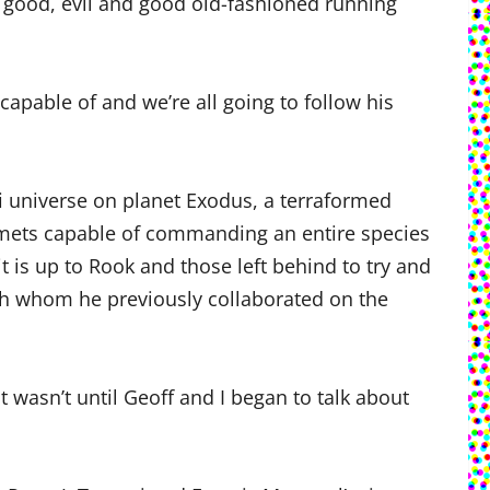
y, good, evil and good old-fashioned running
apable of and we’re all going to follow his
fi universe on planet Exodus, a terraformed
mets capable of commanding an entire species
 is up to Rook and those left behind to try and
ith whom he previously collaborated on the
 wasn’t until Geoff and I began to talk about