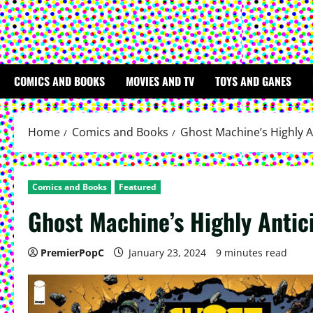
COMICS AND BOOKS
MOVIES AND TV
TOYS AND GANES
Home
Comics and Books
Ghost Machine’s Highly A
Comics and Books
Featured
Ghost Machine’s Highly Antic
PremierPopC
January 23, 2024
9 minutes read