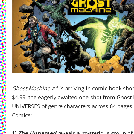
Ghost Machine #1
is arriving in comic book sho
$4.99, the eagerly awaited one-shot from Ghos
UNIVERSES of genre characters across 64 pages 
Comics:
1)
The Unnamed
reveals a mysterious group of