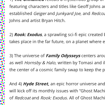
featuring characters and titles like Geoff Johns 
established
Geiger
and
Junkyard Joe
,
and
Redco
Johns and artist Bryan Hitch.
2)
Rook: Exodus
, a sprawling sci-fi epic created
takes place in the far future, on a planet where 
3) The universe of
Family Odysseys
centers arou
as well
Hornsby & Halo
, written by Tomasi and i
the center of a cosmic family swap to keep the
And 4)
Hyde Street
,
an epic horror universe and
will kick off its monthly issues with “Ghost Mac
of
Redcoat
and
Rook: Exodus
. All of Ghost Mach