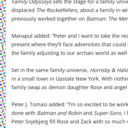
Family Odysseys
sets the stage for a family univ
displaced
The Rocketfellers
, about a family in w
previously worked together on
Batman: The Mer
Manapul added: “Peter and I want to take the rea
present where they’ll face adversities that coul
the family adjusting to our archaic world as well 
Set in the same family universe,
Hornsby & Halo
in a small town in Upstate New York. With nothin
family swap as demon daughter Rose and angel c
Peter J. Tomasi added: “I’m so excited to be w
done with
Batman and Robin
and
Super-Sons
, 
Peter Snjebjerg fill Rose and Zack with so much 