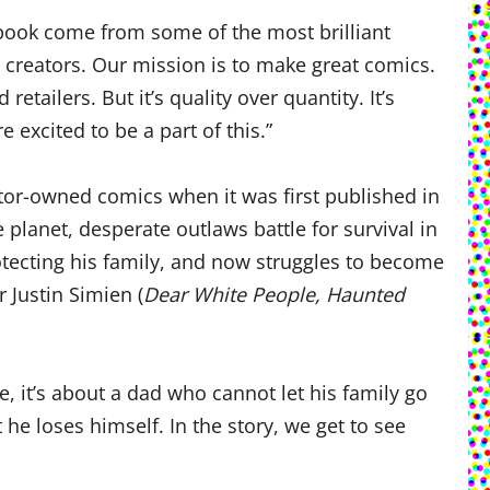
l book come from some of the most brilliant
d creators. Our mission is to make great comics.
tailers. But it’s quality over quantity. It’s
excited to be a part of this.”
ator-owned comics when it was first published in
 planet, desperate outlaws battle for survival in
tecting his family, and now struggles to become
 Justin Simien (
Dear White People, Haunted
re, it’s about a dad who cannot let his family go
e loses himself. In the story, we get to see