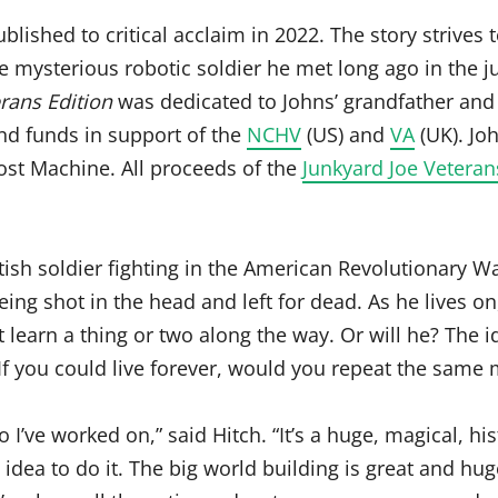
blished to critical acclaim in 2022. The story strives 
 mysterious robotic soldier he met long ago in the j
rans Edition
was dedicated to Johns’ grandfather and
and funds in support of the
NCHV
(US) and
VA
(UK). Jo
st Machine. All proceeds of the
Junkyard Joe Vetera
ish soldier fighting in the American Revolutionary Wa
eing shot in the head and left for dead. As he lives 
 learn a thing or two along the way. Or will he? The
If you could live forever, would you repeat the same 
I’ve worked on,” said Hitch. “It’s a huge, magical, his
 idea to do it. The big world building is great and hu