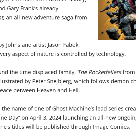
and Gary Frank’s already
at
, an all-new adventure saga from
 by Johns and artist Jason Fabok,
every aspect of nature is controlled by technology.
nd the time displaced family,
The Rocketfellers
from 
llustrated by Peter Snejbjerg,
which follows demon chi
 peace between Heaven and Hell.
 the name of one of Ghost Machine’s lead series crea
hine Day” on April 3, 2024 launching an all-new ongoi
ine’s titles will be published through Image Comics.