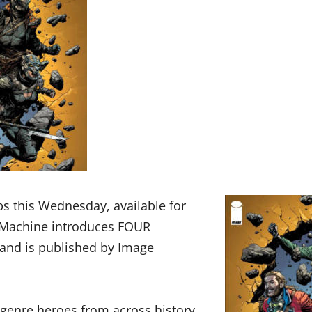
ps this Wednesday, available for
t Machine introduces FOUR
and is published by Image
 genre heroes from across history,