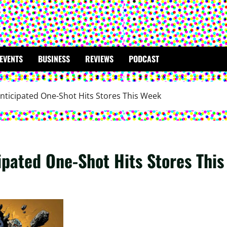
EVENTS
BUSINESS
REVIEWS
PODCAST
nticipated One-Shot Hits Stores This Week
ipated One-Shot Hits Stores Thi