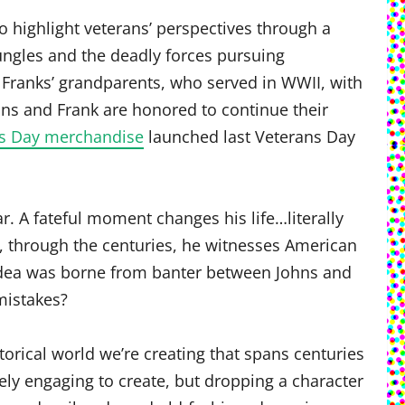
to highlight veterans’ perspectives through a
ungles and the deadly forces pursuing
 Franks’ grandparents, who served in WWII, with
hns and Frank are honored to continue their
ns Day merchandise
launched last Veterans Day
r. A fateful moment changes his life…literally
on, through the centuries, he witnesses American
 idea was borne from banter between Johns and
mistakes?
torical world we’re creating that spans centuries
gely engaging to create, but dropping a character