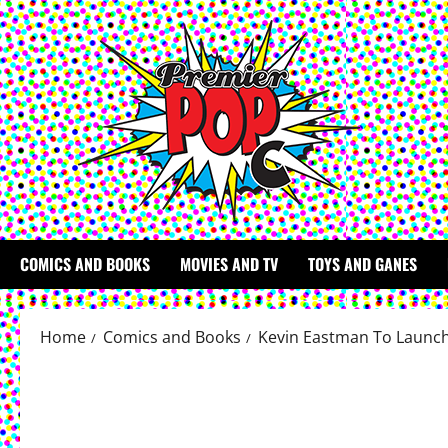
Skip
to
content
COMICS AND BOOKS
MOVIES AND TV
TOYS AND GANES
Home
Comics and Books
Kevin Eastman To Launch 