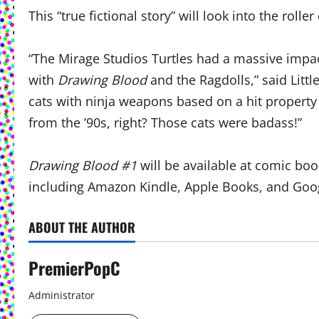
This “true fictional story” will look into the rolle
“The Mirage Studios Turtles had a massive impac
with
Drawing Blood
and the Ragdolls,” said Litt
cats with ninja weapons based on a hit property 
from the ’90s, right? Those cats were badass!”
Drawing Blood #1
will be available at comic b
including Amazon Kindle, Apple Books, and Goog
ABOUT THE AUTHOR
PremierPopC
Administrator