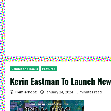
Comics and Books
Featured
Kevin Eastman To Launch New 
PremierPopC
January 24, 2024
3 minutes read