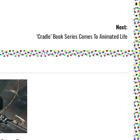
Next:
‘Cradle’ Book Series Comes To Animated Life