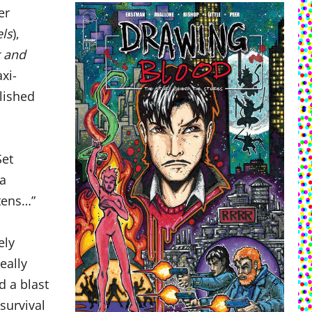
er
els
),
k and
xi-
blished
Set
 a
ttens…”
ely
eally
d a blast
 survival