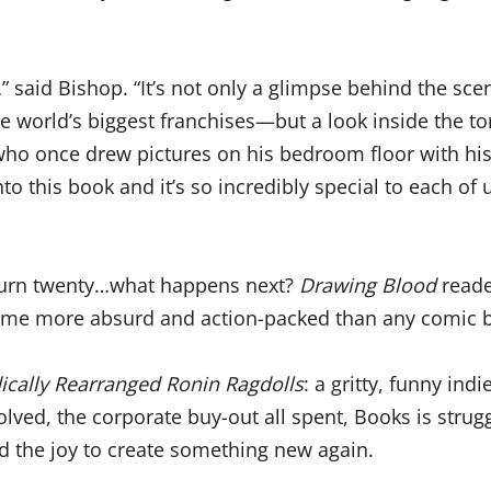
…” said Bishop. “It’s not only a glimpse behind the sc
the world’s biggest franchises—but a look inside the 
f who once drew pictures on his bedroom floor with 
to this book and it’s so incredibly special to each of 
 turn twenty…what happens next?
Drawing Blood
reade
ome more absurd and action-packed than any comic b
ically Rearranged Ronin Ragdolls
: a gritty, funny ind
olved, the corporate buy-out all spent, Books is strug
nd the joy to create something new again.