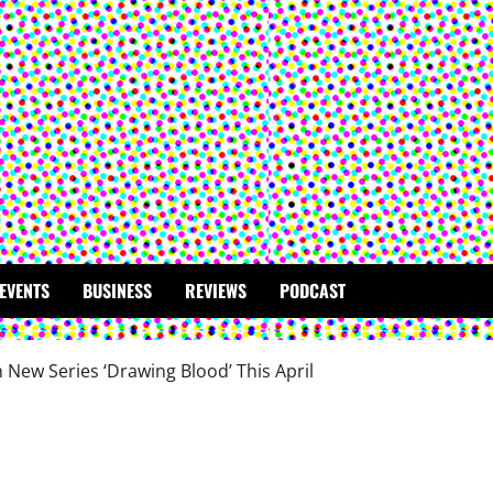
EVENTS
BUSINESS
REVIEWS
PODCAST
New Series ‘Drawing Blood’ This April