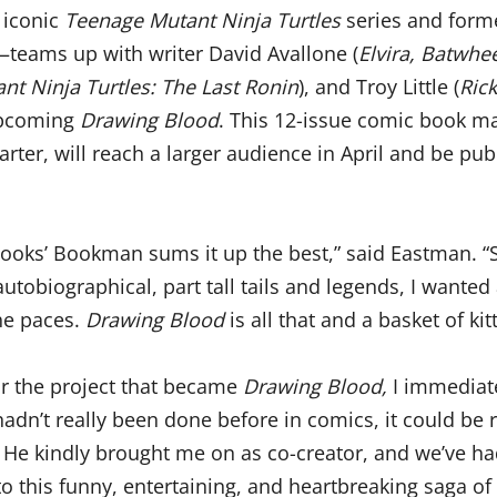
 iconic
Teenage Mutant Ninja Turtles
series and form
eams up with writer David Avallone (
Elvira, Batwhe
t Ninja Turtles: The Last Ronin
), and Troy Little (
Ric
 upcoming
Drawing Blood
. This 12-issue comic book ma
tarter, will reach a larger audience in April and be pu
‘Books’ Bookman sums it up the best,” said Eastman. “
autobiographical, part tall tails and legends, I wanted
the paces.
Drawing Blood
is all that and a basket of ki
or the project that became
Drawing Blood,
I immediat
adn’t really been done before in comics, it could be r
 He kindly brought me on as co-creator, and we’ve ha
into this funny, entertaining, and heartbreaking saga of