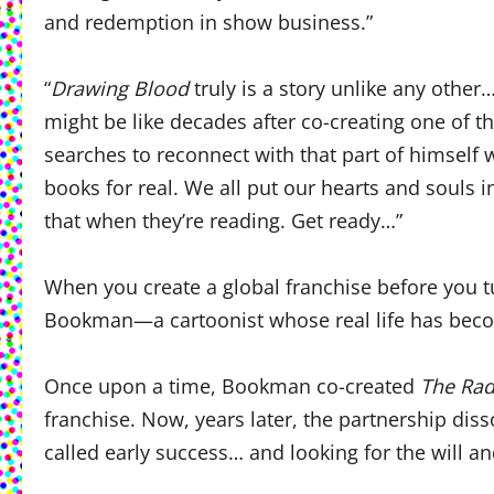
and redemption in show business.”
“
Drawing Blood
truly is a story unlike any other
might be like decades after co-creating one of 
searches to reconnect with that part of himsel
books for real. We all put our hearts and souls in
that when they’re reading. Get ready…”
When you create a global franchise before you
Bookman—a cartoonist whose real life has bec
Once upon a time, Bookman co-created
The Rad
franchise. Now, years later, the partnership diss
called early success… and looking for the will a