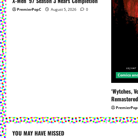
X-Men ’97 Season 3 Nears Completion
a
PremierPopC
August 5, 2026
0
t
i
o
n
Comics an
‘Wytches, V
Remastered
PremierPop
YOU MAY HAVE MISSED