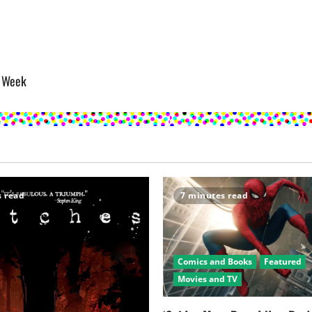
s Week
s read
7 minutes read
Comics and Books
Featured
Movies and TV