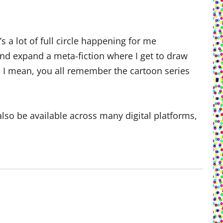
a lot of full circle happening for me
 and expand a meta-fiction where I get to draw
… I mean, you all remember the cartoon series
also be available across many digital platforms,