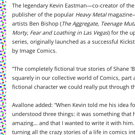
The legendary Kevin Eastman—co-creator of the
publisher of the popular
Heavy Metal
magazine—t
artists Ben Bishop (
The Aggregate, Teenage Mutan
Morty, Fear and Loathing in Las Vegas
) for the
series, originally launched as a successful Kicks
by Image Comics.
“The completely fictional true stories of Shane 
squarely in our collective world of Comics, part 
fictional character we could really put through 
Avallone added: “When Kevin told me his idea f
understood three things: it was something that h
amazing… and that I wanted to write it with him.
turning all the crazy stories of a life in comics 