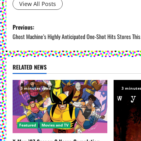
View All Posts
P
Previous:
Ghost Machine’s Highly Anticipated One-Shot Hits Stores Thi
o
s
t
RELATED NEWS
n
3 minutes read
3 minute
a
v
i
Featured
Movies and TV
g