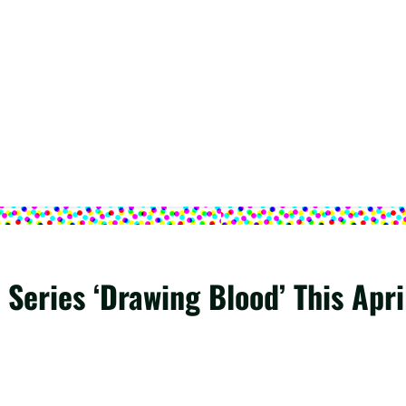
Series ‘Drawing Blood’ This Apri