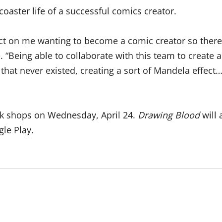
r coaster life of a successful comics creator.
t on me wanting to become a comic creator so there’s 
le. “Being able to collaborate with this team to create
that never existed, creating a sort of Mandela effect
ook shops on Wednesday, April 24.
Drawing Blood
will 
le Play.