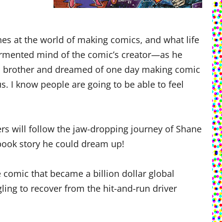
enes at the world of making comics, and what life
tormented mind of the comic’s creator—as he
his brother and dreamed of one day making comic
us. I know people are going to be able to feel
rs will follow the jaw-dropping journey of Shane
ook story he could dream up!
ie comic that became a billion dollar global
gling to recover from the hit-and-run driver