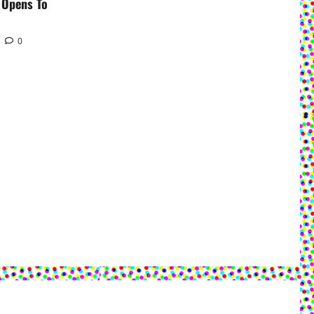
 Opens To
0