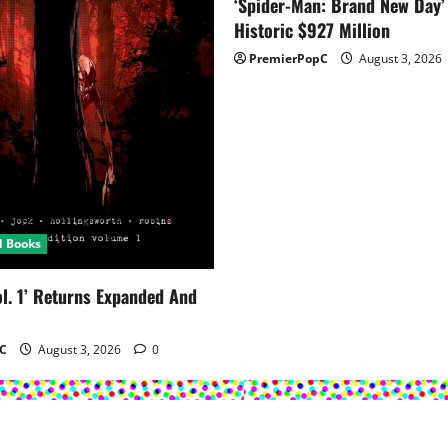
‘Spider-Man: Brand New Day’
Historic $927 Million
PremierPopC
August 3, 2026
d Books
ol. 1’ Returns Expanded And
C
August 3, 2026
0