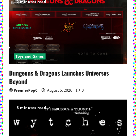
2 minutes read
Toys and Ganes
Dungeons & Dragons Launches Universes
Beyond
PremierPopC
August 5, 2026
0
3 minutes read