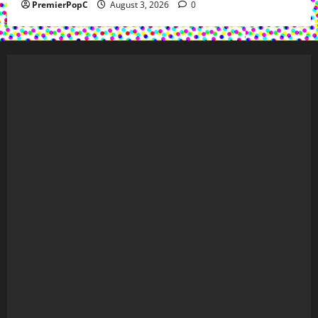
PremierPopC
August 3, 2026
0