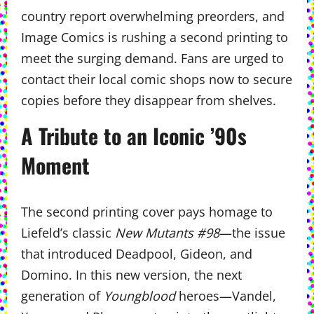
country report overwhelming preorders, and
Image Comics is rushing a second printing to
meet the surging demand. Fans are urged to
contact their local comic shops now to secure
copies before they disappear from shelves.
A Tribute to an Iconic ’90s
Moment
The second printing cover pays homage to
Liefeld’s classic
New Mutants #98
—the issue
that introduced Deadpool, Gideon, and
Domino. In this new version, the next
generation of
Youngblood
heroes—Vandel,