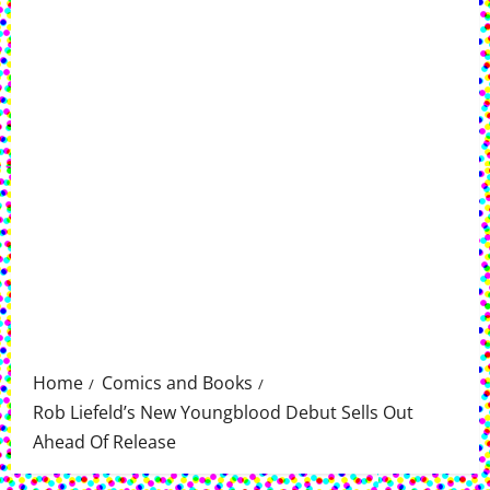
Home
Comics and Books
Rob Liefeld’s New Youngblood Debut Sells Out
Ahead Of Release