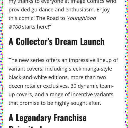
my thanks to everyone at Image Comics who
provided guidance and enthusiasm. Enjoy
this comic! The Road to
Youngblood
#100
starts here!”
A Collector’s Dream Launch
The new series offers an impressive lineup of
variant covers, including sleek manga-style
black-and-white editions, more than two
dozen retailer exclusives, 30 dynamic team-
up covers, and a range of incentive variants
that promise to be highly sought after.
A Legendary Franchise