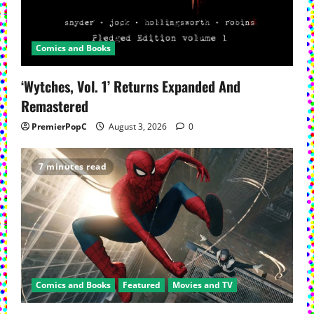
Comics and Books
‘Wytches, Vol. 1’ Returns Expanded And
Remastered
PremierPopC
August 3, 2026
0
7 minutes read
Comics and Books
Featured
Movies and TV