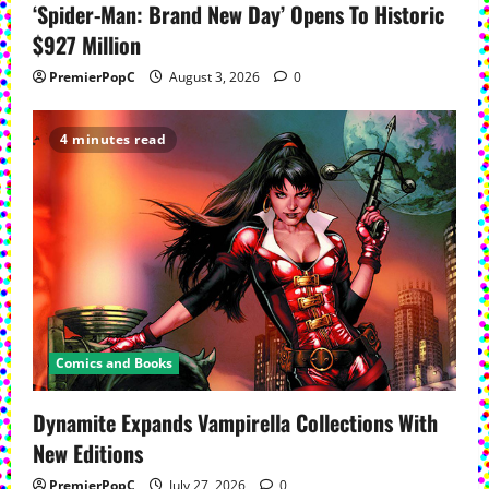
‘Spider-Man: Brand New Day’ Opens To Historic
$927 Million
PremierPopC
August 3, 2026
0
4 minutes read
Comics and Books
Dynamite Expands Vampirella Collections With
New Editions
PremierPopC
July 27, 2026
0