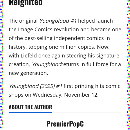
Reignited
The original
Youngblood #1
helped launch
the Image Comics revolution and became one
of the best-selling independent comics in
history, topping one million copies. Now,
with Liefeld once again steering his signature
creation,
Youngblood
returns in full force for a
new generation.
Youngblood (2025) #1
first printing hits comic
shops on Wednesday, November 12.
ABOUT THE AUTHOR
PremierPopC