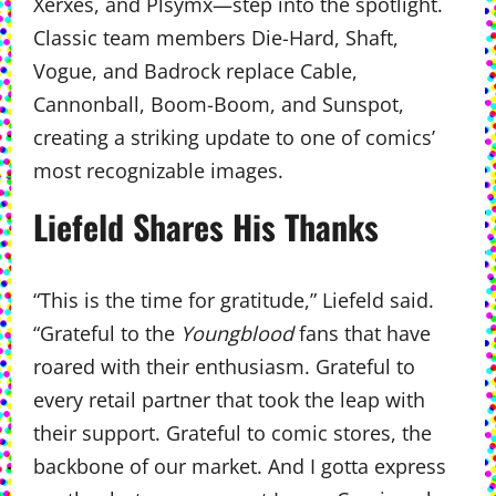
Xerxes, and Plsymx—step into the spotlight.
Classic team members Die-Hard, Shaft,
Vogue, and Badrock replace Cable,
Cannonball, Boom-Boom, and Sunspot,
creating a striking update to one of comics’
most recognizable images.
Liefeld Shares His Thanks
“This is the time for gratitude,” Liefeld said.
“Grateful to the
Youngblood
fans that have
roared with their enthusiasm. Grateful to
every retail partner that took the leap with
their support. Grateful to comic stores, the
backbone of our market. And I gotta express