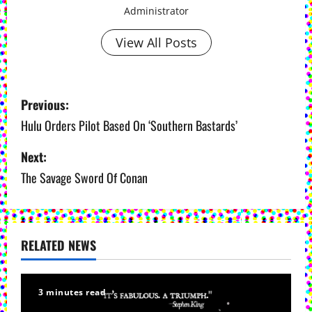
Administrator
View All Posts
P
Previous:
o
Hulu Orders Pilot Based On ‘Southern Bastards’
s
Next:
The Savage Sword Of Conan
t
n
a
RELATED NEWS
v
i
3 minutes read