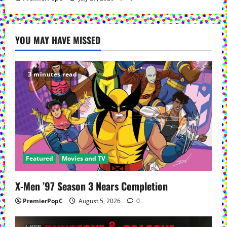
YOU MAY HAVE MISSED
3 minutes read
Featured
Movies and TV
X-Men ’97 Season 3 Nears Completion
PremierPopC
August 5, 2026
0