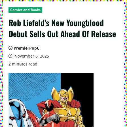
Comics and Books
Rob Liefeld’s New Youngblood
Debut Sells Out Ahead Of Release
PremierPopC
November 6, 2025
2 minutes read