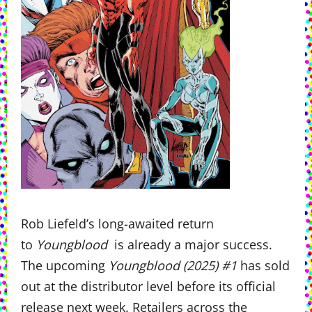
Rob Liefeld’s long-awaited return
to
Youngblood
is already a major success.
The upcoming
Youngblood (2025) #1
has sold
out at the distributor level before its official
release next week. Retailers across the