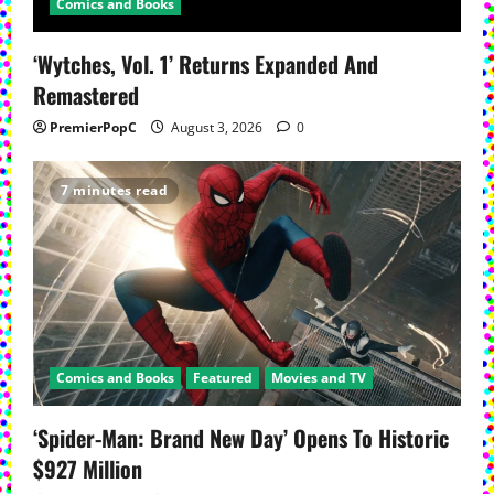
Comics and Books
‘Wytches, Vol. 1’ Returns Expanded And
Remastered
PremierPopC
August 3, 2026
0
7 minutes read
Comics and Books
Featured
Movies and TV
‘Spider-Man: Brand New Day’ Opens To Historic
$927 Million