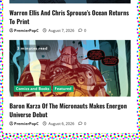
Warren Ellis And Chris Sprouse’s Ocean Returns
To Print
PremierPopC
August 7, 2026
0
3 minutes read
Comics and Books
Featured
Baron Karza Of The Micronauts Makes Energon
Universe Debut
PremierPopC
August 6, 2026
0