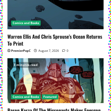
Comics and Books
Warren Ellis And Chris Sprouse’s Ocean Returns
To Print
PremierPopC
August 7, 2026
0
3 minutes read
Comics and Books
Featured
Baron Karza Of The Micronauts Makes Energon