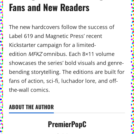
Fans and New Readers
The new hardcovers follow the success of
Label 619 and Magnetic Press’ recent
Kickstarter campaign for a limited-
edition
MFKZ
omnibus. Each 8×11 volume
showcases the series’ bold visuals and genre-
bending storytelling. The editions are built for
fans of action, sci-fi, luchador lore, and off-
the-wall comics.
ABOUT THE AUTHOR
PremierPopC