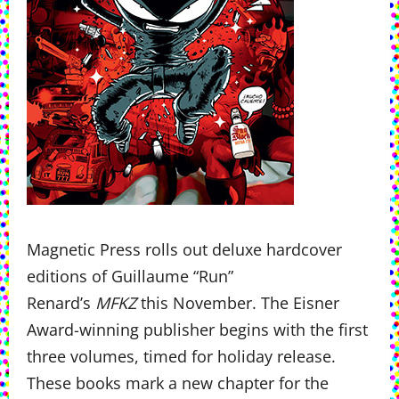
Magnetic Press rolls out deluxe hardcover
editions of Guillaume “Run”
Renard’s
MFKZ
this November. The Eisner
Award-winning publisher begins with the first
three volumes, timed for holiday release.
These books mark a new chapter for the