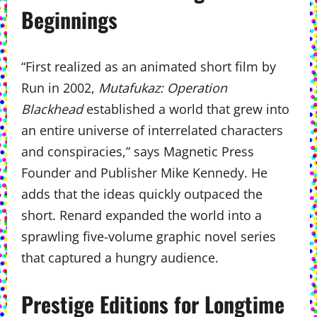
Beginnings
“First realized as an animated short film by
Run in 2002,
Mutafukaz: Operation
Blackhead
established a world that grew into
an entire universe of interrelated characters
and conspiracies,” says Magnetic Press
Founder and Publisher Mike Kennedy. He
adds that the ideas quickly outpaced the
short. Renard expanded the world into a
sprawling five-volume graphic novel series
that captured a hungry audience.
Prestige Editions for Longtime