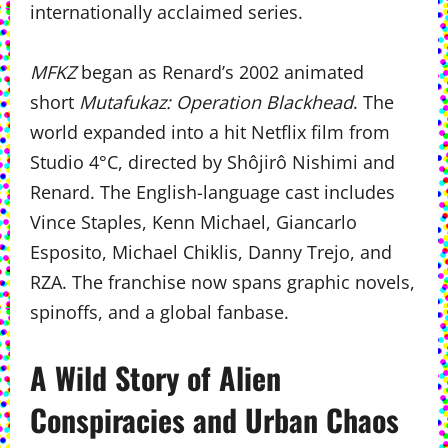
internationally acclaimed series.
MFKZ
began as Renard’s 2002 animated
short
Mutafukaz: Operation Blackhead
. The
world expanded into a hit Netflix film from
Studio 4°C, directed by Shôjirô Nishimi and
Renard. The English-language cast includes
Vince Staples, Kenn Michael, Giancarlo
Esposito, Michael Chiklis, Danny Trejo, and
RZA. The franchise now spans graphic novels,
spinoffs, and a global fanbase.
A Wild Story of Alien
Conspiracies and Urban Chaos