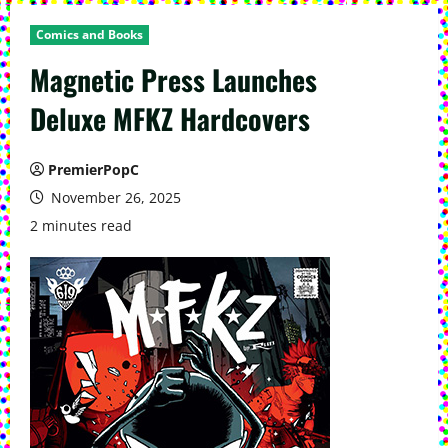
Comics and Books
Magnetic Press Launches
Deluxe MFKZ Hardcovers
PremierPopC
November 26, 2025
2 minutes read