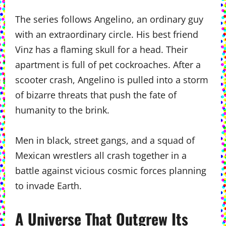
The series follows Angelino, an ordinary guy
with an extraordinary circle. His best friend
Vinz has a flaming skull for a head. Their
apartment is full of pet cockroaches. After a
scooter crash, Angelino is pulled into a storm
of bizarre threats that push the fate of
humanity to the brink.
Men in black, street gangs, and a squad of
Mexican wrestlers all crash together in a
battle against vicious cosmic forces planning
to invade Earth.
A Universe That Outgrew Its