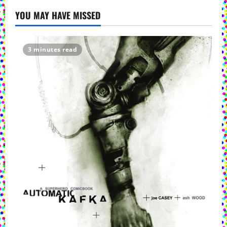
YOU MAY HAVE MISSED
3 minutes read