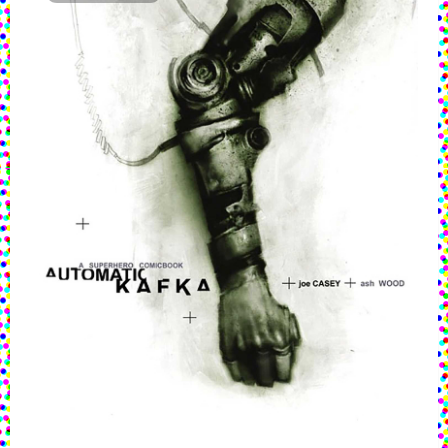
g
a
t
i
o
n