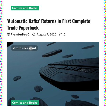
Comics and Books
‘Automatic Kafka’ Returns in First Complete
Trade Paperback
PremierPopC
August 7, 2026
0
2 minutes read
Comics and Books