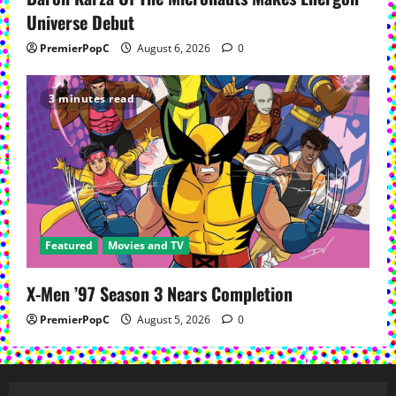
Universe Debut
PremierPopC
August 6, 2026
0
3 minutes read
Featured
Movies and TV
X-Men ’97 Season 3 Nears Completion
PremierPopC
August 5, 2026
0