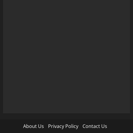
About Us
Privacy Policy
Contact Us