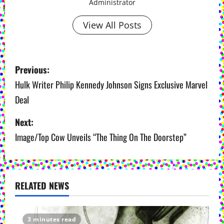
Administrator
View All Posts
P
Previous:
o
Hulk Writer Philip Kennedy Johnson Signs Exclusive Marvel
Deal
s
Next:
t
Image/Top Cow Unveils “The Thing On The Doorstep”
n
a
v
RELATED NEWS
i
3 minutes read