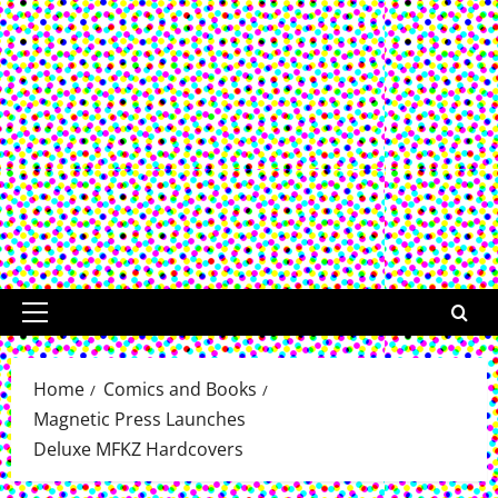
Primary
Menu
Home
Comics and Books
Magnetic Press Launches
Deluxe MFKZ Hardcovers