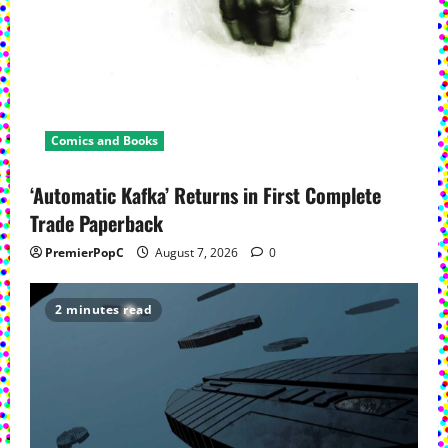
Comics and Books
‘Automatic Kafka’ Returns in First Complete
Trade Paperback
PremierPopC
August 7, 2026
0
2 minutes read