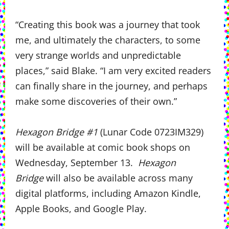
“Creating this book was a journey that took
me, and ultimately the characters, to some
very strange worlds and unpredictable
places,” said Blake. “I am very excited readers
can finally share in the journey, and perhaps
make some discoveries of their own.”
Hexagon Bridge #1
(Lunar Code 0723IM329)
will be available at comic book shops on
Wednesday, September 13.
Hexagon
Bridge
will also be available across many
digital platforms, including Amazon Kindle,
Apple Books, and Google Play.