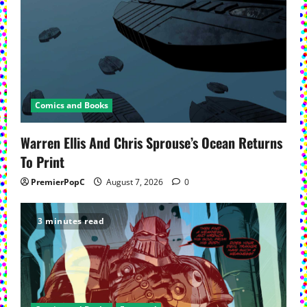
Comics and Books
Warren Ellis And Chris Sprouse’s Ocean Returns
To Print
PremierPopC
August 7, 2026
0
3 minutes read