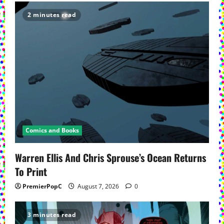
2 minutes read
Comics and Books
Warren Ellis And Chris Sprouse’s Ocean Returns
To Print
PremierPopC
August 7, 2026
0
3 minutes read