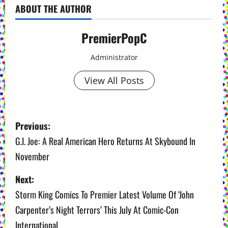
ABOUT THE AUTHOR
PremierPopC
Administrator
View All Posts
P
Previous:
o
G.I. Joe: A Real American Hero Returns At Skybound In
November
s
Next:
t
Storm King Comics To Premier Latest Volume Of ‘John
n
Carpenter’s Night Terrors’ This July At Comic-Con
a
International