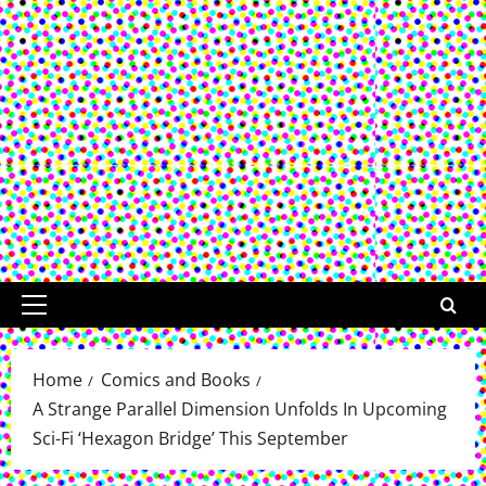
Primary
Menu
Home
Comics and Books
A Strange Parallel Dimension Unfolds In Upcoming
Sci-Fi ‘Hexagon Bridge’ This September