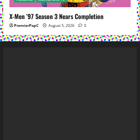
X-Men ’97 Season 3 Nears Completion
PremierPopC
August 5, 2026
0