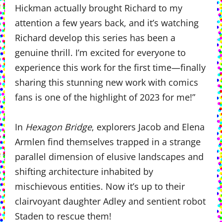
Hickman actually brought Richard to my
attention a few years back, and it’s watching
Richard develop this series has been a
genuine thrill. I’m excited for everyone to
experience this work for the first time—finally
sharing this stunning new work with comics
fans is one of the highlight of 2023 for me!”
In
Hexagon Bridge
, explorers Jacob and Elena
Armlen find themselves trapped in a strange
parallel dimension of elusive landscapes and
shifting architecture inhabited by
mischievous entities. Now it’s up to their
clairvoyant daughter Adley and sentient robot
Staden to rescue them!