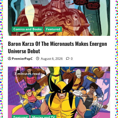
Comics and Books
Featured
Baron Karza Of The Micronauts Makes Energon
Universe Debut
PremierPopC
August 6, 2026
0
3 minutes read
Featured
Movies and TV