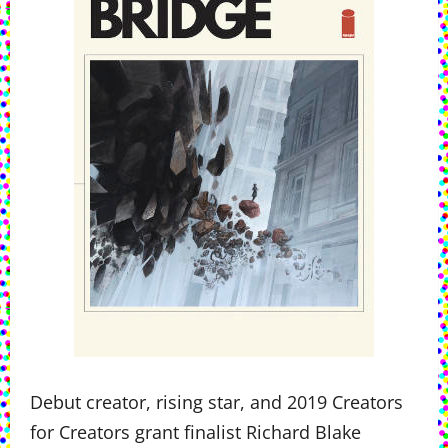
Debut creator, rising star, and 2019 Creators
for Creators grant finalist Richard Blake