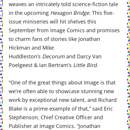
weaves an intricately told science-fiction tale
in the upcoming
Hexagon Bridge
. This five-
issue miniseries will hit shelves this
September from Image Comics and promises
to charm fans of stories like Jonathan
Hickman and Mike
Huddleston’s
Decorum
and Darcy Van
Poelgeest & Ian Bertram’s
Little Bird
.
“One of the great things about Image is that
we’re often able to showcase stunning new
work by exceptional new talent, and Richard
Blake is a prime example of that,” said Eric
Stephenson, Chief Creative Officer and
Publisher at Image Comics. “Jonathan