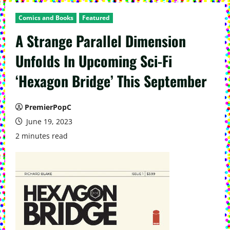
Comics and Books
Featured
A Strange Parallel Dimension
Unfolds In Upcoming Sci-Fi
‘Hexagon Bridge’ This September
PremierPopC
June 19, 2023
2 minutes read