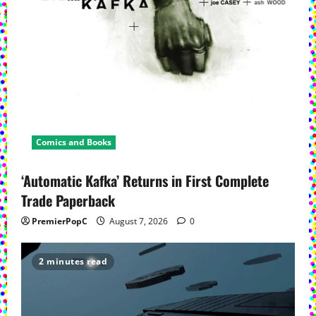
Comics and Books
‘Automatic Kafka’ Returns in First Complete
Trade Paperback
PremierPopC
August 7, 2026
0
2 minutes read