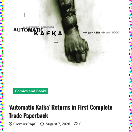
Comics and Books
‘Automatic Kafka’ Returns in First Complete
Trade Paperback
PremierPopC
August 7, 2026
0