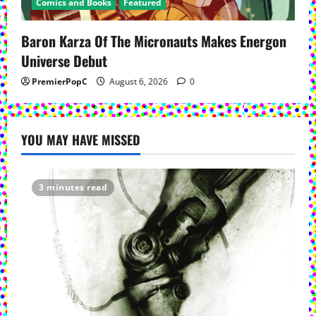
Comics and Books
Featured
Baron Karza Of The Micronauts Makes Energon
Universe Debut
PremierPopC
August 6, 2026
0
YOU MAY HAVE MISSED
3 minutes read