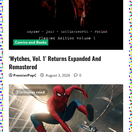
Comics and Books
‘Wytches, Vol. 1’ Returns Expanded And
Remastered
PremierPopC
August 3, 2026
0
7 minutes read