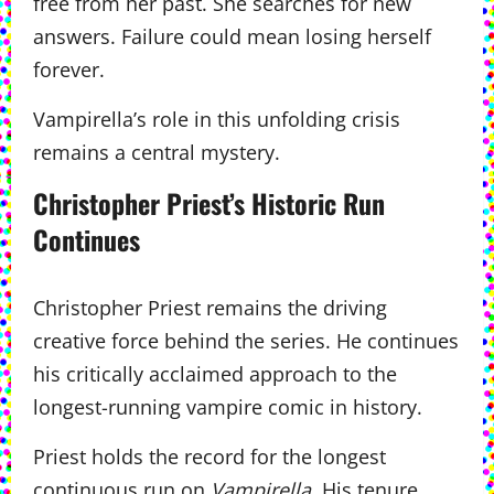
free from her past. She searches for new
answers. Failure could mean losing herself
forever.
Vampirella’s role in this unfolding crisis
remains a central mystery.
Christopher Priest’s Historic Run
Continues
Christopher Priest remains the driving
creative force behind the series. He continues
his critically acclaimed approach to the
longest-running vampire comic in history.
Priest holds the record for the longest
continuous run on
Vampirella
. His tenure