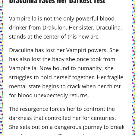
Vampirella is not the only powerful blood-
drinker from Drakulon. Her sister, Draculina,
stands at the center of this new arc.
Draculina has lost her Vampiri powers. She
has also lost the baby she once took from
Vampirella. Now bound to humanity, she
struggles to hold herself together. Her fragile
mental state begins to crack when her thirst
for blood unexpectedly returns.
The resurgence forces her to confront the
darkness that controlled her for centuries.
She sets out on a dangerous journey to break