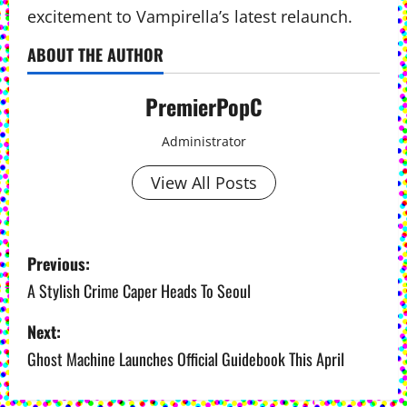
excitement to Vampirella’s latest relaunch.
ABOUT THE AUTHOR
PremierPopC
Administrator
View All Posts
P
Previous:
o
A Stylish Crime Caper Heads To Seoul
s
Next:
Ghost Machine Launches Official Guidebook This April
t
n