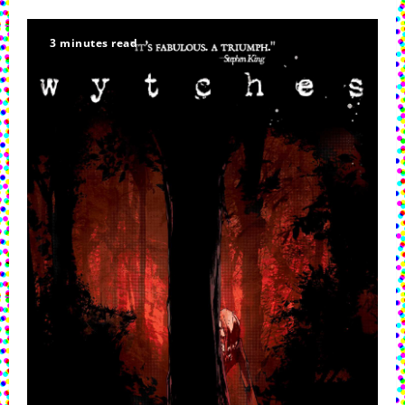
3 minutes read