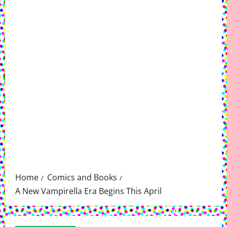
Home
Comics and Books
A New Vampirella Era Begins This April