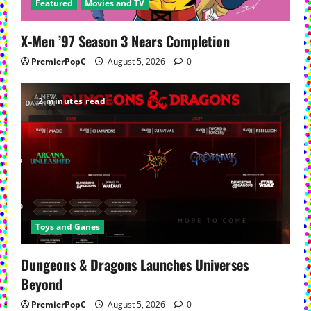
Featured
Movies and TV
X-Men ’97 Season 3 Nears Completion
PremierPopC
August 5, 2026
0
2 minutes read
Toys and Ganes
Dungeons & Dragons Launches Universes
Beyond
PremierPopC
August 5, 2026
0