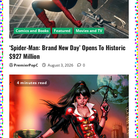
Comics and Books
Featured
Movies and TV
‘Spider-Man: Brand New Day’ Opens To Historic
$927 Million
PremierPopC
August 3, 2026
0
4 minutes read