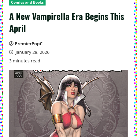
Comics and Books
A New Vampirella Era Begins This
April
PremierPopC
January 28, 2026
3 minutes read