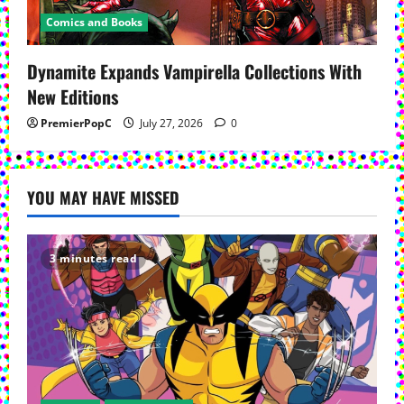
Comics and Books
Dynamite Expands Vampirella Collections With
New Editions
PremierPopC
July 27, 2026
0
YOU MAY HAVE MISSED
3 minutes read