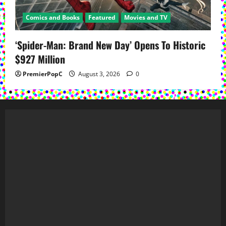
Comics and Books
Featured
Movies and TV
‘Spider-Man: Brand New Day’ Opens To Historic
$927 Million
PremierPopC
August 3, 2026
0