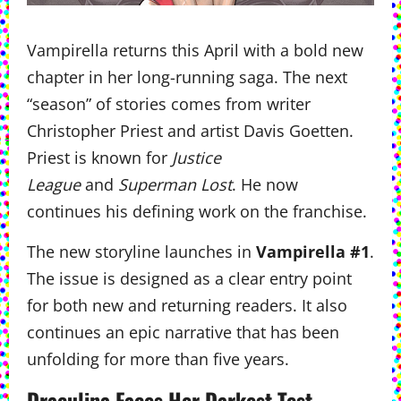
Vampirella returns this April with a bold new
chapter in her long-running saga. The next
“season” of stories comes from writer
Christopher Priest and artist Davis Goetten.
Priest is known for
Justice
League
and
Superman Lost
. He now
continues his defining work on the franchise.
The new storyline launches in
Vampirella #1
.
The issue is designed as a clear entry point
for both new and returning readers. It also
continues an epic narrative that has been
unfolding for more than five years.
Draculina Faces Her Darkest Test