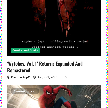
Comics and Books
‘Wytches, Vol. 1’ Returns Expanded And
Remastered
PremierPopC
August 3, 2026
0
7 minutes read