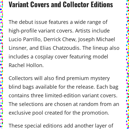
Variant Covers and Collector Editions
The debut issue features a wide range of
high-profile variant covers. Artists include
Lucio Parrillo, Derrick Chew, Joseph Michael
Linsner, and Elias Chatzoudis. The lineup also
includes a cosplay cover featuring model
Rachel Hollon.
Collectors will also find premium mystery
blind bags available for the release. Each bag
contains three limited-edition variant covers.
The selections are chosen at random from an
exclusive pool created for the promotion.
These special editions add another layer of