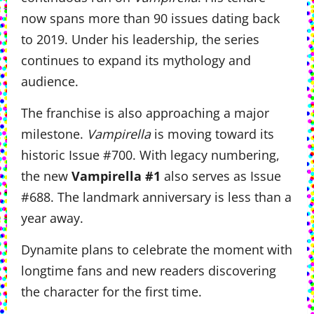
now spans more than 90 issues dating back
to 2019. Under his leadership, the series
continues to expand its mythology and
audience.
The franchise is also approaching a major
milestone.
Vampirella
is moving toward its
historic Issue #700. With legacy numbering,
the new
Vampirella #1
also serves as Issue
#688. The landmark anniversary is less than a
year away.
Dynamite plans to celebrate the moment with
longtime fans and new readers discovering
the character for the first time.