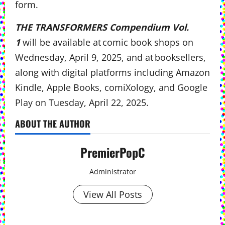
form.
THE TRANSFORMERS Compendium Vol.
1
will be available at comic book shops on
Wednesday, April 9, 2025, and at booksellers,
along with digital platforms including Amazon
Kindle, Apple Books, comiXology, and Google
Play on Tuesday, April 22, 2025.
ABOUT THE AUTHOR
PremierPopC
Administrator
View All Posts