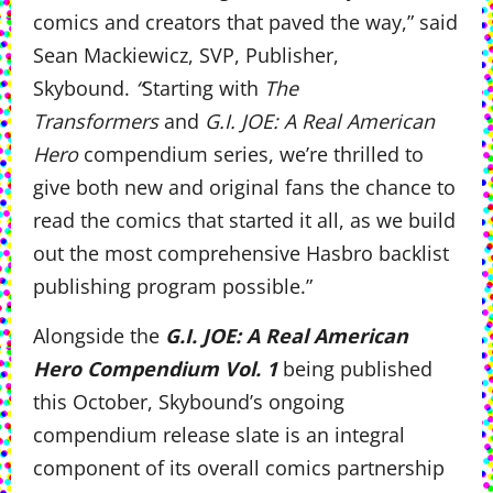
comics and creators that paved the way,” said
Sean Mackiewicz, SVP, Publisher,
Skybound.
“
Starting with
The
Transformers
and
G.I. JOE: A Real American
Hero
compendium series, we’re thrilled to
give both new and original fans the chance to
read the comics that started it all, as we build
out the most comprehensive Hasbro backlist
publishing program possible.”
Alongside the
G.I. JOE: A Real American
Hero Compendium Vol. 1
being published
this October, Skybound’s ongoing
compendium release slate is an integral
component of its overall comics partnership