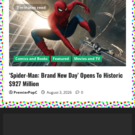
7 minutes read
Comics and Books
Featured
Movies and TV
‘Spider-Man: Brand New Day’ Opens To Historic
$927 Million
PremierPopC
August 3, 2026
0