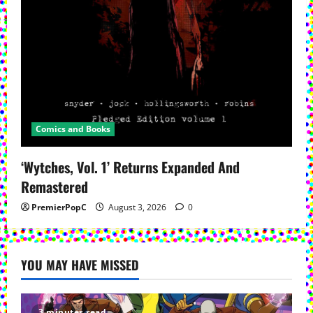
Comics and Books
‘Wytches, Vol. 1’ Returns Expanded And
Remastered
PremierPopC
August 3, 2026
0
YOU MAY HAVE MISSED
3 minutes read