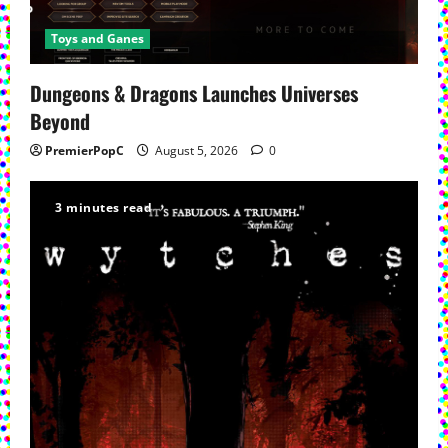
Toys and Ganes
Dungeons & Dragons Launches Universes
Beyond
PremierPopC
August 5, 2026
0
3 minutes read