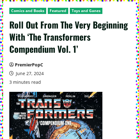
Comics and Books
Featured
Toys and Ganes
Roll Out From The Very Beginning
With ‘The Transformers
Compendium Vol. 1’
PremierPopC
June 27, 2024
3 minutes read