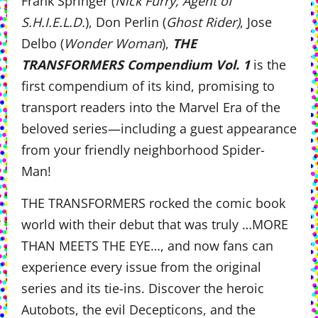
Frank Springer (
Nick Furry, Agent of
S.H.I.E.L.D.
), Don Perlin (
Ghost Rider)
, Jose
Delbo (
Wonder Woman
),
THE
TRANSFORMERS Compendium Vol. 1
is the
first compendium of its kind, promising to
transport readers into the
Marvel Era of the
beloved series—including a guest appearance
from your friendly neighborhood Spider-
Man!
THE TRANSFORMERS
rocked the comic book
world with their debut that was truly …MORE
THAN MEETS THE EYE…, and now fans can
experience every issue from the original
series and its tie-ins. Discover the heroic
Autobots, the evil Decepticons, and the