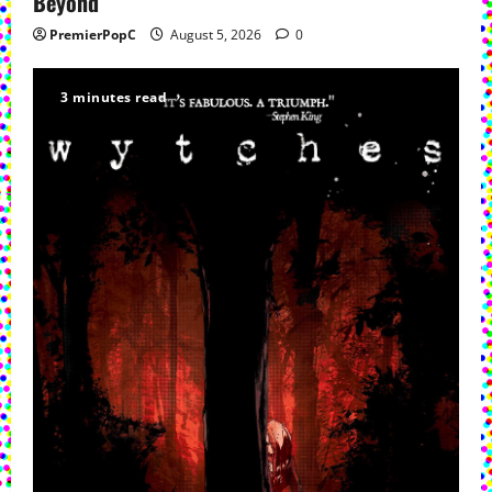
Beyond
PremierPopC
August 5, 2026
0
3 minutes read