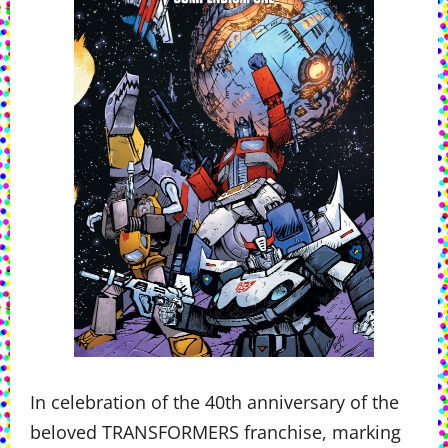
In celebration of the 40th anniversary of the
beloved TRANSFORMERS franchise, marking