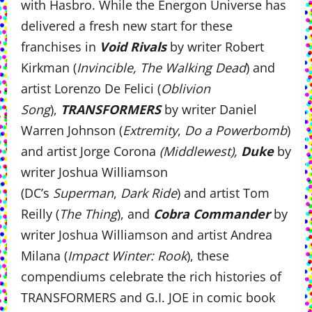
with Hasbro. While the Energon Universe has
delivered a fresh new start for these
franchises in
Void Rivals
by writer Robert
Kirkman (
Invincible, The Walking Dead
) and
artist Lorenzo De Felici (
Oblivion
Song
),
TRANSFORMERS
by writer Daniel
Warren Johnson (
Extremity
,
Do a Powerbomb
)
and artist Jorge Corona
(Middlewest),
Duke
by
writer Joshua Williamson
(DC’s
Superman
,
Dark Ride
) and artist Tom
Reilly (
The Thing
), and
Cobra Commander
by
writer Joshua Williamson and artist Andrea
Milana (
Impact Winter: Rook
), these
compendiums celebrate the rich histories of
TRANSFORMERS and G.I. JOE in comic book