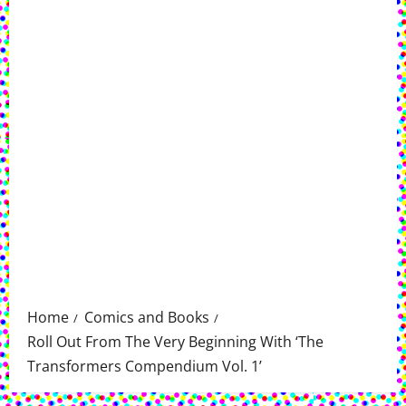
Home
Comics and Books
Roll Out From The Very Beginning With ‘The
Transformers Compendium Vol. 1’