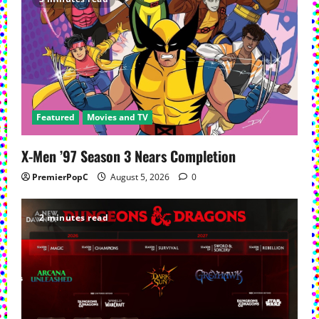
Featured
Movies and TV
X-Men ’97 Season 3 Nears Completion
PremierPopC
August 5, 2026
0
2 minutes read