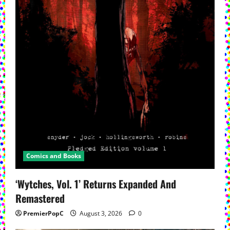
Comics and Books
‘Wytches, Vol. 1’ Returns Expanded And
Remastered
PremierPopC
August 3, 2026
0