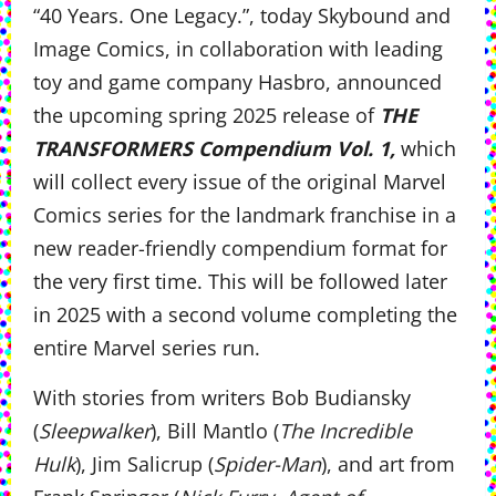
“40 Years. One Legacy.”, today Skybound and
Image Comics, in collaboration with leading
toy and game company Hasbro, announced
the upcoming spring 2025 release of
THE
TRANSFORMERS Compendium Vol. 1,
which
will collect every issue of the original Marvel
Comics series for the landmark franchise in a
new reader-friendly compendium format for
the very first time. This will be followed later
in 2025 with a second volume completing the
entire Marvel series run.
With stories from writers Bob Budiansky
(
Sleepwalker
), Bill Mantlo (
The Incredible
Hulk
), Jim Salicrup (
Spider-Man
), and art from