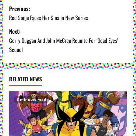
P
Previous:
o
Red Sonja Faces Her Sins In New Series
s
Next:
Gerry Duggan And John McCrea Reunite For ‘Dead Eyes’
t
Sequel
n
a
v
RELATED NEWS
i
3 minutes read
g
a
t