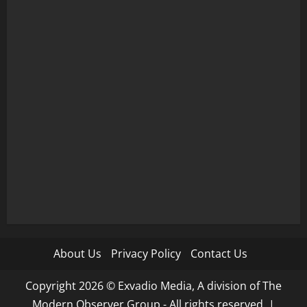
About Us
Privacy Policy
Contact Us
Copyright 2026 © Exvadio Media, A division of The
Modern Observer Group - All rights reserved.
|