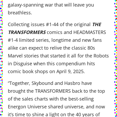
galaxy-spanning war that will leave you
breathless.
Collecting issues #1-44 of the original
THE
TRANSFORMERS
comics and HEADMASTERS
#1-4 limited series, longtime and new fans
alike can expect to relive the classic 80s
Marvel stories that started it all for the Robots
in Disguise when this compendium hits
comic book shops on April 9, 2025.
“Together, Skybound and Hasbro have
brought the TRANSFORMERS back to the top
of the sales charts with the best-selling
Energon Universe shared universe, and now
it’s time to shine a light on the 40 years of