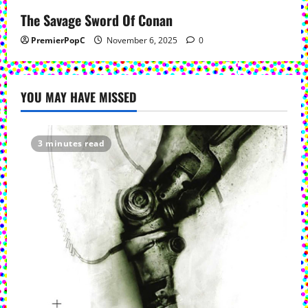
The Savage Sword Of Conan
PremierPopC
November 6, 2025
0
YOU MAY HAVE MISSED
3 minutes read