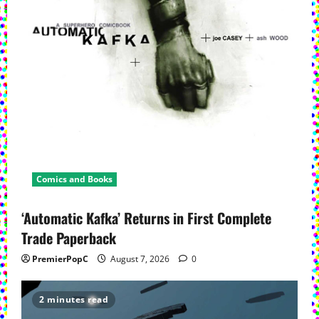
Comics and Books
‘Automatic Kafka’ Returns in First Complete
Trade Paperback
PremierPopC
August 7, 2026
0
2 minutes read