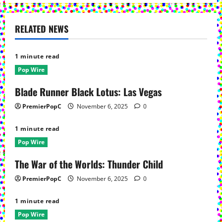
n
a
RELATED NEWS
v
1 minute read
i
Pop Wire
g
Blade Runner Black Lotus: Las Vegas
a
PremierPopC
November 6, 2025
0
t
1 minute read
Pop Wire
i
The War of the Worlds: Thunder Child
o
PremierPopC
November 6, 2025
0
n
1 minute read
Pop Wire