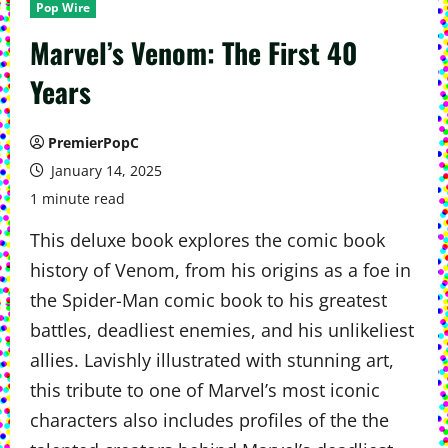
Pop Wire
Marvel’s Venom: The First 40
Years
PremierPopC
January 14, 2025
1 minute read
This deluxe book explores the comic book
history of Venom, from his origins as a foe in
the Spider-Man comic book to his greatest
battles, deadliest enemies, and his unlikeliest
allies. Lavishly illustrated with stunning art,
this tribute to one of Marvel’s most iconic
characters also includes profiles of the the