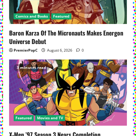
Comics and Books
Featured
Baron Karza Of The Micronauts Makes Energon
Universe Debut
PremierPopC
August 6, 2026
0
3 minutes read
Featured
Movies and TV
X-Men ’97 Season 3 Nears Completion