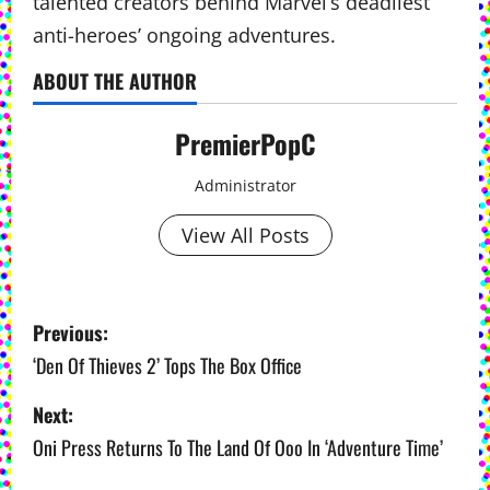
talented creators behind Marvel’s deadliest
anti-heroes’ ongoing adventures.
ABOUT THE AUTHOR
PremierPopC
Administrator
View All Posts
P
Previous:
o
‘Den Of Thieves 2’ Tops The Box Office
s
Next:
Oni Press Returns To The Land Of Ooo In ‘Adventure Time’
t