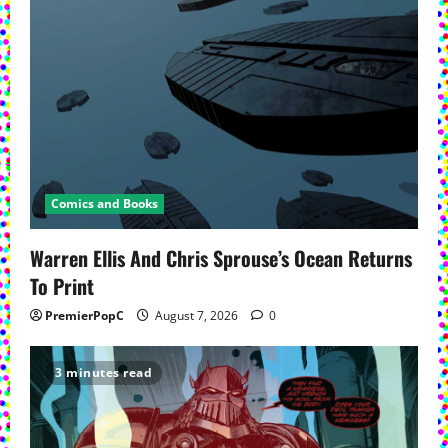
Comics and Books
Warren Ellis And Chris Sprouse’s Ocean Returns
To Print
PremierPopC
August 7, 2026
0
3 minutes read