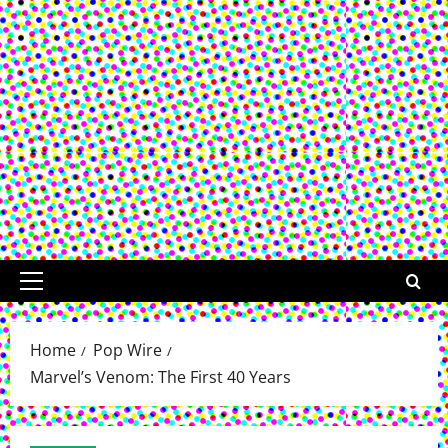
Primary
Menu
Home
Pop Wire
Marvel’s Venom: The First 40 Years