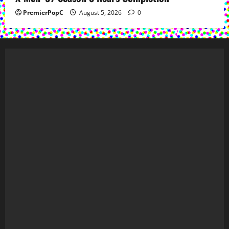
PremierPopC
August 5, 2026
0