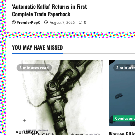
‘Automatic Kafka’ Returns in First
Complete Trade Paperback
PremierPopC
August 7, 2026
0
YOU MAY HAVE MISSED
3 minutes read
2 minute
Comics an
Warren Elli