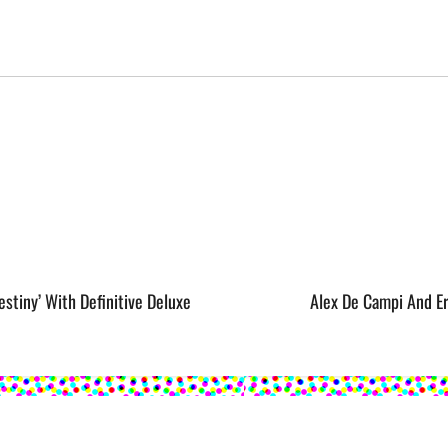
stiny’ With Definitive Deluxe
Alex De Campi And E