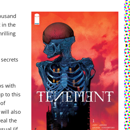
housand
 in the
rilling
 secrets
os with
p to this
 of
will also
eal the
sual (if