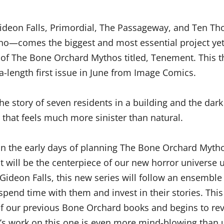
ideon Falls, Primordial, The Passageway, and Ten T
no—comes the biggest and most essential project yet
f The Bone Orchard Mythos titled, Tenement. This th
ra-length first issue in June from Image Comics.
e story of seven residents in a building and the dark
that feels much more sinister than natural.
g in the early days of planning The Bone Orchard Myth
t will be the centerpiece of our new horror universe u
ke Gideon Falls, this new series will follow an ensemble
spend time with them and invest in their stories. This 
 of our previous Bone Orchard books and begins to rev
s work on this one is even more mind-blowing than u