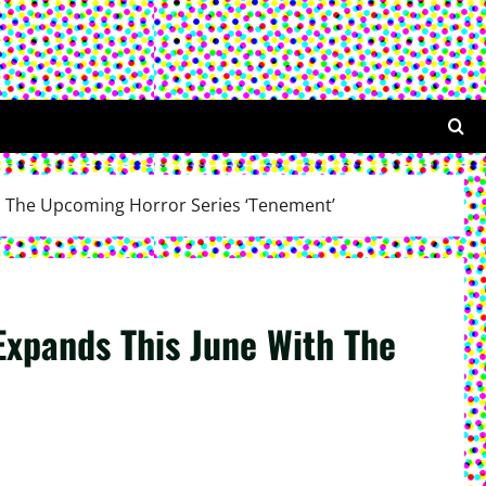
th The Upcoming Horror Series ‘Tenement’
Expands This June With The