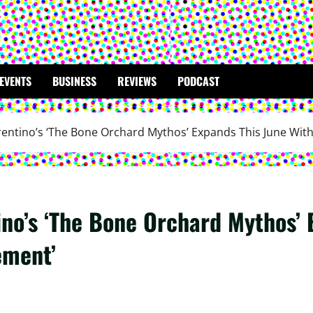
EVENTS
BUSINESS
REVIEWS
PODCAST
rentino’s ‘The Bone Orchard Mythos’ Expands This June Wi
ino’s ‘The Bone Orchard Mythos’ 
ement’