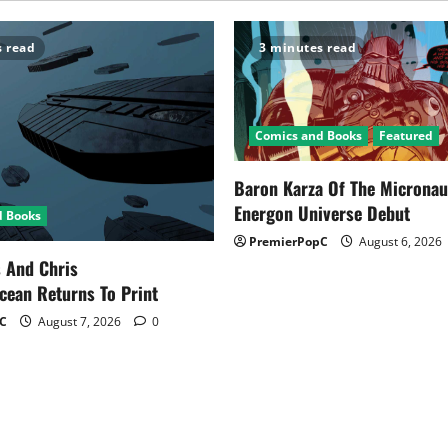
s read
3 minutes read
Comics and Books
Featured
Baron Karza Of The Microna
Energon Universe Debut
d Books
PremierPopC
August 6, 2026
s And Chris
cean Returns To Print
C
August 7, 2026
0