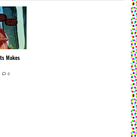
uts Makes
0