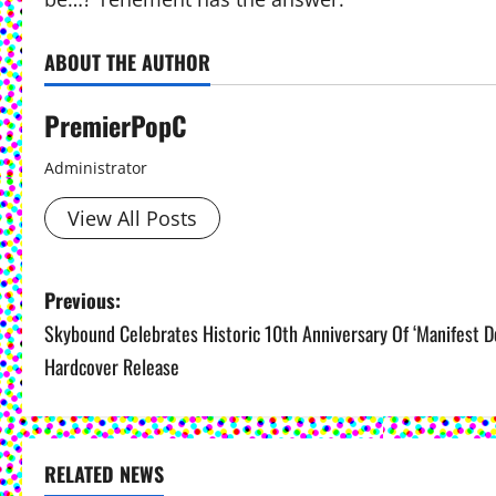
ABOUT THE AUTHOR
PremierPopC
Administrator
View All Posts
P
Previous:
Skybound Celebrates Historic 10th Anniversary Of ‘Manifest De
o
Hardcover Release
s
t
RELATED NEWS
n