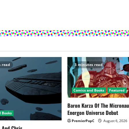
s read
3 minutes read
Comics and Books
Featured
Baron Karza Of The Microna
Energon Universe Debut
d Books
PremierPopC
August 6, 2026
s And Chris