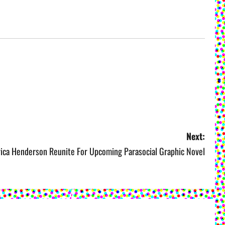
Next:
rica Henderson Reunite For Upcoming Parasocial Graphic Novel