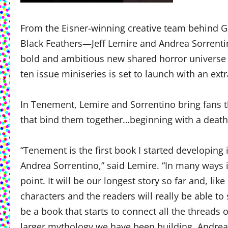
From the Eisner-winning creative team behind G
Black Feathers—Jeff Lemire and Andrea Sorrenti
bold and ambitious new shared horror universe o
ten issue miniseries is set to launch with an ext
In Tenement, Lemire and Sorrentino bring fans th
that bind them together…beginning with a death 
“Tenement is the first book I started developin
Andrea Sorrentino,” said Lemire. “In many ways i
point. It will be our longest story so far and, li
characters and the readers will really be able to 
be a book that starts to connect all the threads
larger mythology we have been building. Andrea’