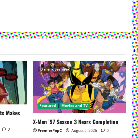
3 minutes read
Featured
Movies and TV
uts Makes
X-Men ’97 Season 3 Nears Completion
0
PremierPopC
August 5, 2026
0