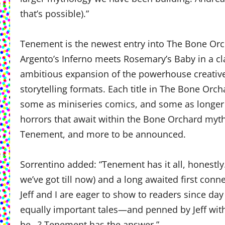
that’s possible).”
Tenement is the newest entry into The Bone Orc
Argento’s Inferno meets Rosemary’s Baby in a cl
ambitious expansion of the powerhouse creativ
storytelling formats. Each title in The Bone Or
some as miniseries comics, and some as longer f
horrors that await within the Bone Orchard myt
Tenement, and more to be announced.
Sorrentino added: “Tenement has it all, honestly
we’ve got till now) and a long awaited first con
Jeff and I are eager to show to readers since day
equally important tales—and penned by Jeff wit
be…? Tenement has the answer.”