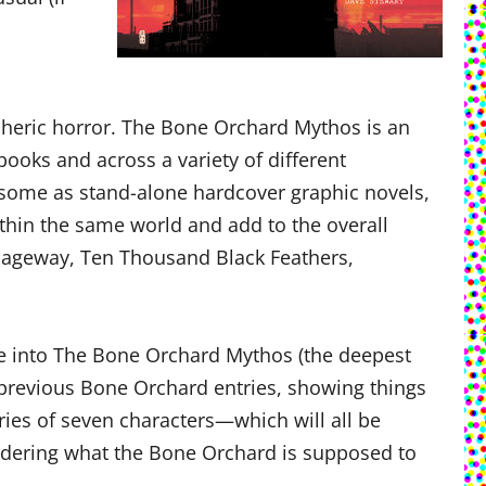
spheric horror. The Bone Orchard Mythos is an
ks and across a variety of different
e—some as stand-alone hardcover graphic novels,
thin the same world and add to the overall
ssageway, Ten Thousand Black Feathers,
dive into The Bone Orchard Mythos (the deepest
e previous Bone Orchard entries, showing things
ories of seven characters—which will all be
ndering what the Bone Orchard is supposed to