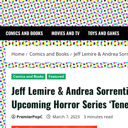
COMICS AND BOOKS
MOVIES AND TV
TOYS AND GANES
Home
Comics and Books
Jeff Lemire & Andrea Sor
Comics and Books
Featured
Jeff Lemire & Andrea Sorrent
Upcoming Horror Series ‘Ten
PremierPopC
March 7, 2023
3 minutes read