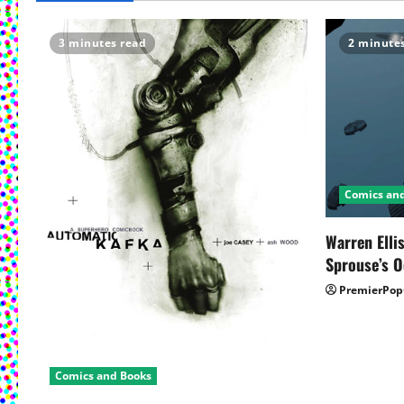
a
3 minutes read
2 minute
v
i
g
a
Comics an
t
Warren Elli
i
Sprouse’s O
o
PremierPop
n
Comics and Books