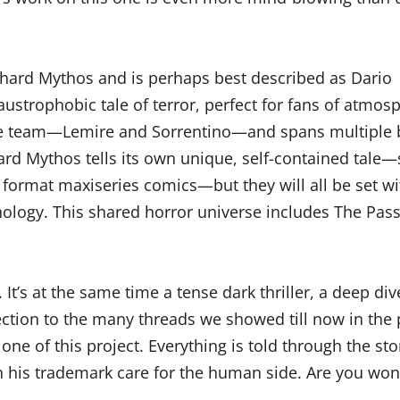
hard Mythos and is perhaps best described as Dario
austrophobic tale of terror, perfect for fans of atmo
e team—Lemire and Sorrentino—and spans multiple boo
chard Mythos tells its own unique, self-contained tal
ormat maxiseries comics—but they will all be set wi
hology. This shared horror universe includes The Pa
. It’s at the same time a tense dark thriller, a deep 
nection to the many threads we showed till now in th
 one of this project. Everything is told through the st
h his trademark care for the human side. Are you wo