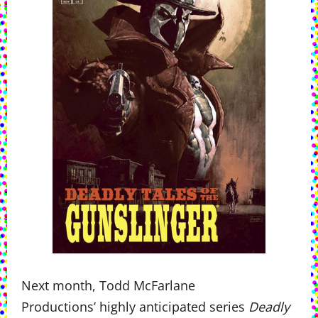
Next month, Todd McFarlane
Productions’ highly anticipated series
Deadly