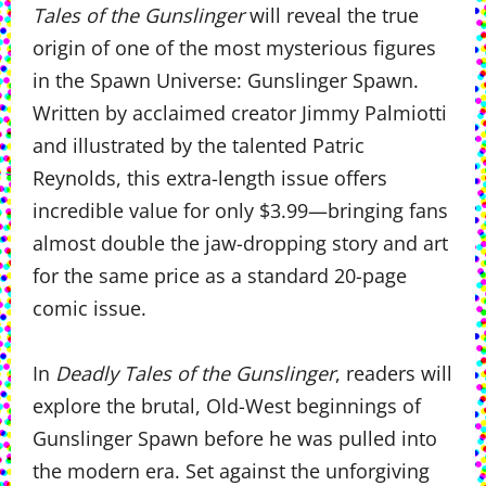
Tales of the Gunslinger
will reveal the true
origin of one of the most mysterious figures
in the Spawn Universe: Gunslinger Spawn.
Written by acclaimed creator Jimmy Palmiotti
and illustrated by the talented Patric
Reynolds, this extra-length issue offers
incredible value for only $3.99—bringing fans
almost double the jaw-dropping story and art
for the same price as a standard 20-page
comic issue.
In
Deadly Tales of the Gunslinger
, readers will
explore the brutal, Old-West beginnings of
Gunslinger Spawn before he was pulled into
the modern era. Set against the unforgiving