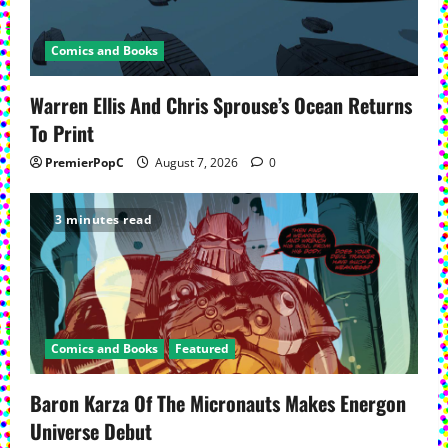
Comics and Books
Warren Ellis And Chris Sprouse’s Ocean Returns
To Print
PremierPopC
August 7, 2026
0
3 minutes read
Comics and Books
Featured
Baron Karza Of The Micronauts Makes Energon
Universe Debut