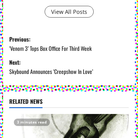
View All Posts
P
Previous:
o
‘Venom 3’ Tops Box Office For Third Week
s
Next:
Skybound Announces ‘Creepshow In Love’
t
n
a
RELATED NEWS
v
i
3 minutes read