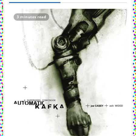
3 minutes read