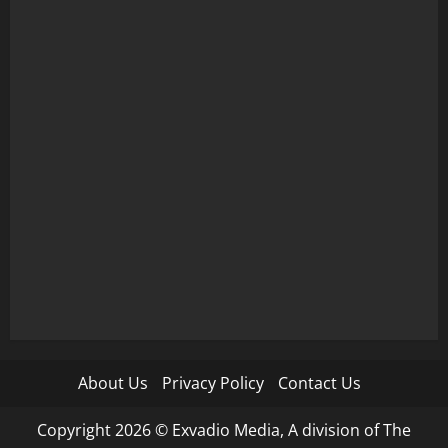
About Us
Privacy Policy
Contact Us
Copyright 2026 © Exvadio Media, A division of The