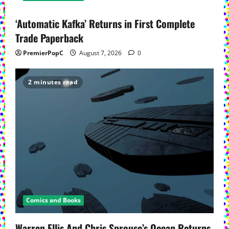
‘Automatic Kafka’ Returns in First Complete
Trade Paperback
PremierPopC
August 7, 2026
0
2 minutes read
Comics and Books
Warren Ellis And Chris Sprouse’s Ocean Returns