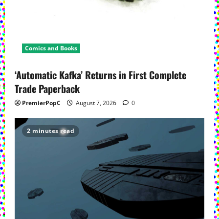
Comics and Books
‘Automatic Kafka’ Returns in First Complete
Trade Paperback
PremierPopC
August 7, 2026
0
2 minutes read