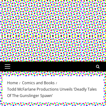
Primary
Menu
Home
Comics and Books
Todd McFarlane Productions Unveils ‘Deadly Tales
Of The Gunslinger Spawn’