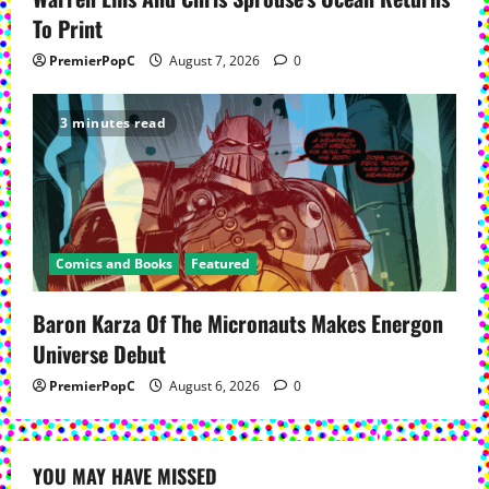
To Print
PremierPopC
August 7, 2026
0
3 minutes read
Comics and Books
Featured
Baron Karza Of The Micronauts Makes Energon
Universe Debut
PremierPopC
August 6, 2026
0
YOU MAY HAVE MISSED