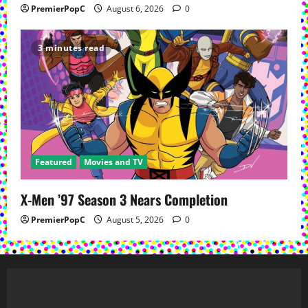
PremierPopC
August 6, 2026
0
3 minutes read
Featured
Movies and TV
X-Men ’97 Season 3 Nears Completion
PremierPopC
August 5, 2026
0