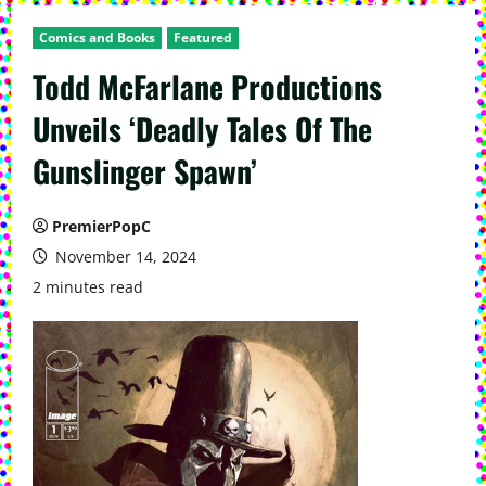
Comics and Books
Featured
Todd McFarlane Productions
Unveils ‘Deadly Tales Of The
Gunslinger Spawn’
PremierPopC
November 14, 2024
2 minutes read