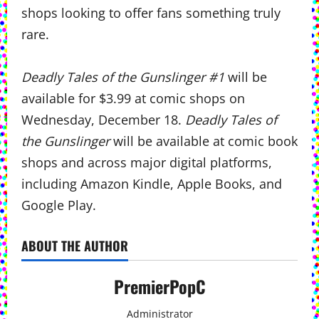
shops looking to offer fans something truly
rare.
Deadly Tales of the Gunslinger #1
will be
available for $3.99 at comic shops on
Wednesday, December 18.
Deadly Tales of
the Gunslinger
will be available at comic book
shops and across major digital platforms,
including Amazon Kindle, Apple Books, and
Google Play.
ABOUT THE AUTHOR
PremierPopC
Administrator