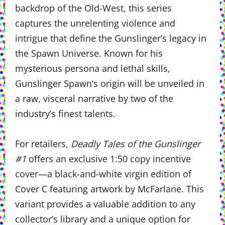
backdrop of the Old-West, this series
captures the unrelenting violence and
intrigue that define the Gunslinger’s legacy in
the Spawn Universe. Known for his
mysterious persona and lethal skills,
Gunslinger Spawn’s origin will be unveiled in
a raw, visceral narrative by two of the
industry’s finest talents.
For retailers,
Deadly Tales of the Gunslinger
#1
offers an exclusive 1:50 copy incentive
cover—a black-and-white virgin edition of
Cover C featuring artwork by McFarlane. This
variant provides a valuable addition to any
collector’s library and a unique option for