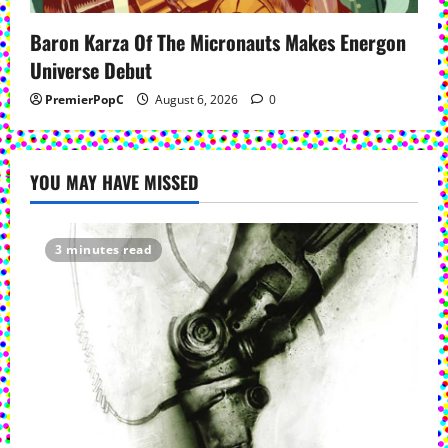
Baron Karza Of The Micronauts Makes Energon
Universe Debut
PremierPopC
August 6, 2026
0
YOU MAY HAVE MISSED
3 minutes read