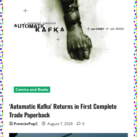
Comics and Books
‘Automatic Kafka’ Returns in First Complete
Trade Paperback
PremierPopC
August 7, 2026
0