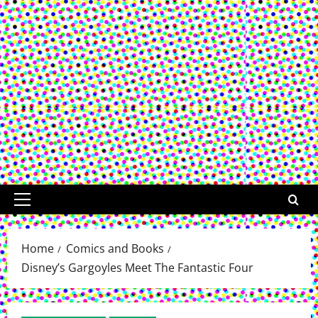
Primary
Menu
Home
Comics and Books
Disney’s Gargoyles Meet The Fantastic Four