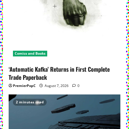
Comics and Books
‘Automatic Kafka’ Returns in First Complete
Trade Paperback
PremierPopC
August 7, 2026
0
2 minutes read