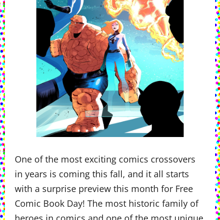
One of the most exciting comics crossovers
in years is coming this fall, and it all starts
with a surprise preview this month for Free
Comic Book Day! The most historic family of
heroes in comics and one of the most unique