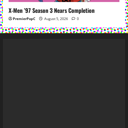
X-Men ’97 Season 3 Nears Completion
PremierPopC
August 5, 2026
0