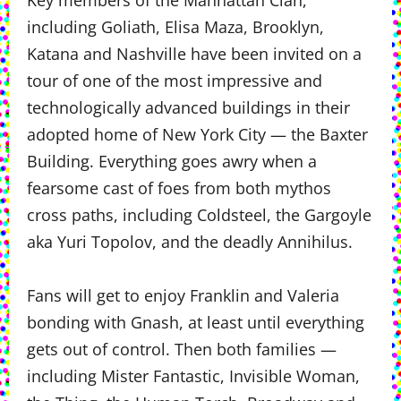
Key members of the Manhattan Clan,
including Goliath, Elisa Maza, Brooklyn,
Katana and Nashville have been invited on a
tour of one of the most impressive and
technologically advanced buildings in their
adopted home of New York City — the Baxter
Building. Everything goes awry when a
fearsome cast of foes from both mythos
cross paths, including Coldsteel, the Gargoyle
aka Yuri Topolov, and the deadly Annihilus.
Fans will get to enjoy Franklin and Valeria
bonding with Gnash, at least until everything
gets out of control. Then both families —
including Mister Fantastic, Invisible Woman,