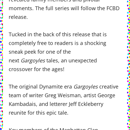
moments. The full series will follow the FCBD
release.
Tucked in the back of this release that is
completely free to readers is a shocking
sneak peek for one of the
next
Gargoyles
tales, an unexpected
crossover for the ages!
The original Dynamite era
Gargoyles
creative
team of writer Greg Weisman, artist George
Kambadais, and letterer Jeff Eckleberry
reunite for this epic tale.