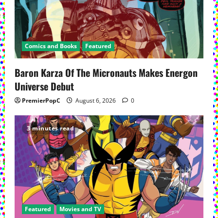
Comics and Books
Featured
Baron Karza Of The Micronauts Makes Energon
Universe Debut
PremierPopC
August 6, 2026
0
3 minutes read
Featured
Movies and TV