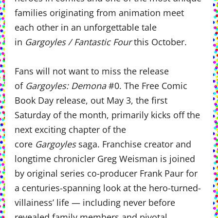
families originating from animation meet
each other in an unforgettable tale
in
Gargoyles / Fantastic Four
this October.
Fans will not want to miss the release
of
Gargoyles: Demona
#0. The Free Comic
Book Day release, out May 3, the first
Saturday of the month, primarily kicks off the
next exciting chapter of the
core
Gargoyles
saga. Franchise creator and
longtime chronicler Greg Weisman is joined
by original series co-producer Frank Paur for
a centuries-spanning look at the hero-turned-
villainess’ life — including never before
revealed family members and pivotal