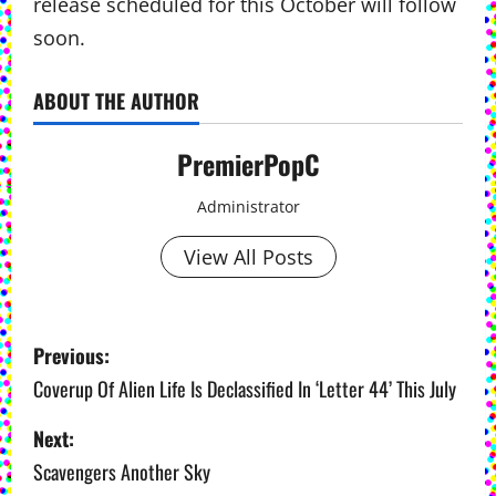
release scheduled for this October will follow
soon.
ABOUT THE AUTHOR
PremierPopC
Administrator
View All Posts
P
Previous:
o
Coverup Of Alien Life Is Declassified In ‘Letter 44’ This July
s
Next:
Scavengers Another Sky
t