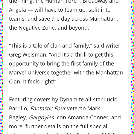
the Thing, the Human Torch, Broadway and
Angela — will have to team up, split into
teams, and save the day across Manhattan,
the Negative Zone, and beyond.
“This is a tale of clan and family,” said writer
Greg Weisman. “And it’s a thrill to get this
opportunity to bring the first family of the
Marvel Universe together with the Manhattan
Clan. It feels right!”
Featuring covers by Dynamite all-star Lucio
Parrillo,
Fantastic Four
veteran Mark
Bagley,
Gargoyles
icon Amanda Conner, and
more, further details on the full special