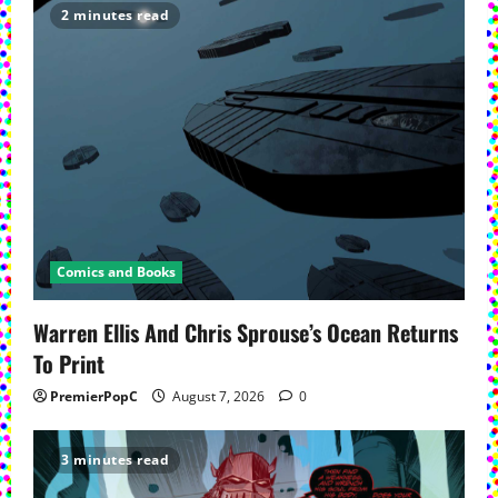
2 minutes read
Comics and Books
Warren Ellis And Chris Sprouse’s Ocean Returns
To Print
PremierPopC
August 7, 2026
0
3 minutes read