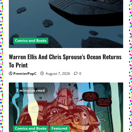
Comics and Books
Warren Ellis And Chris Sprouse’s Ocean Returns
To Print
PremierPopC
August 7, 2026
0
3 minutes read
Comics and Books
Featured