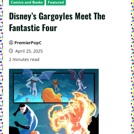
Comics and Books
Featured
Disney’s Gargoyles Meet The
Fantastic Four
PremierPopC
April 25, 2025
2 minutes read