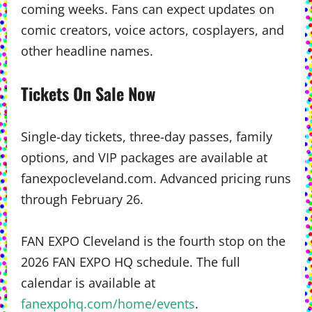
coming weeks. Fans can expect updates on
comic creators, voice actors, cosplayers, and
other headline names.
Tickets On Sale Now
Single-day tickets, three-day passes, family
options, and VIP packages are available at
fanexpocleveland.com. Advanced pricing runs
through February 26.
FAN EXPO Cleveland is the fourth stop on the
2026 FAN EXPO HQ schedule. The full
calendar is available at
fanexpohq.com/home/events
.