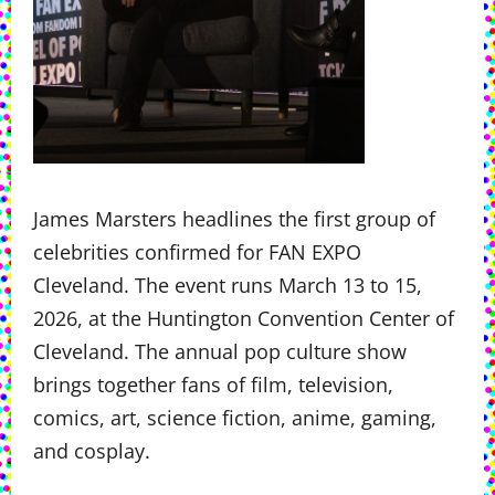
James Marsters headlines the first group of
celebrities confirmed for FAN EXPO
Cleveland. The event runs March 13 to 15,
2026, at the Huntington Convention Center of
Cleveland. The annual pop culture show
brings together fans of film, television,
comics, art, science fiction, anime, gaming,
and cosplay.