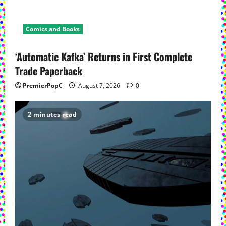
Comics and Books
‘Automatic Kafka’ Returns in First Complete
Trade Paperback
PremierPopC
August 7, 2026
0
2 minutes read