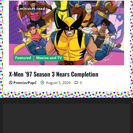
3 minutes read
Featured
Movies and TV
X-Men ’97 Season 3 Nears Completion
PremierPopC
August 5, 2026
0