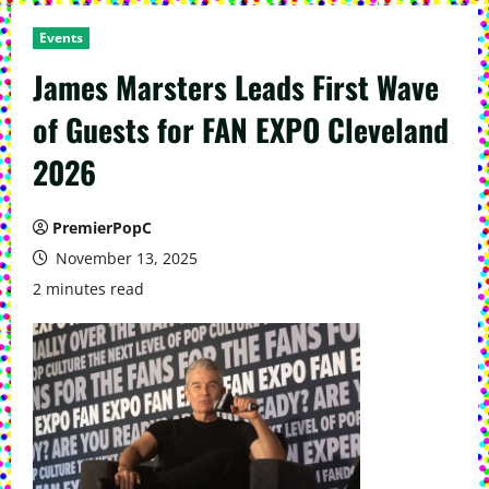
Events
James Marsters Leads First Wave
of Guests for FAN EXPO Cleveland
2026
PremierPopC
November 13, 2025
2 minutes read