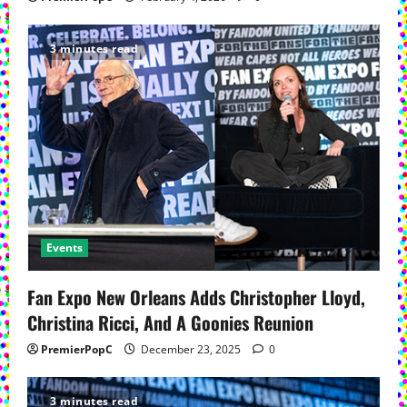
3 minutes read
Events
Fan Expo New Orleans Adds Christopher Lloyd,
Christina Ricci, And A Goonies Reunion
PremierPopC
December 23, 2025
0
3 minutes read