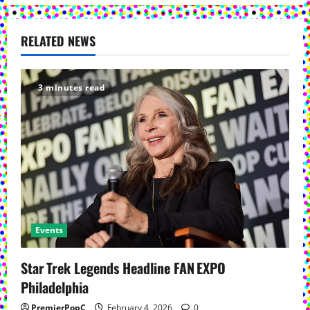
a
v
RELATED NEWS
i
3 minutes read
g
a
t
i
o
Events
n
Star Trek Legends Headline FAN EXPO
Philadelphia
PremierPopC
February 4, 2026
0