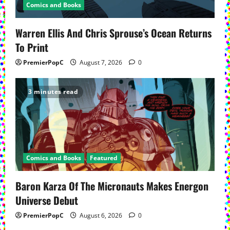
Comics and Books
Warren Ellis And Chris Sprouse’s Ocean Returns
To Print
PremierPopC
August 7, 2026
0
3 minutes read
Comics and Books
Featured
Baron Karza Of The Micronauts Makes Energon
Universe Debut
PremierPopC
August 6, 2026
0