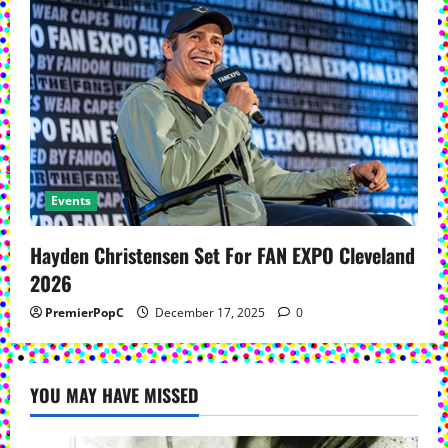
Events
Hayden Christensen Set For FAN EXPO Cleveland
2026
PremierPopC
December 17, 2025
0
YOU MAY HAVE MISSED