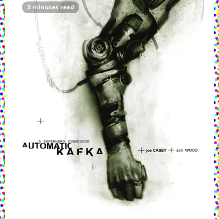
3 minutes read