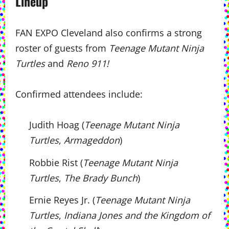
Lineup
FAN EXPO Cleveland also confirms a strong
roster of guests from
Teenage Mutant Ninja
Turtles
and
Reno 911!
Confirmed attendees include:
Judith Hoag (
Teenage Mutant Ninja
Turtles
,
Armageddon
)
Robbie Rist (
Teenage Mutant Ninja
Turtles
,
The Brady Bunch
)
Ernie Reyes Jr. (
Teenage Mutant Ninja
Turtles
,
Indiana Jones and the Kingdom of