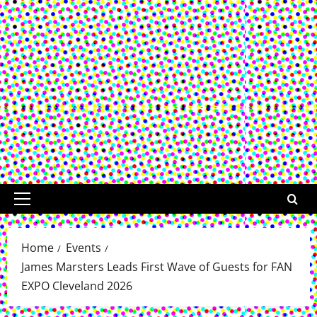
Primary
Menu
Home
Events
James Marsters Leads First Wave of Guests for FAN
EXPO Cleveland 2026