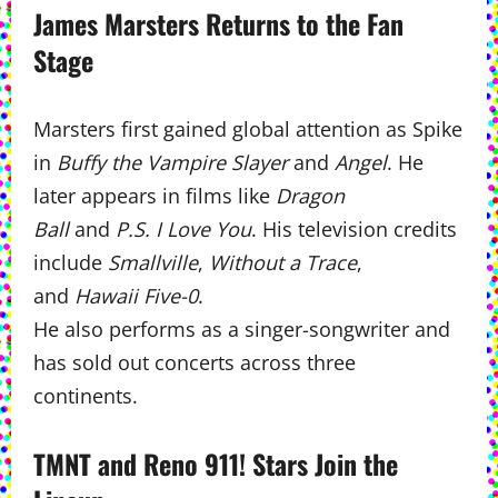
James Marsters Returns to the Fan
Stage
Marsters first gained global attention as Spike
in
Buffy the Vampire Slayer
and
Angel
. He
later appears in films like
Dragon
Ball
and
P.S. I Love You
. His television credits
include
Smallville
,
Without a Trace
,
and
Hawaii Five-0
.
He also performs as a singer-songwriter and
has sold out concerts across three
continents.
TMNT and Reno 911! Stars Join the