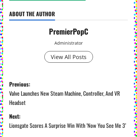
ABOUT THE AUTHOR
PremierPopC
Administrator
View All Posts
P
Previous:
o
Valve Launches New Steam Machine, Controller, And VR
Headset
s
Next:
t
Lionsgate Scores A Surprise Win With ‘Now You See Me 3’
n