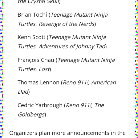
the Crystal Skull
)
Brian Tochi (
Teenage Mutant Ninja
Turtles
,
Revenge of the Nerds
)
Kenn Scott (
Teenage Mutant Ninja
Turtles
,
Adventures of Johnny Tao
)
François Chau (
Teenage Mutant Ninja
Turtles
,
Lost
)
Thomas Lennon (
Reno 911!
,
American
Dad
)
Cedric Yarbrough (
Reno 911!
,
The
Goldbergs
)
Organizers plan more announcements in the