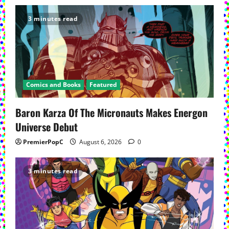
3 minutes read
Comics and Books
Featured
Baron Karza Of The Micronauts Makes Energon
Universe Debut
PremierPopC
August 6, 2026
0
3 minutes read