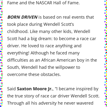
Fame and the NASCAR Hall of Fame.
BORN DRIVEN
is based on real events that
took place during Wendell Scott’s
childhood. Like many other kids, Wendell
Scott had a big dream: to become a race car
driver. He loved to race anything and
everything! Although he faced many
difficulties as an African American boy in the
South, Wendell had the willpower to
overcome these obstacles.
Said
Saxton Moore Jr.
, “I became inspired by
the true story of race car driver Wendell Scott.
Through all his adversity he never wavered