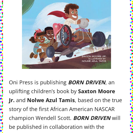
Oni Press is publishing
BORN DRIVEN
, an
uplifting children’s book by
Saxton Moore
Jr.
and
Nolwe Azul Tamis
, based on the true
story of the first African American NASCAR
champion Wendell Scott.
BORN DRIVEN
will
be published in collaboration with the