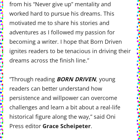
from his “Never give up” mentality and
worked hard to pursue his dreams. This
motivated me to share his stories and
adventures as I followed my passion for
becoming a writer. I hope that Born Driven
ignites readers to be tenacious in driving their
dreams across the finish line.”
“Through reading
BORN DRIVEN
, young
readers can better understand how
persistence and willpower can overcome
challenges and learn a bit about a real-life
historical figure along the way,” said Oni
Press editor
Grace Scheipeter
.