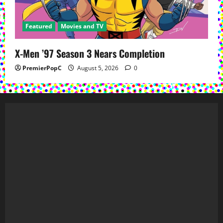
Featured
Movies and TV
X-Men ’97 Season 3 Nears Completion
PremierPopC
August 5, 2026
0