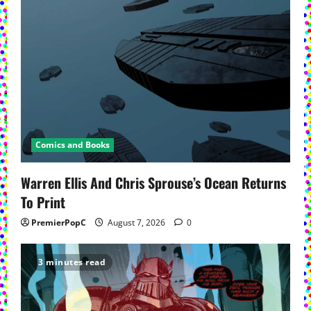
Comics and Books
Warren Ellis And Chris Sprouse’s Ocean Returns
To Print
PremierPopC
August 7, 2026
0
3 minutes read