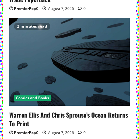
PremierPopC
August 7, 2026
0
2 minutes read
Comics and Books
Warren Ellis And Chris Sprouse’s Ocean Returns
To Print
PremierPopC
August 7, 2026
0