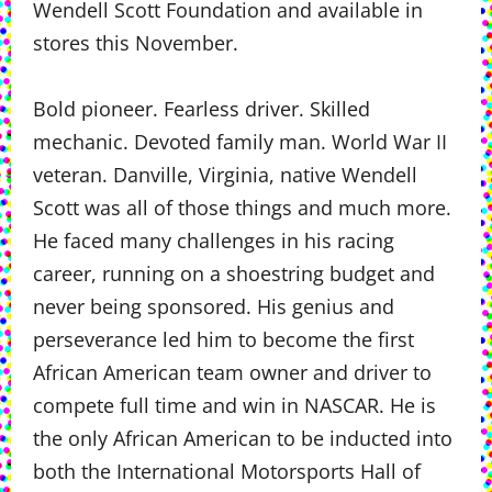
Wendell Scott Foundation and available in
stores this November.
Bold pioneer. Fearless driver. Skilled
mechanic. Devoted family man. World War II
veteran. Danville, Virginia, native Wendell
Scott was all of those things and much more.
He faced many challenges in his racing
career, running on a shoestring budget and
never being sponsored. His genius and
perseverance led him to become the first
African American team owner and driver to
compete full time and win in NASCAR. He is
the only African American to be inducted into
both the International Motorsports Hall of