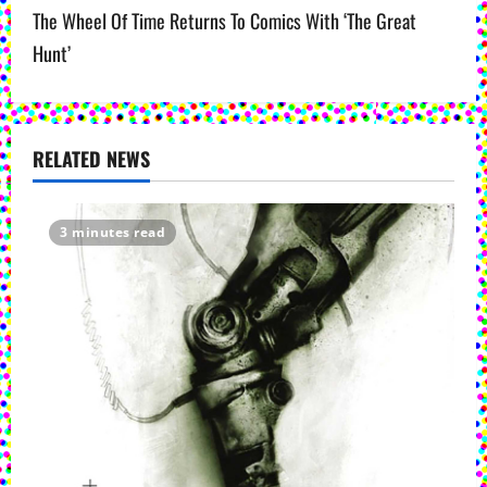
The Wheel Of Time Returns To Comics With ‘The Great
n
Hunt’
a
v
RELATED NEWS
i
g
3 minutes read
a
t
i
o
n