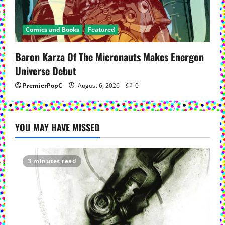
Comics and Books
Featured
Baron Karza Of The Micronauts Makes Energon
Universe Debut
PremierPopC
August 6, 2026
0
YOU MAY HAVE MISSED
3 minutes read