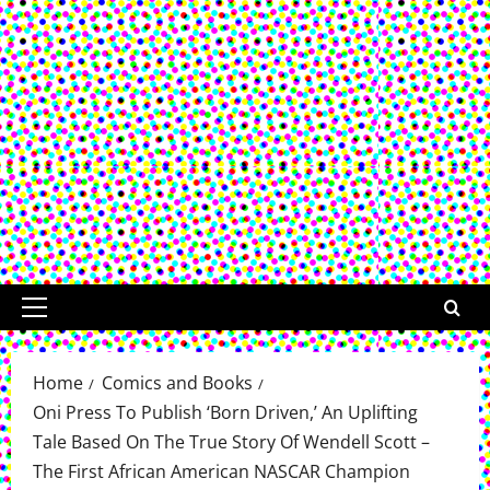
Primary
Menu
Home
Comics and Books
Oni Press To Publish ‘Born Driven,’ An Uplifting
Tale Based On The True Story Of Wendell Scott –
The First African American NASCAR Champion