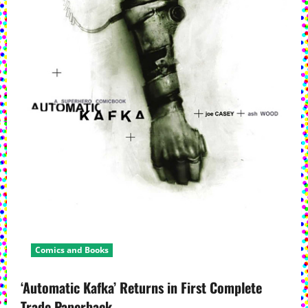
Comics and Books
‘Automatic Kafka’ Returns in First Complete
Trade Paperback