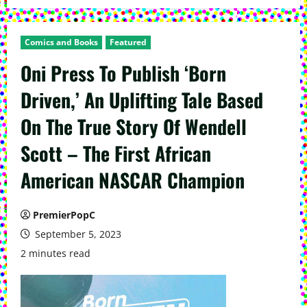
Comics and Books
Featured
Oni Press To Publish ‘Born
Driven,’ An Uplifting Tale Based
On The True Story Of Wendell
Scott – The First African
American NASCAR Champion
PremierPopC
September 5, 2023
2 minutes read