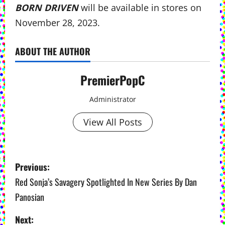
BORN DRIVEN
will be available in stores on
November 28, 2023.
ABOUT THE AUTHOR
PremierPopC
Administrator
View All Posts
P
Previous:
o
Red Sonja’s Savagery Spotlighted In New Series By Dan
Panosian
s
Next:
t