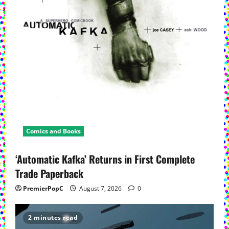
Comics and Books
‘Automatic Kafka’ Returns in First Complete
Trade Paperback
PremierPopC
August 7, 2026
0
2 minutes read