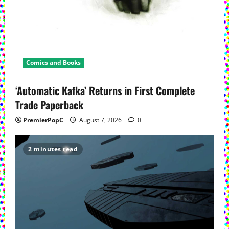
Comics and Books
‘Automatic Kafka’ Returns in First Complete
Trade Paperback
PremierPopC
August 7, 2026
0
2 minutes read