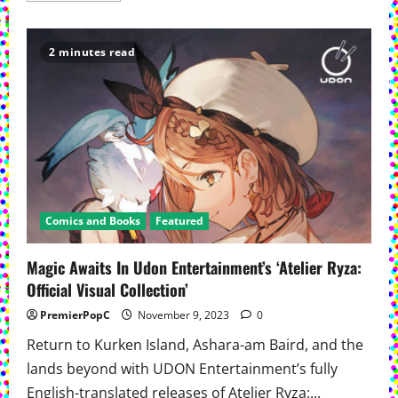
about
New
English-
First
2 minutes read
Manga
Series
‘The
Spellbook
Library’
Debuts
On
Kodansha.us
Comics and Books
Featured
Magic Awaits In Udon Entertainment’s ‘Atelier Ryza:
Official Visual Collection’
PremierPopC
November 9, 2023
0
Return to Kurken Island, Ashara-am Baird, and the
lands beyond with UDON Entertainment’s fully
English-translated releases of Atelier Ryza:...