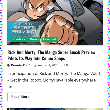
Comics and Books
Featured
Rick And Morty: The Manga Super Sneak Preview
Pilots Its Way Into Comic Shops
PremierPopC
August 9, 2023
0
In anticipation of Rick and Morty: The Manga Vol. 1
– Get in the Robot, Morty! (available everywhere
on...
Read
Read More
more
about
Rick