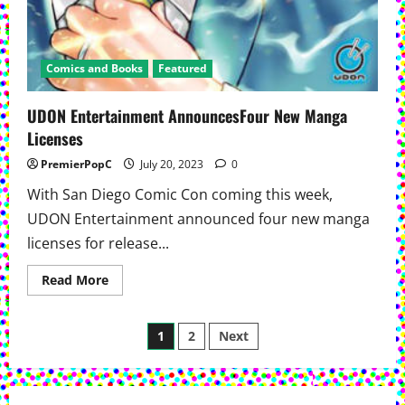
Comics and Books
Featured
UDON Entertainment AnnouncesFour New Manga
Licenses
PremierPopC
July 20, 2023
0
With San Diego Comic Con coming this week,
UDON Entertainment announced four new manga
licenses for release...
Read
Read More
more
about
UDON
Posts
Entertainment
1
2
Next
AnnouncesFour
New
pagination
Manga
Licenses