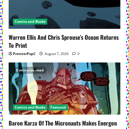
Comics and Books
Warren Ellis And Chris Sprouse’s Ocean Returns
To Print
PremierPopC
August 7, 2026
0
3 minutes read
Comics and Books
Featured
Baron Karza Of The Micronauts Makes Energon