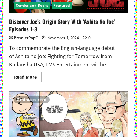
Comics and Books
Featured
Discover Joe’s Origin Story With ‘Ashita No Joe’
Episodes 1-3
PremierPopC
November 1, 2024
0
To commemorate the English-language debut
of Ashita no Joe: Fighting for Tomorrow from
Kodansha USA, TMS Entertainment will be...
Read
Read More
more
about
Discover
Joe’s
Origin
2 minutes read
Story
With
‘Ashita
No
Joe’
Episodes
1-
3