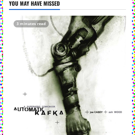
YOU MAY HAVE MISSED
3 minutes read