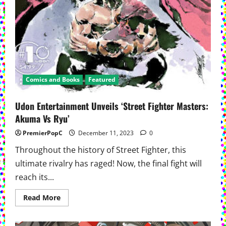
Comics and Books
Featured
Udon Entertainment Unveils ‘Street Fighter Masters:
Akuma Vs Ryu’
PremierPopC
December 11, 2023
0
Throughout the history of Street Fighter, this
ultimate rivalry has raged! Now, the final fight will
reach its...
Read
Read More
more
about
Udon
Entertainment