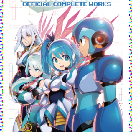
Debuts
Digitally
This
January