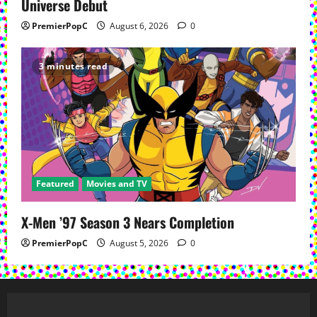
Universe Debut
PremierPopC
August 6, 2026
0
3 minutes read
Featured
Movies and TV
X-Men ’97 Season 3 Nears Completion
PremierPopC
August 5, 2026
0