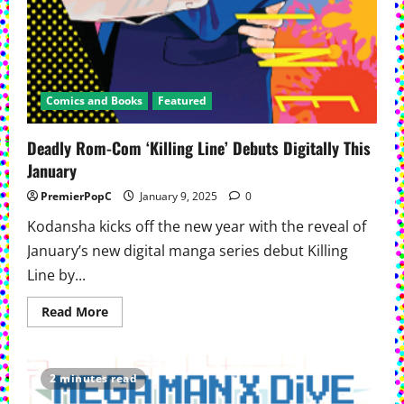
Comics and Books
Featured
Deadly Rom-Com ‘Killing Line’ Debuts Digitally This
January
PremierPopC
January 9, 2025
0
Kodansha kicks off the new year with the reveal of
January’s new digital manga series debut Killing
Line by...
Read
Read More
more
about
Deadly
Rom-
Com
2 minutes read
‘Killing
Line’