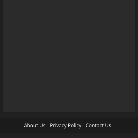
About Us
Privacy Policy
Contact Us