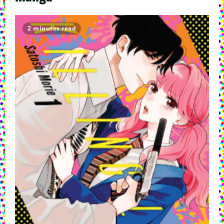
2 minutes read