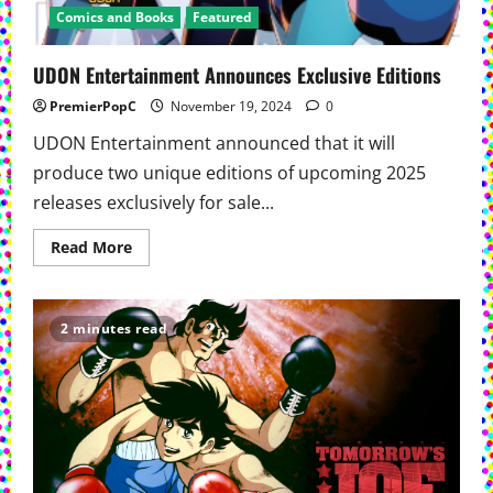
Comics and Books
Featured
UDON Entertainment Announces Exclusive Editions
PremierPopC
November 19, 2024
0
UDON Entertainment announced that it will
produce two unique editions of upcoming 2025
releases exclusively for sale...
Read
Read More
more
about
UDON
Entertainment
Announces
2 minutes read
Exclusive
Editions