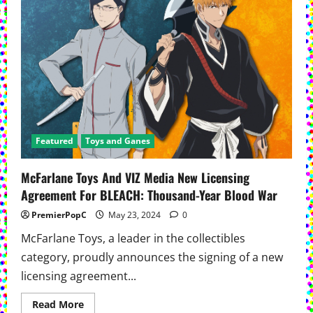
Biographies:
Charles
Schulz
Featured
Toys and Ganes
McFarlane Toys And VIZ Media New Licensing
Agreement For BLEACH: Thousand-Year Blood War
PremierPopC
May 23, 2024
0
McFarlane Toys, a leader in the collectibles
category, proudly announces the signing of a new
licensing agreement...
Read
Read More