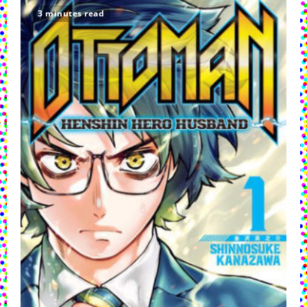
And
Morty:
3 minutes read
The
Manga
Super
Sneak
Preview
Pilots
Its
Way
Into
Comic
Shops