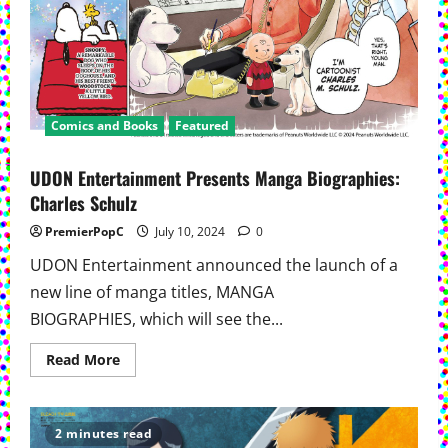
Comics and Books
Featured
UDON Entertainment Presents Manga Biographies:
Charles Schulz
PremierPopC
July 10, 2024
0
UDON Entertainment announced the launch of a
new line of manga titles, MANGA
BIOGRAPHIES, which will see the...
Read
Read More
more
about
UDON
Entertainment
Presents
2 minutes read
Manga