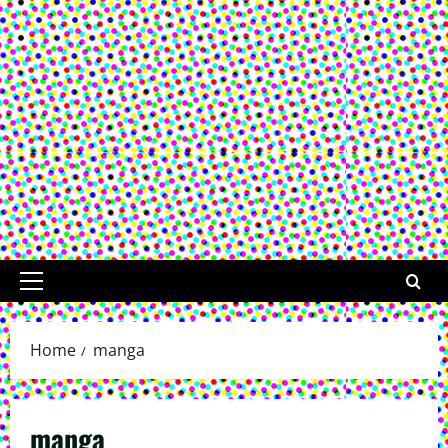
Primary
Menu
Home
manga
manga