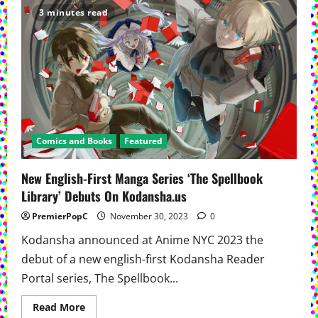
Unveils
3 minutes read
‘Street
Fighter
Masters:
Akuma
Vs
Ryu’
Comics and Books
Featured
New English-First Manga Series ‘The Spellbook
Library’ Debuts On Kodansha.us
PremierPopC
November 30, 2023
0
Kodansha announced at Anime NYC 2023 the
debut of a new english-first Kodansha Reader
Portal series, The Spellbook...
Read
Read More
more