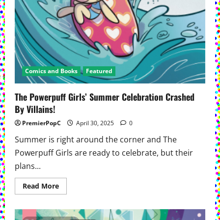
Comics and Books
Featured
The Powerpuff Girls’ Summer Celebration Crashed
By Villains!
PremierPopC
April 30, 2025
0
Summer is right around the corner and The
Powerpuff Girls are ready to celebrate, but their
plans...
Read
Read More
more
about
The
Powerpuff
Girls’