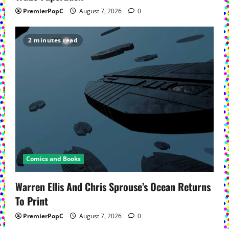
PremierPopC
August 7, 2026
0
2 minutes read
Comics and Books
Warren Ellis And Chris Sprouse’s Ocean Returns
To Print
PremierPopC
August 7, 2026
0