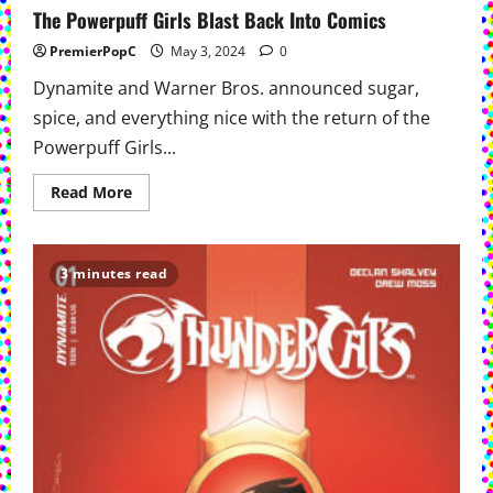
The Powerpuff Girls Blast Back Into Comics
PremierPopC
May 3, 2024
0
Dynamite and Warner Bros. announced sugar,
spice, and everything nice with the return of the
Powerpuff Girls...
Read
Read More
more
about
The
Powerpuff
Girls
3 minutes read
Blast
Back
Into
Comics