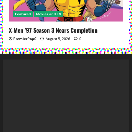
Featured
Movies and TV
X-Men ’97 Season 3 Nears Completion
PremierPopC
August 5, 2026
0