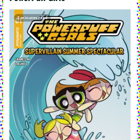
2 minutes read