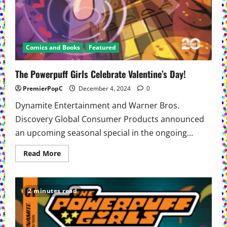
Comics and Books
Featured
The Powerpuff Girls Celebrate Valentine’s Day!
PremierPopC
December 4, 2024
0
Dynamite Entertainment and Warner Bros.
Discovery Global Consumer Products announced
an upcoming seasonal special in the ongoing...
Read
Read More
more
about
The
Powerpuff
Girls
2 minutes read
Celebrate
Valentine’s
Day!