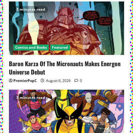
3 minutes read
Comics and Books
Featured
Baron Karza Of The Micronauts Makes Energon
Universe Debut
PremierPopC
August 6, 2026
0
3 minutes read