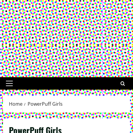
Primary
Menu
Home
PowerPuff Girls
PowerPuff Girls