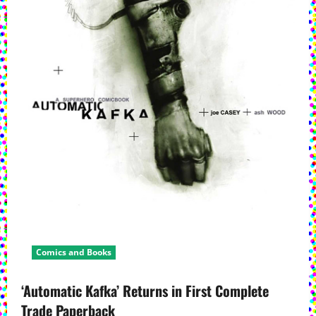
Comics and Books
‘Automatic Kafka’ Returns in First Complete
Trade Paperback