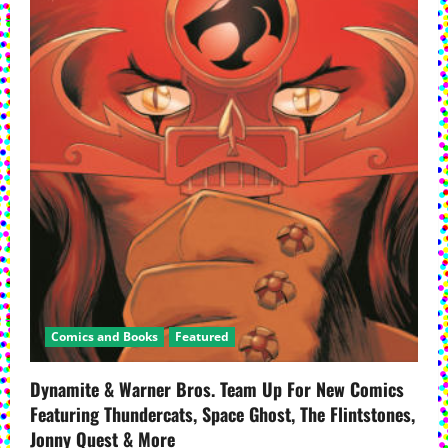
Comics and Books
Featured
Dynamite & Warner Bros. Team Up For New Comics
Featuring Thundercats, Space Ghost, The Flintstones,
Jonny Quest & More