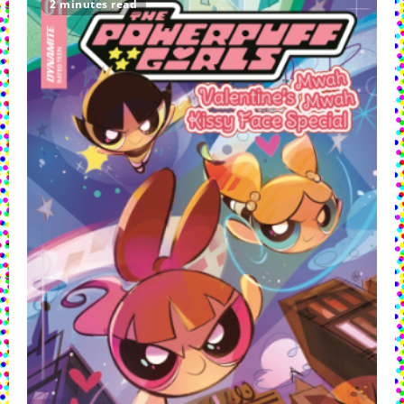
2 minutes read
Summer
Celebration
Crashed
By
Villains!