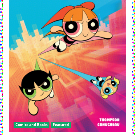
Special
Comics and Books
Featured