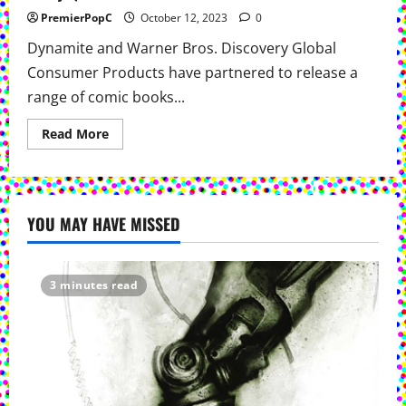
PremierPopC
October 12, 2023
0
Dynamite and Warner Bros. Discovery Global
Consumer Products have partnered to release a
range of comic books...
Read
Read More
more
about
Dynamite
&
Warner
Bros.
YOU MAY HAVE MISSED
Team
Up
For
New
Comics
Featuring Thundercats,
3 minutes read
Space
Ghost,
The
Flintstones,
Jonny
Quest &
More