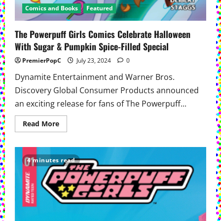
Comics and Books
Featured
The Powerpuff Girls Comics Celebrate Halloween
With Sugar & Pumpkin Spice-Filled Special
PremierPopC
July 23, 2024
0
Dynamite Entertainment and Warner Bros.
Discovery Global Consumer Products announced
an exciting release for fans of The Powerpuff...
Read
Read More
more
about
The
Powerpuff
Girls
4 minutes read
Comics
Celebrate
Halloween
With
Sugar
&
Pumpkin
Spice-
Filled