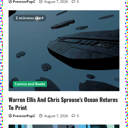
PremierPopC
August 7, 2026
0
2 minutes read
Comics and Books
Warren Ellis And Chris Sprouse’s Ocean Returns
To Print
PremierPopC
August 7, 2026
0