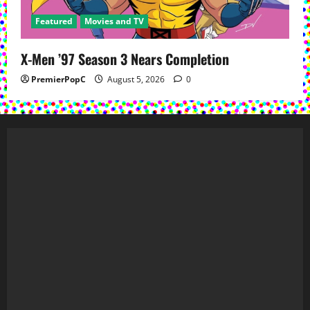
Featured
Movies and TV
X-Men ’97 Season 3 Nears Completion
PremierPopC
August 5, 2026
0