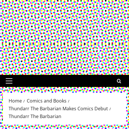
Primary
Menu
Home
Comics and Books
Thundarr The Barbarian Makes Comics Debut
Thundarr The Barbarian