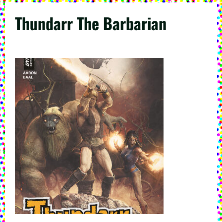
Thundarr The Barbarian