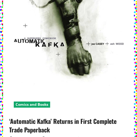
a
t
i
o
n
Comics and Books
‘Automatic Kafka’ Returns in First Complete
Trade Paperback