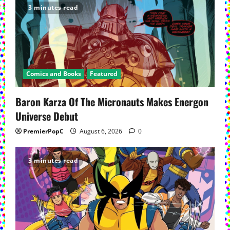
3 minutes read
Comics and Books
Featured
Baron Karza Of The Micronauts Makes Energon
Universe Debut
PremierPopC
August 6, 2026
0
3 minutes read