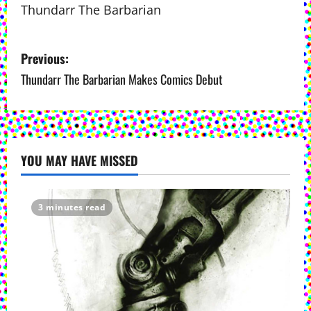
Thundarr The Barbarian
P
Previous:
o
Thundarr The Barbarian Makes Comics Debut
s
t
YOU MAY HAVE MISSED
n
a
3 minutes read
v
i
g