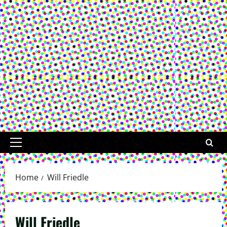
Primary
Menu
Home
Will Friedle
Will Friedle