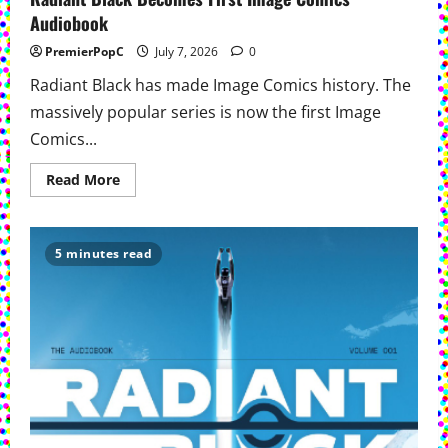
Audiobook
PremierPopC
July 7, 2026
0
Radiant Black has made Image Comics history. The
massively popular series is now the first Image
Comics...
Read
Read More
more
about
Radiant
Black
Becomes
5 minutes read
First
Image
Comics
Audiobook