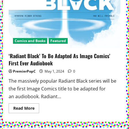
Comics and Books
Featured
‘Radiant Black’ To Be Adapted As Image Comics’
First Ever Audiobook
PremierPopC
May 1, 2024
0
The massively popular Radiant Black series will be
the first Image Comics title to be adapted for
an audiobook. Radiant...
Read
Read More
more
about
‘Radiant
Black’
To