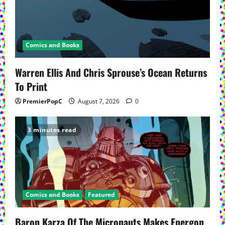
Comics and Books
Warren Ellis And Chris Sprouse’s Ocean Returns
To Print
PremierPopC
August 7, 2026
0
3 minutes read
Comics and Books
Featured
Baron Karza Of The Micronauts Makes Energon