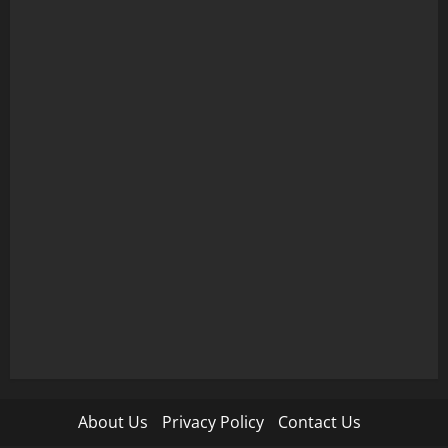
About Us
Privacy Policy
Contact Us