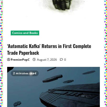
Comics and Books
‘Automatic Kafka’ Returns in First Complete
Trade Paperback
PremierPopC
August 7, 2026
0
2 minutes read