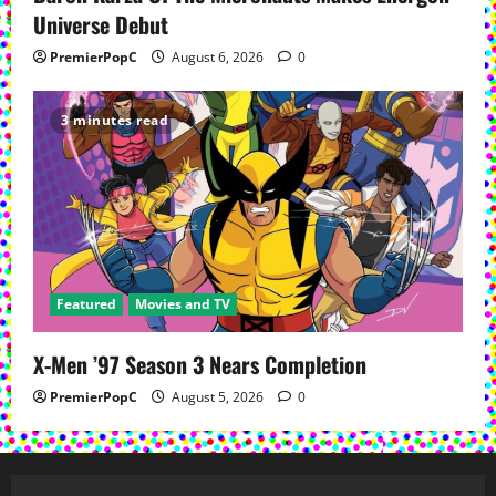
Universe Debut
PremierPopC
August 6, 2026
0
3 minutes read
Featured
Movies and TV
X-Men ’97 Season 3 Nears Completion
PremierPopC
August 5, 2026
0