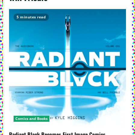
5 minutes read
Comics and Books
Radiant Black Becomes First Image Comics