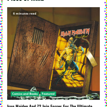
6 minutes read
Comics and Books
Featured
Iron Maiden And Z2 Join Forces For The Ultimate