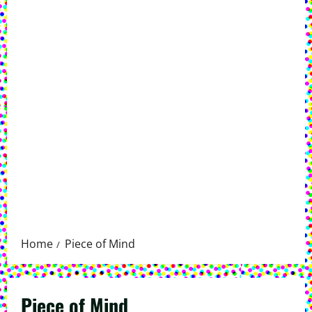
Home
Piece of Mind
Piece of Mind