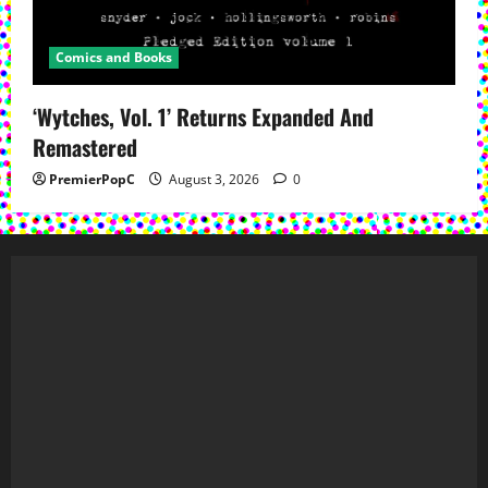
Comics and Books
‘Wytches, Vol. 1’ Returns Expanded And
Remastered
PremierPopC
August 3, 2026
0