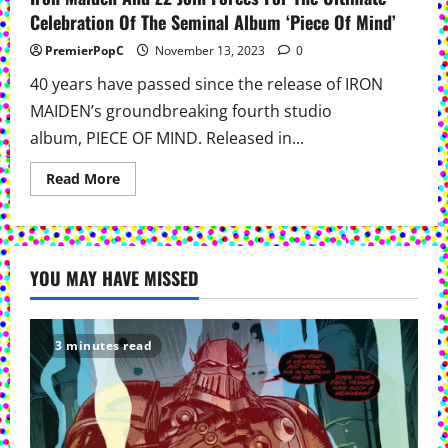
Celebration Of The Seminal Album ‘Piece Of Mind’
PremierPopC
November 13, 2023
0
40 years have passed since the release of IRON
MAIDEN’s groundbreaking fourth studio
album, PIECE OF MIND. Released in...
Read
Read More
more
about
Iron
Maiden
And
Z2
YOU MAY HAVE MISSED
Join
Forces
For
The
Ultimate
Celebration
3 minutes read
Of
The
Seminal
Album
‘Piece
Of
Mind’