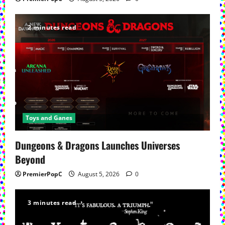
2 minutes read
Toys and Ganes
Dungeons & Dragons Launches Universes
Beyond
PremierPopC
August 5, 2026
0
3 minutes read