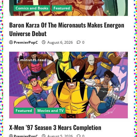
Comics and Books
Featured
Baron Karza Of The Micronauts Makes Energon
Universe Debut
PremierPopC
August 6, 2026
0
3 minutes read
Featured
Movies and TV
X-Men ’97 Season 3 Nears Completion
PremierPopC
August 5, 2026
0