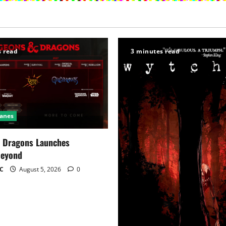
s read
3 minutes read
Ganes
 Dragons Launches
Beyond
C
August 5, 2026
0