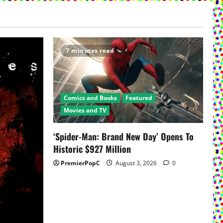
7 minutes read
Comics and Books
Featured
Movies and TV
‘Spider-Man: Brand New Day’ Opens To
Historic $927 Million
PremierPopC
August 3, 2026
0