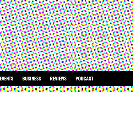
EVENTS
BUSINESS
REVIEWS
PODCAST