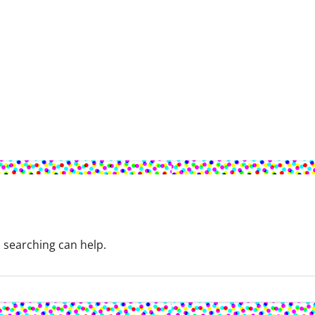
s searching can help.