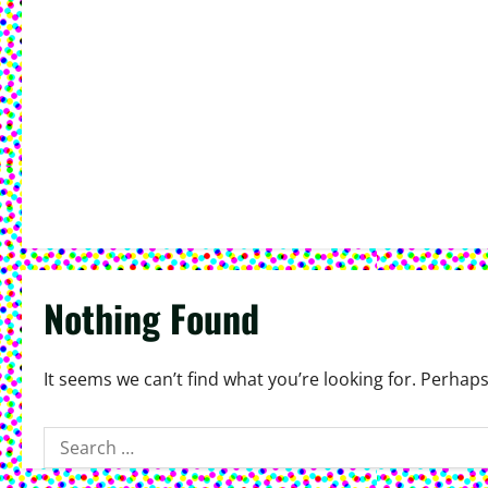
Nothing Found
It seems we can’t find what you’re looking for. Perhap
Search
for: