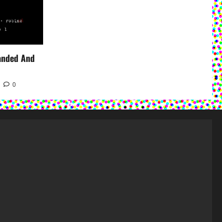
panded And
0