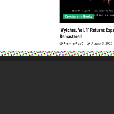
Comics and Books
‘Wytches, Vol. 1’ Returns Ex
Remastered
PremierPopC
August 3, 2026