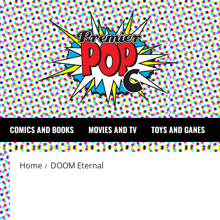
Skip
to
content
COMICS AND BOOKS
MOVIES AND TV
TOYS AND GANES
Home
DOOM Eternal