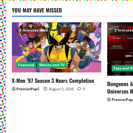
YOU MAY HAVE MISSED
3 minutes read
2 minute
Featured
Movies and TV
Toys and 
X-Men ’97 Season 3 Nears Completion
Dungeons &
PremierPopC
August 5, 2026
0
Universes 
PremierPop