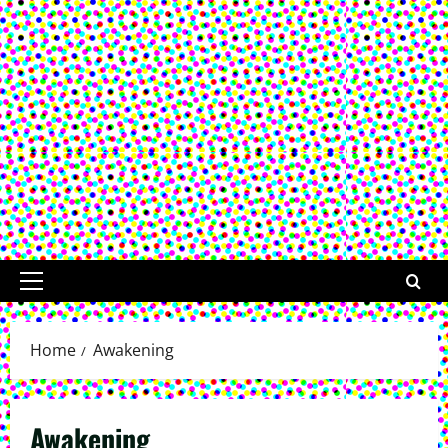
Primary
Menu
Home
Awakening
Awakening