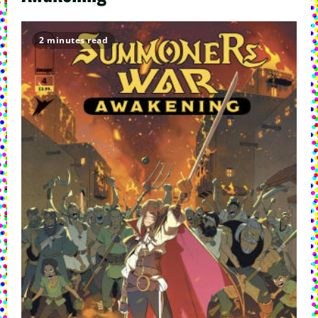
2 minutes read