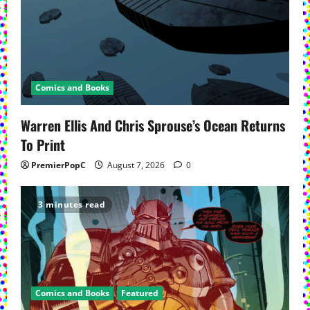
Comics and Books
Warren Ellis And Chris Sprouse’s Ocean Returns
To Print
PremierPopC
August 7, 2026
0
3 minutes read
Comics and Books
Featured