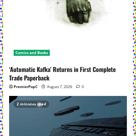
Comics and Books
‘Automatic Kafka’ Returns in First Complete
Trade Paperback
PremierPopC
August 7, 2026
0
2 minutes read