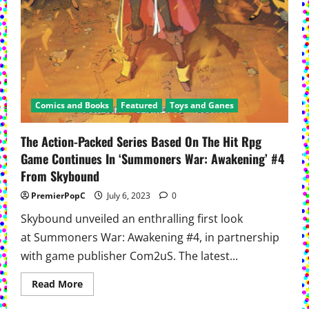
Comics and Books
Featured
Toys and Ganes
The Action-Packed Series Based On The Hit Rpg
Game Continues In ‘Summoners War: Awakening’ #4
From Skybound
PremierPopC
July 6, 2023
0
Skybound unveiled an enthralling first look
at Summoners War: Awakening #4, in partnership
with game publisher Com2uS. The latest...
Read
Read More
more
about