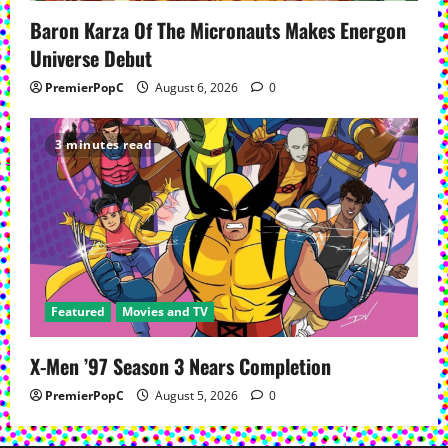
Baron Karza Of The Micronauts Makes Energon
Universe Debut
PremierPopC
August 6, 2026
0
3 minutes read
Featured
Movies and TV
X-Men ’97 Season 3 Nears Completion
PremierPopC
August 5, 2026
0