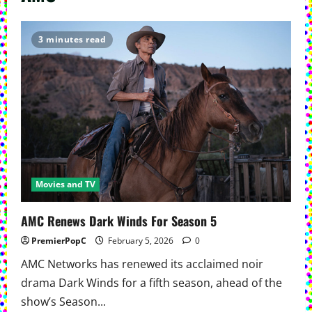
3 minutes read
Movies and TV
AMC Renews Dark Winds For Season 5
PremierPopC
February 5, 2026
0
AMC Networks has renewed its acclaimed noir
drama Dark Winds for a fifth season, ahead of the
show’s Season...