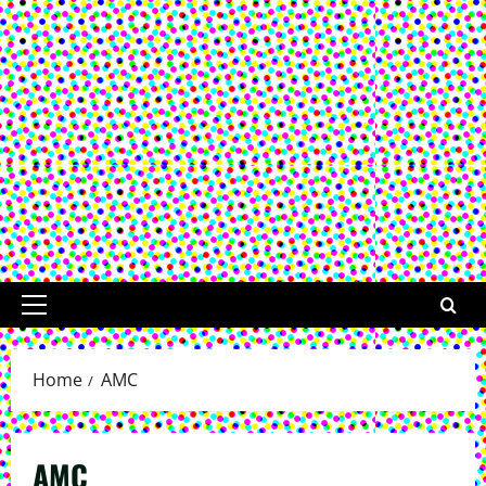
Primary
Menu
Home
AMC
AMC