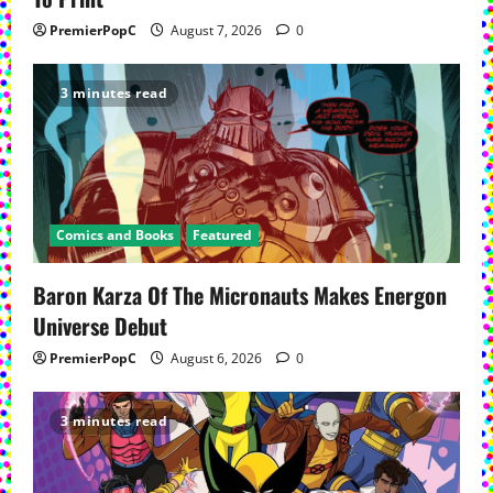
PremierPopC
August 7, 2026
0
3 minutes read
Comics and Books
Featured
Baron Karza Of The Micronauts Makes Energon
Universe Debut
PremierPopC
August 6, 2026
0
3 minutes read