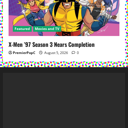
Featured
Movies and TV
X-Men ’97 Season 3 Nears Completion
PremierPopC
August 5, 2026
0