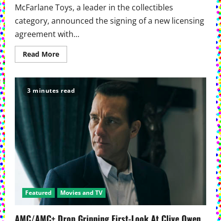
McFarlane Toys, a leader in the collectibles
category, announced the signing of a new licensing
agreement with...
Read
Read More
more
about
McFarlane
Toys
And
3 minutes read
AMC
Ink
Licensing
Deal
For
The
Walking
Dead
Collectibles
Featured
Movies and TV
AMC/AMC+ Drop Gripping First-Look At Clive Owen