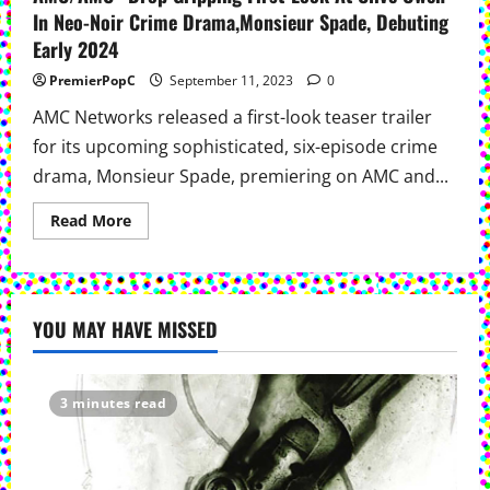
In Neo-Noir Crime Drama,Monsieur Spade, Debuting
Early 2024
PremierPopC
September 11, 2023
0
AMC Networks released a first-look teaser trailer
for its upcoming sophisticated, six-episode crime
drama, Monsieur Spade, premiering on AMC and...
Read
Read More
more
about
AMC/AMC+
Drop
Gripping
First-
YOU MAY HAVE MISSED
Look
At
Clive
Owen
In
Neo-
3 minutes read
Noir
Crime
Drama,Monsieur
Spade,
Debuting