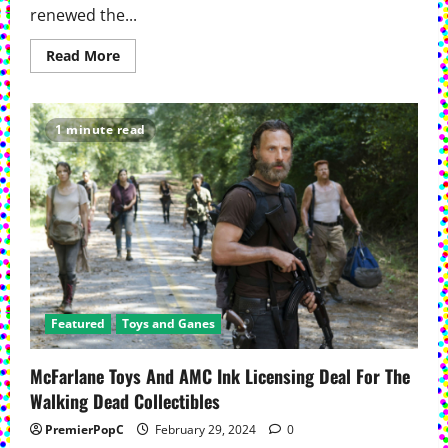
renewed the...
Read
Read More
more
about
AMC’s ‘Dark
Winds’ Renewed
For
1 minute read
Fourth
Season
Featured
Toys and Ganes
McFarlane Toys And AMC Ink Licensing Deal For The
Walking Dead Collectibles
PremierPopC
February 29, 2024
0