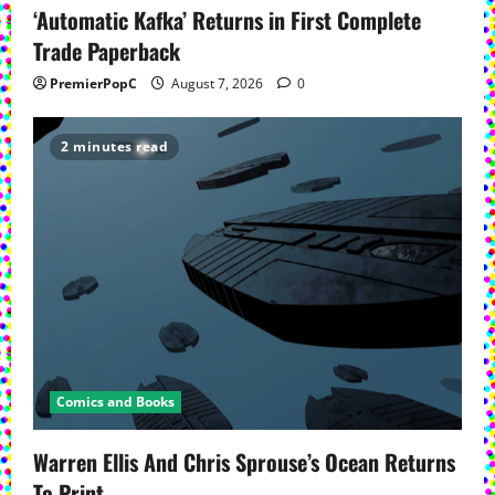
‘Automatic Kafka’ Returns in First Complete
Trade Paperback
PremierPopC
August 7, 2026
0
2 minutes read
Comics and Books
Warren Ellis And Chris Sprouse’s Ocean Returns
To Print