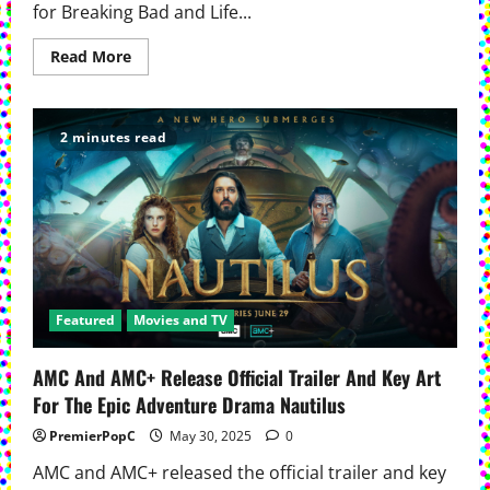
for Breaking Bad and Life...
Read
Read More
more
about
Betsy
Brandt
Joins
2 minutes read
AMC’s Mayfair
Witches For
Season
Three
Featured
Movies and TV
AMC And AMC+ Release Official Trailer And Key Art
For The Epic Adventure Drama Nautilus
PremierPopC
May 30, 2025
0
AMC and AMC+ released the official trailer and key