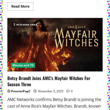
Read
Read More
more
about
AMC
Renews Dark
Winds For
2 minutes read
Season
5
Movies and TV
Betsy Brandt Joins AMC’s Mayfair Witches For
Season Three
PremierPopC
November 5, 2025
0
AMC Networks confirms Betsy Brandt is joining the
cast of Anne Rice’s Mayfair Witches. Brandt, known