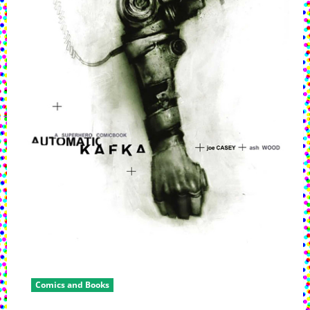
Early
2024
Comics and Books