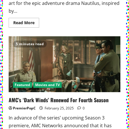
art for the epic adventure drama Nautilus, inspired
by...
Read
Read More
more
about
AMC
And
AMC+
5 minutes read
Release
Official
Trailer
And
Key
Art
For
The
Epic
Adventure
Featured
Movies and TV
Drama
Nautilus
AMC’s ‘Dark Winds’ Renewed For Fourth Season
PremierPopC
February 25, 2025
0
In advance of the series’ upcoming Season 3
premiere, AMC Networks announced that it has