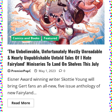
Comics and Books
Featured
‘The Unbelievable, Unfortunately Mostly Unreadable
& Nearly Unpublishable Untold Tales Of I Hate
Fairyland’ Miniseries To Land On Shelves This July
PremierPopC
May 1, 2023
0
Eisner Award winning writer Skottie Young will
bring Gert fans an all-new, five issue anthology of
new Fairyland...
Read
Read More
more
about