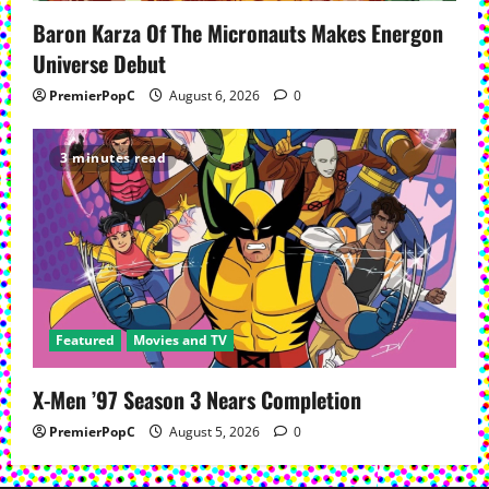
Baron Karza Of The Micronauts Makes Energon
Universe Debut
PremierPopC
August 6, 2026
0
3 minutes read
Featured
Movies and TV
X-Men ’97 Season 3 Nears Completion
PremierPopC
August 5, 2026
0