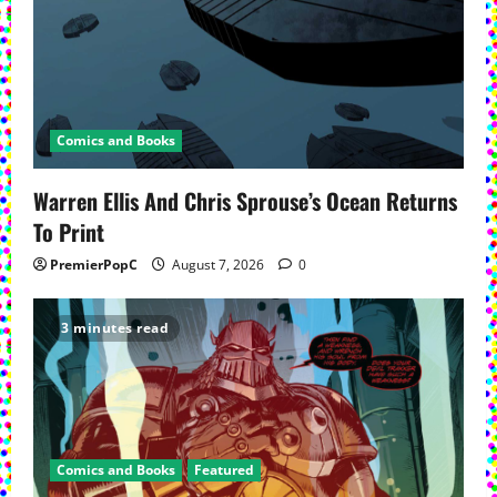
Comics and Books
Warren Ellis And Chris Sprouse’s Ocean Returns
To Print
PremierPopC
August 7, 2026
0
3 minutes read
Comics and Books
Featured