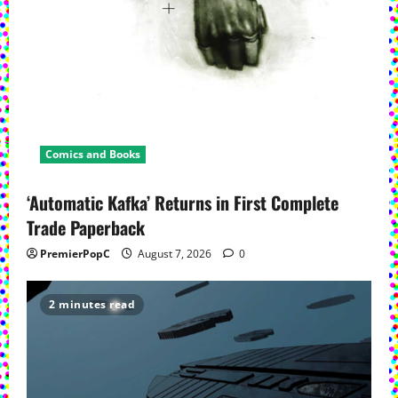
Comics and Books
‘Automatic Kafka’ Returns in First Complete
Trade Paperback
PremierPopC
August 7, 2026
0
2 minutes read