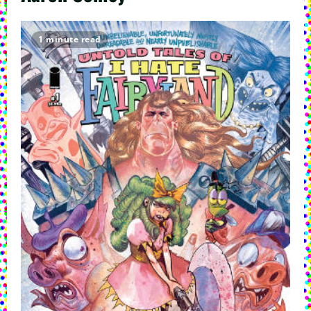
1 minute read