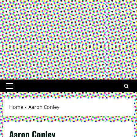
Primary
Menu
Home
Aaron Conley
Aaron Conley