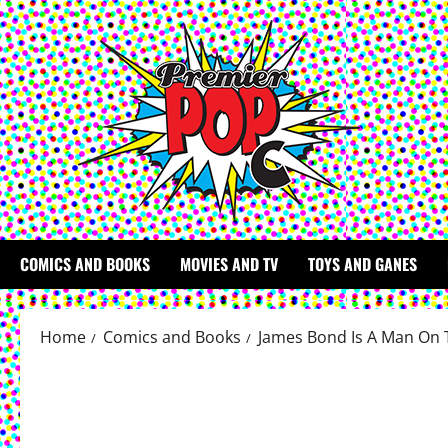
Skip
to
content
COMICS AND BOOKS
MOVIES AND TV
TOYS AND GANES
Home
Comics and Books
James Bond Is A Man On 