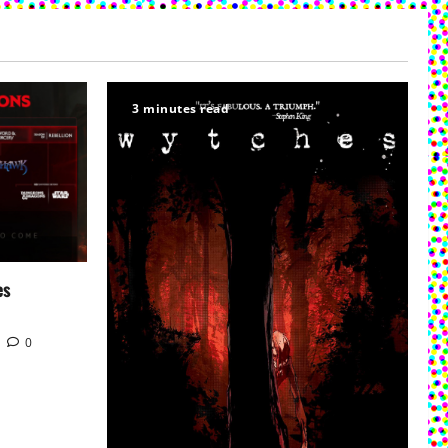
3 minutes read
es
0