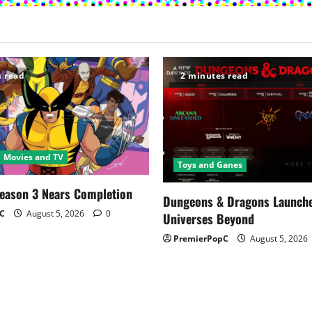
s read
2 minutes read
Movies and TV
Toys and Ganes
Season 3 Nears Completion
Dungeons & Dragons Launch
C
August 5, 2026
0
Universes Beyond
PremierPopC
August 5, 2026