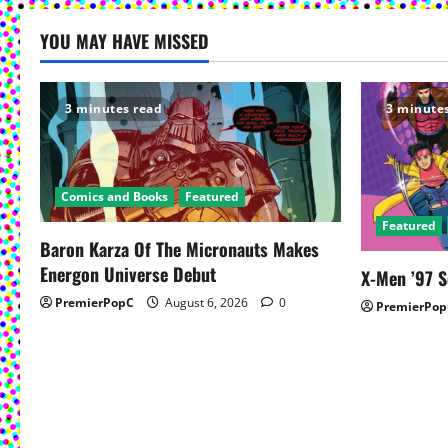
t
YOU MAY HAVE MISSED
n
a
3 minutes read
3 minute
v
i
Comics and Books
Featured
g
Featured
Baron Karza Of The Micronauts Makes
a
Energon Universe Debut
X-Men ’97 
PremierPopC
August 6, 2026
0
t
PremierPop
i
o
n