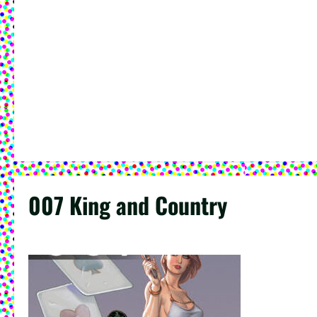
007 King and Country