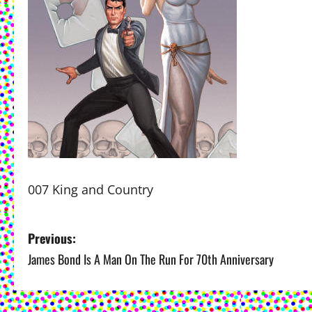
007 King and Country
P
Previous:
James Bond Is A Man On The Run For 70th Anniversary
o
s