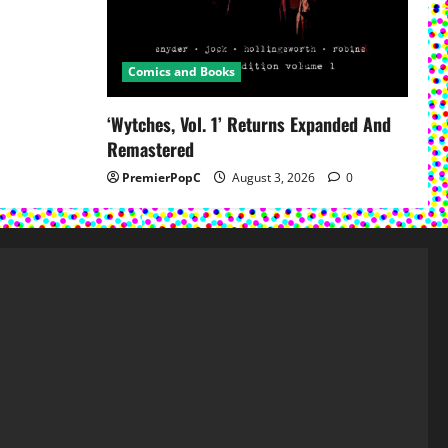
Comics and Books
‘Wytches, Vol. 1’ Returns Expanded And
Remastered
PremierPopC
August 3, 2026
0