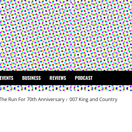
EVENTS
BUSINESS
REVIEWS
PODCAST
The Run For 70th Anniversary
007 King and Country