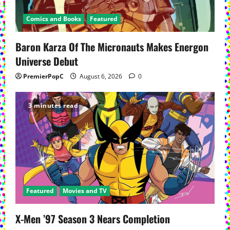
a
Comics and Books
Featured
t
Baron Karza Of The Micronauts Makes Energon
i
Universe Debut
o
PremierPopC
August 6, 2026
0
n
3 minutes read
Featured
Movies and TV
X-Men ’97 Season 3 Nears Completion