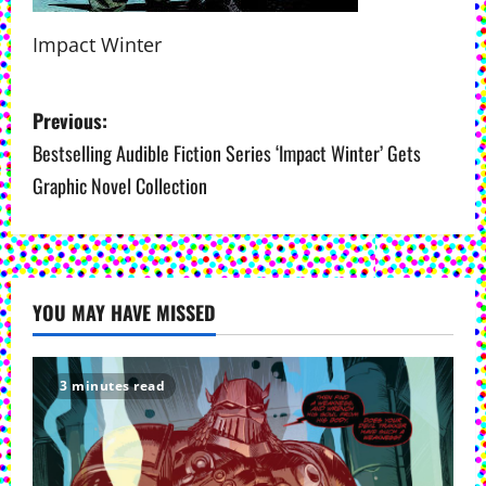
Impact Winter
P
Previous:
o
Bestselling Audible Fiction Series ‘Impact Winter’ Gets
Graphic Novel Collection
s
t
n
YOU MAY HAVE MISSED
a
v
3 minutes read
i
g