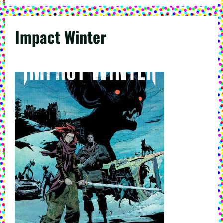
Impact Winter