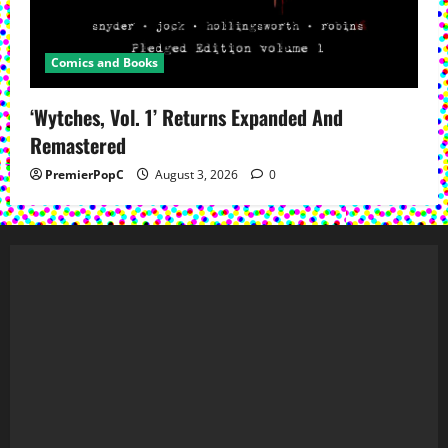
Comics and Books
‘Wytches, Vol. 1’ Returns Expanded And
Remastered
PremierPopC
August 3, 2026
0