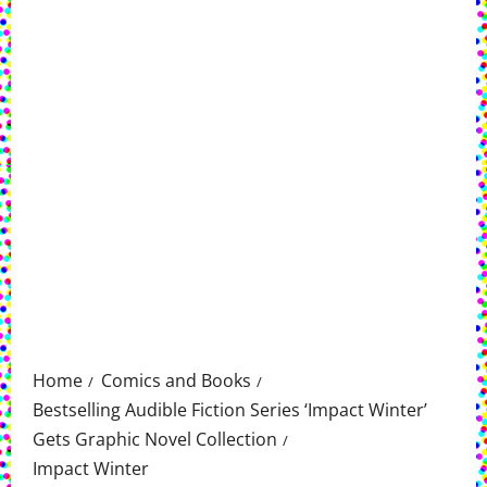
Home
Comics and Books
Bestselling Audible Fiction Series ‘Impact Winter’
Gets Graphic Novel Collection
Impact Winter