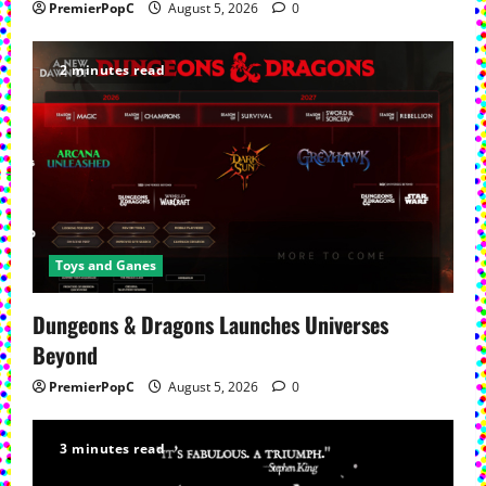
PremierPopC
August 5, 2026
0
2 minutes read
Toys and Ganes
Dungeons & Dragons Launches Universes
Beyond
PremierPopC
August 5, 2026
0
3 minutes read