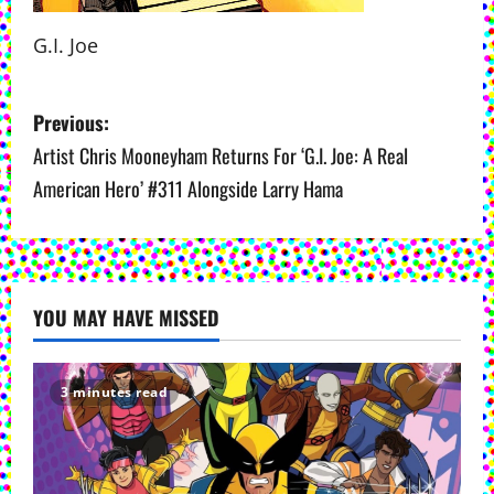
G.I. Joe
P
Previous:
o
Artist Chris Mooneyham Returns For ‘G.I. Joe: A Real
American Hero’ #311 Alongside Larry Hama
s
t
n
YOU MAY HAVE MISSED
a
v
3 minutes read
i
g