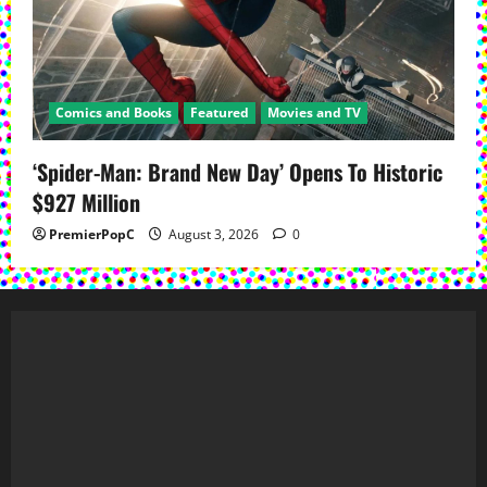
Comics and Books
Featured
Movies and TV
‘Spider-Man: Brand New Day’ Opens To Historic
$927 Million
PremierPopC
August 3, 2026
0