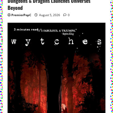
Dungeons & Dragons Launches Universes
Beyond
PremierPopC
August 5, 2026
0
3 minutes read