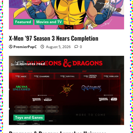
a
t
Featured
Movies and TV
i
X-Men ’97 Season 3 Nears Completion
o
PremierPopC
August 5, 2026
0
n
2 minutes read
Toys and Ganes