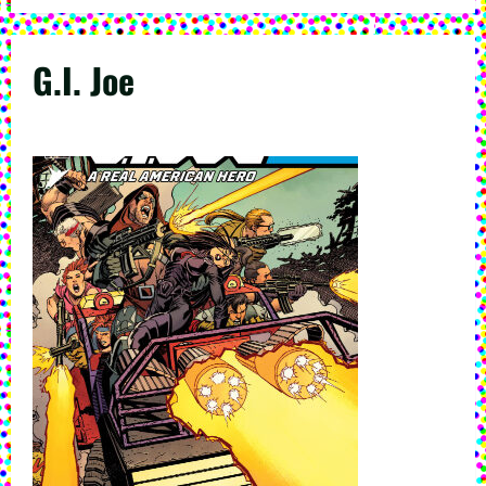
G.I. Joe