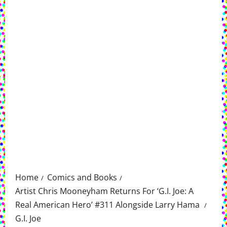
Home
Comics and Books
Artist Chris Mooneyham Returns For ‘G.I. Joe: A
Real American Hero’ #311 Alongside Larry Hama
G.I. Joe