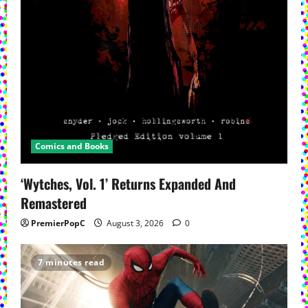
Comics and Books
‘Wytches, Vol. 1’ Returns Expanded And
Remastered
PremierPopC
August 3, 2026
0
7 minutes read