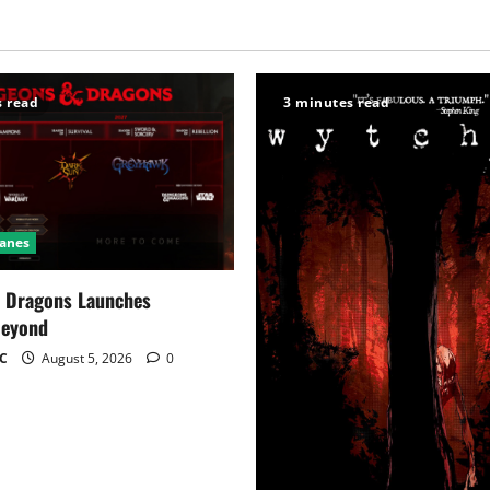
s read
3 minutes read
Ganes
 Dragons Launches
Beyond
C
August 5, 2026
0