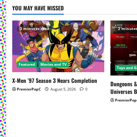
t
YOU MAY HAVE MISSED
n
a
3 minutes read
2 minute
v
i
g
Featured
Movies and TV
Toys and 
a
X-Men ’97 Season 3 Nears Completion
Dungeons &
t
PremierPopC
August 5, 2026
0
Universes 
PremierPop
i
o
n