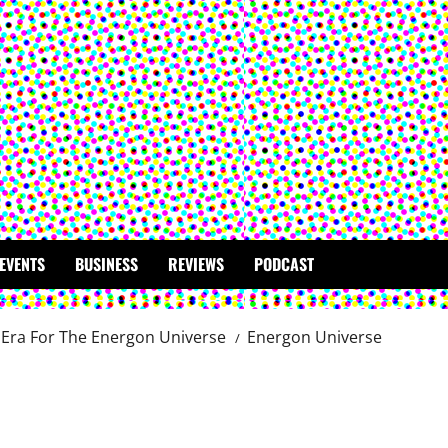
EVENTS
BUSINESS
REVIEWS
PODCAST
Era For The Energon Universe
Energon Universe