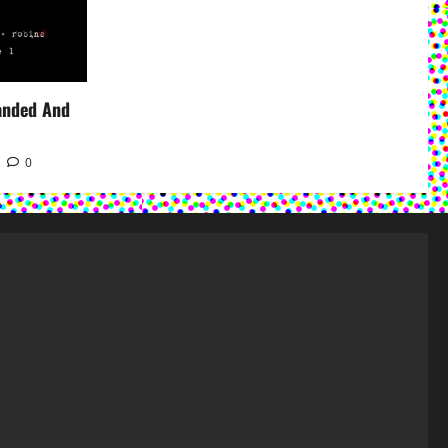
panded And
0