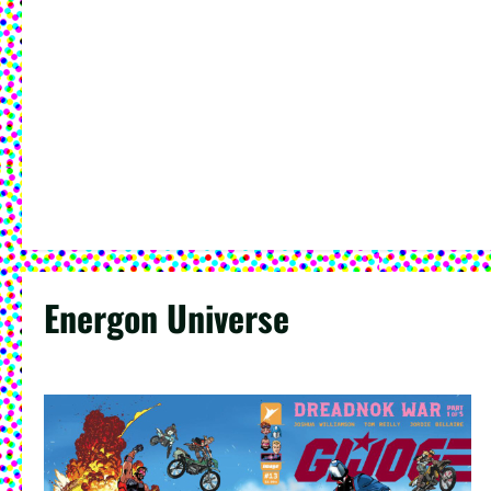
Energon Universe