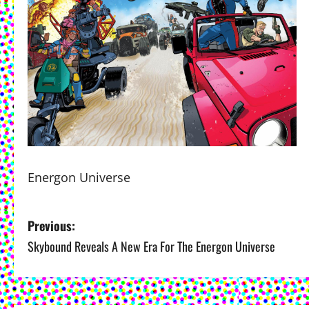
Energon Universe
P
Previous:
Skybound Reveals A New Era For The Energon Universe
o
s