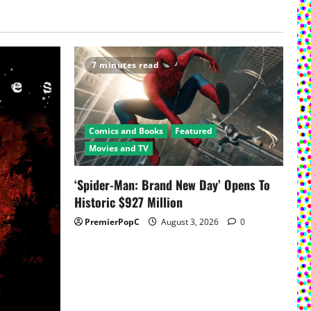
7 minutes read
Comics and Books
Featured
Movies and TV
‘Spider-Man: Brand New Day’ Opens To
Historic $927 Million
PremierPopC
August 3, 2026
0