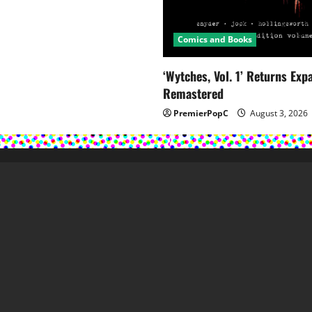
Comics and Books
‘Wytches, Vol. 1’ Returns Ex
Remastered
PremierPopC
August 3, 2026