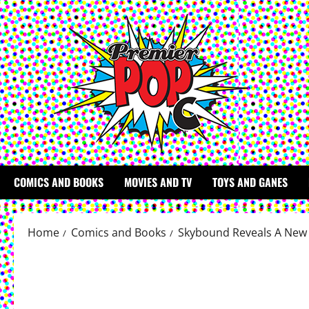
Skip
to
content
COMICS AND BOOKS
MOVIES AND TV
TOYS AND GANES
Home
Comics and Books
Skybound Reveals A New 