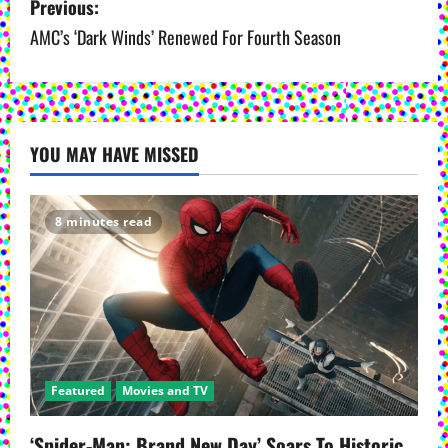
Previous:
o
AMC’s ‘Dark Winds’ Renewed For Fourth Season
s
t
YOU MAY HAVE MISSED
n
a
8 minutes read
v
i
g
a
Featured
Movies and TV
t
‘Spider-Man: Brand New Day’ Soars To Historic