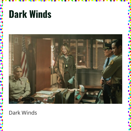
Dark Winds
Dark Winds
P