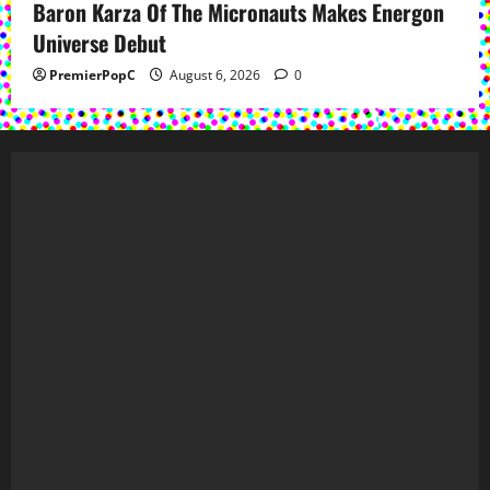
Baron Karza Of The Micronauts Makes Energon
Universe Debut
PremierPopC
August 6, 2026
0