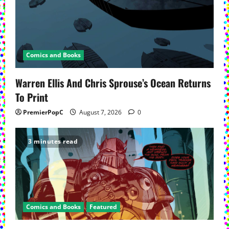
Comics and Books
Warren Ellis And Chris Sprouse’s Ocean Returns
To Print
PremierPopC
August 7, 2026
0
3 minutes read
Comics and Books
Featured