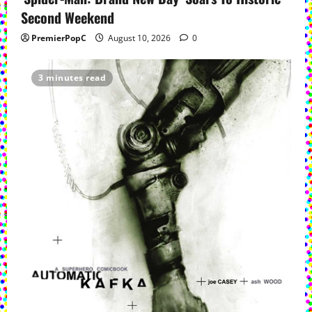
i
Second Weekend
o
PremierPopC
August 10, 2026
0
n
3 minutes read