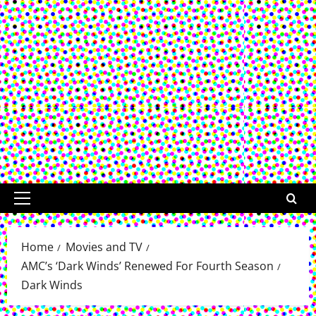
Primary
Menu
Home
Movies and TV
AMC’s ‘Dark Winds’ Renewed For Fourth Season
Dark Winds