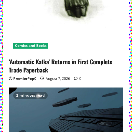
Comics and Books
‘Automatic Kafka’ Returns in First Complete
Trade Paperback
PremierPopC
August 7, 2026
0
2 minutes read